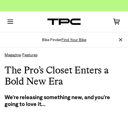
Bike Finder
Find Your Bike
Magazine
Features
/
The Pro’s Closet Enters a
Bold New Era
Sign In
We're releasing something new, and you're
going to love it...