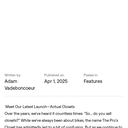
Sign In
Forgot your password?
Don't have an account?
Create an account
Written by:
Published on:
Posted in:
Adam
Apr 1, 2025
Features
Vadeboncoeur
Meet Our Latest Launch—Actual Closets
Over the years, we’ve heard it countless times: “So… do you sell
closets?” While we’ve always been about bikes, the name The Pro’s
Closet has admittedly led to a bit of confusion. But as we continue to