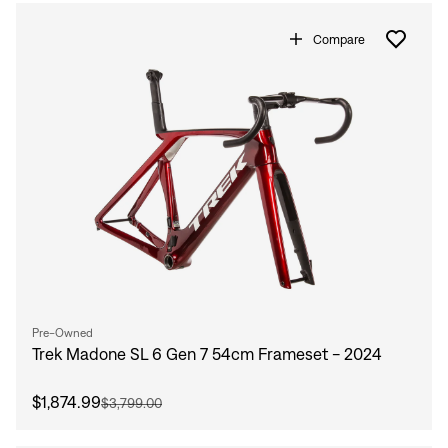
Compare
Pre-Owned
Trek Madone SL 6 Gen 7 54cm Frameset - 2024
$1,874.99
$3,799.00