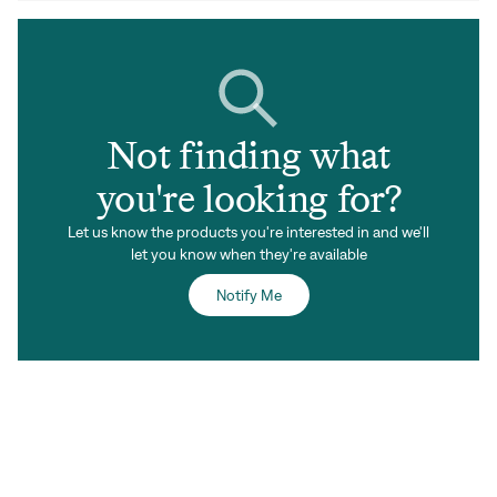
Not finding what
you're looking for?
Let us know the products you're interested in and we'll
let you know when they're available
Notify Me