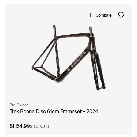
Compare
Pre-Owned
Trek Boone Disc 61cm Frameset - 2024
$1,154.99
$3,000.00