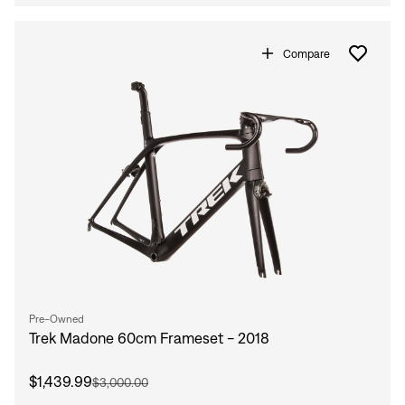
Compare
Pre-Owned
Trek Madone 60cm Frameset - 2018
$1,439.99
$3,000.00