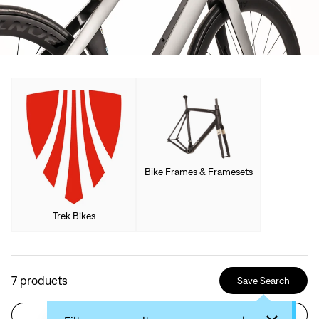
Bike Frames & Framesets
Trek Bikes
7
products
Save Search
Filter
Sort by: Recommended