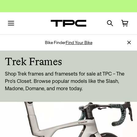
Bike Finder
Find Your Bike
Trek Frames
Shop Trek frames and framesets for sale at TPC - The
Pro's Closet. Browse popular models like the Slash,
Madone, Domane, and more today.