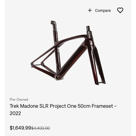
Compare
Pre-Owned
Trek Madone SLR Project One 50cm Frameset -
2022
$1,649.99
$4,400.00