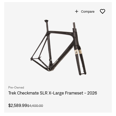
Sign In
Compare
Sign In
Forgot your password?
Don't have an account?
Create an account
Pre-Owned
Trek Checkmate SLR X-Large Frameset - 2026
$2,589.99
$4,400.00