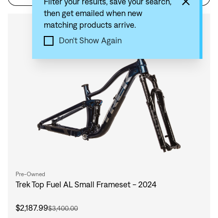
Filter your results, save your search,
then get emailed when new
matching products arrive.
Compare
Don't Show Again
Pre-Owned
Trek Top Fuel AL Small Frameset - 2024
$2,187.99
$3,400.00