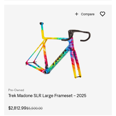
Compare
Pre-Owned
Trek Madone SLR Large Frameset - 2025
$2,812.99
$5,500.00