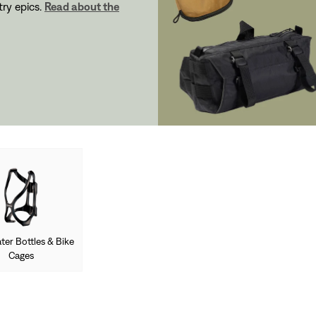
ry epics.
Read about the
ter Bottles & Bike
Cages