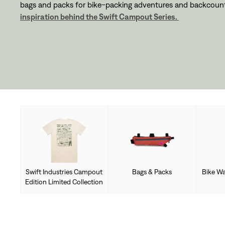
bags and packs for bike-packing adventures and backcount
inspiration behind the Swift Campout Series.
Swift Industries Campout
Bags & Packs
Bike Wa
Edition Limited Collection