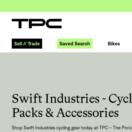
Sell
//
Trade
Saved Search
Bikes
Swift Industries - Cyc
Packs & Accessories
Shop Swift Industries cycling gear today at TPC - The Pro's