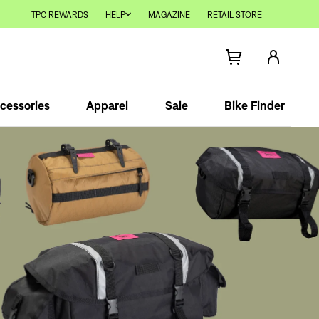
TPC REWARDS
HELP
MAGAZINE
RETAIL STORE
cessories
Apparel
Sale
Bike Finder