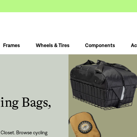
Frames
Wheels & Tires
Components
Ac
ling Bags,
 Closet. Browse cycling