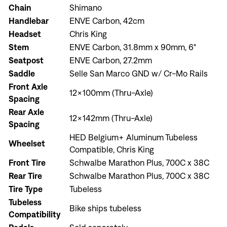
Chain
Shimano
Handlebar
ENVE Carbon, 42cm
Headset
Chris King
Stem
ENVE Carbon, 31.8mm x 90mm, 6°
Seatpost
ENVE Carbon, 27.2mm
Saddle
Selle San Marco GND w/ Cr-Mo Rails
Front Axle
12x100mm (Thru-Axle)
Spacing
Rear Axle
12x142mm (Thru-Axle)
Spacing
Sign In
HED Belgium+ Aluminum Tubeless
Wheelset
Compatible, Chris King
Front Tire
Schwalbe Marathon Plus, 700C x 38C
Rear Tire
Schwalbe Marathon Plus, 700C x 38C
Tire Type
Tubeless
Tubeless
Bike ships tubeless
Sign In
Compatibility
Forgot your password?