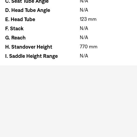
C.
Seat Tube Angle
N/A
D.
Head Tube Angle
N/A
E.
Head Tube
123 mm
F.
Stack
N/A
G.
Reach
N/A
H.
Standover Height
770 mm
I.
Saddle Height Range
N/A