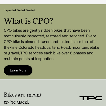
Inspected. Tested. Trusted.
What is CPO?
CPO bikes are gently ridden bikes that have been
meticulously inspected, restored and serviced. Every
CPO bike is cleaned, tuned and tested in our top-of-
the-line Colorado headquarters. Road, mountain, ebike
or gravel, TPC services each bike over 8 phases and
multiple points of inspection.
Learn More
Bikes are meant
to be used.