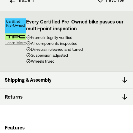
Trade In
Favorite
View in Cart
other bike nerds standing by and ready to help.
Every Certified Pre-Owned bike passes our
multi-point inspection
Frame integrity verified
Learn More
All components inspected
Drivetrain cleaned and tuned
Suspension adjusted
Wheels trued
Shipping & Assembly
Returns
Features