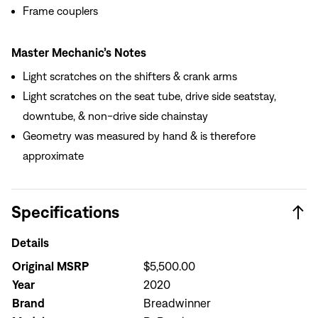
Frame couplers
Master Mechanic’s Notes
Light scratches on the shifters & crank arms
Light scratches on the seat tube, drive side seatstay,
downtube, & non-drive side chainstay
Geometry was measured by hand & is therefore
approximate
Specifications
Details
Original MSRP
$5,500.00
Year
2020
Brand
Breadwinner