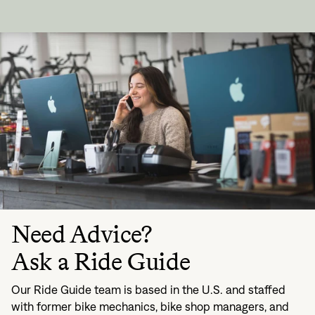
Need Advice?
Ask a Ride Guide
Our Ride Guide team is based in the U.S. and staffed
with former bike mechanics, bike shop managers, and