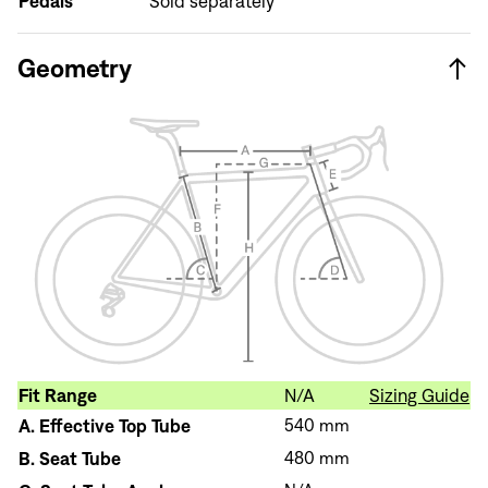
Pedals
Sold separately
Don't have an account?
Create an account
Geometry
Fit Range
N/A
Sizing Guide
A.
Effective Top Tube
540 mm
B.
Seat Tube
480 mm