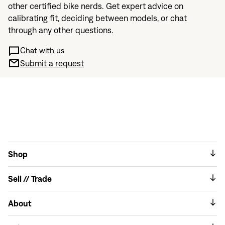
other certified bike nerds. Get expert advice on
calibrating fit, deciding between models, or chat
through any other questions.
Chat with us
Submit a request
Shop
Sell // Trade
About