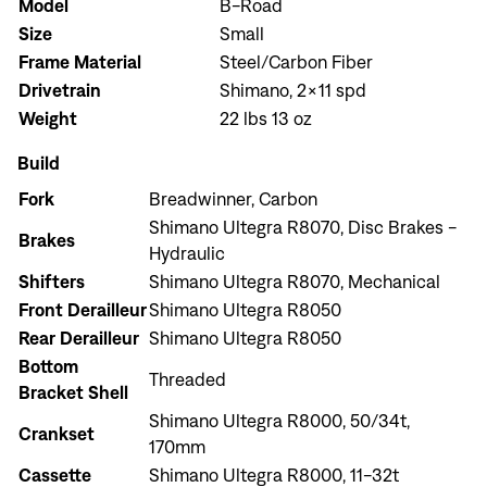
Model
B-Road
Size
Small
Frame Material
Steel/Carbon Fiber
Drivetrain
Shimano, 2x11 spd
Weight
22 lbs 13 oz
Build
Fork
Breadwinner, Carbon
Shimano Ultegra R8070, Disc Brakes -
Brakes
Hydraulic
Shifters
Shimano Ultegra R8070, Mechanical
Front Derailleur
Shimano Ultegra R8050
Rear Derailleur
Shimano Ultegra R8050
Bottom
Threaded
Bracket Shell
Shimano Ultegra R8000, 50/34t,
Crankset
170mm
Cassette
Shimano Ultegra R8000, 11-32t