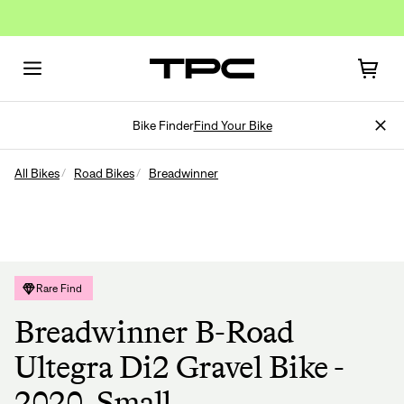
Bike Finder
Find Your Bike
All Bikes
Road Bikes
Breadwinner
Rare Find
Breadwinner B-Road
Ultegra Di2 Gravel Bike -
2020, Small