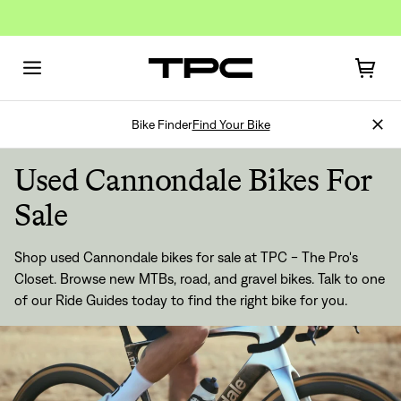
Bike Finder
Find Your Bike
Used Cannondale Bikes For
Sale
Shop used Cannondale bikes for sale at TPC - The Pro's
Closet. Browse new MTBs, road, and gravel bikes. Talk to one
of our
Ride Guides
today to find the right bike for you.