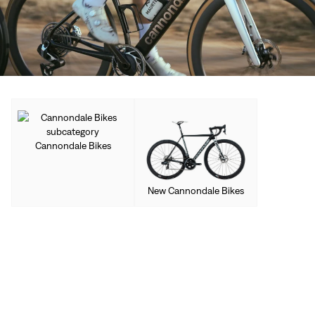
Cannondale Bikes
New Cannondale Bikes