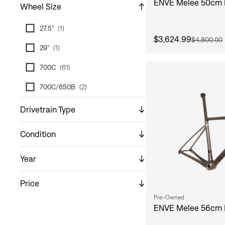
ENVE Melee 50cm 
Wheel Size
27.5"
(
1
)
$3,624.99
$4,800.00
29"
(
1
)
700C
(
61
)
700C/650B
(
2
)
Drivetrain Type
Condition
Year
Price
Pre-Owned
ENVE Melee 56cm 