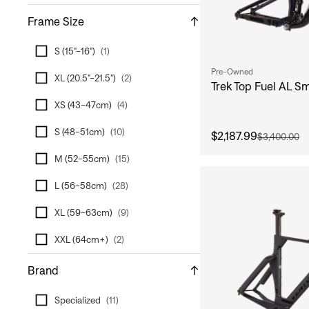
Frame Size
S (15"-16")
(
1
)
Pre-Owned
XL (20.5"-21.5")
(
2
)
Trek Top Fuel AL S
XS (43-47cm)
(
4
)
S (48-51cm)
(
10
)
$2,187.99
$3,400.00
M (52-55cm)
(
15
)
L (56-58cm)
(
28
)
XL (59-63cm)
(
9
)
XXL (64cm+)
(
2
)
Brand
Specialized
(
11
)