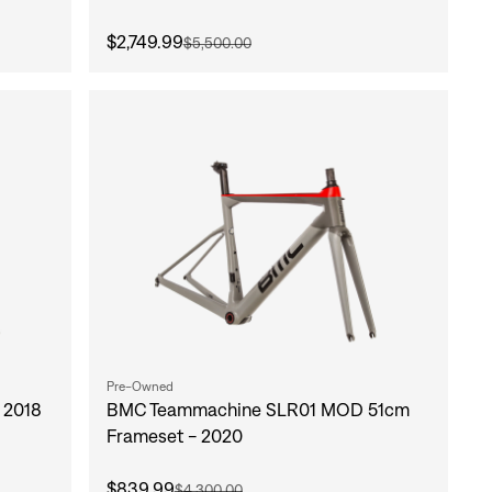
$2,749.99
$5,500.00
Pre-Owned
 2018
BMC Teammachine SLR01 MOD 51cm
Frameset - 2020
$839.99
$4,300.00