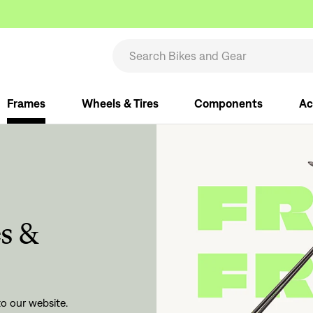
Frames
Wheels & Tires
Components
Ac
s &
Filter your results, save your search,
then get emailed when new
o our website.