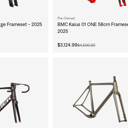
Pre-Owned
ge Frameset - 2025
BMC Kaius 01 ONE 58cm Framese
2025
$3,124.99
$4,500.00