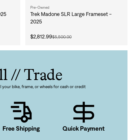
Pre-Owned
025
Trek Madone SLR Large Frameset -
2025
$2,812.99
$5,500.00
ll // Trade
l your bike, frame, or wheels for cash or credit
gn In
ur password?
Free Shipping
Quick Payment
unt?
Create an account