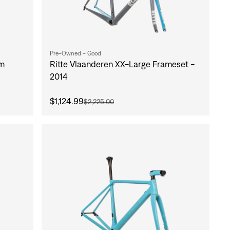
Pre-Owned - Good
um
Ritte Vlaanderen XX-Large Frameset -
2014
$1,124.99
$2,225.00