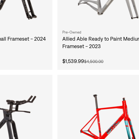
Pre-Owned
mall Frameset - 2024
Allied Able Ready to Paint Medi
Frameset - 2023
$1,539.99
$4,500.00