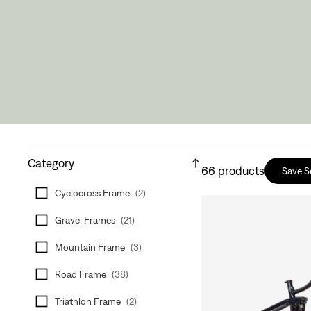
Category
66
products
Save S
Cyclocross Frame
(
2
)
Gravel Frames
(
21
)
Mountain Frame
(
3
)
Road Frame
(
38
)
Triathlon Frame
(
2
)