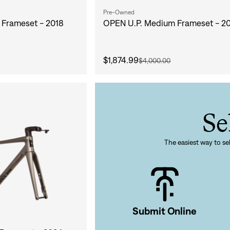
Pre-Owned
Frameset - 2018
OPEN U.P. Medium Frameset - 2
$1,874.99
$4,000.00
Sign In
Se
The easiest way to sel
Si
Forgot yo
Submit Online
Don't have an acco