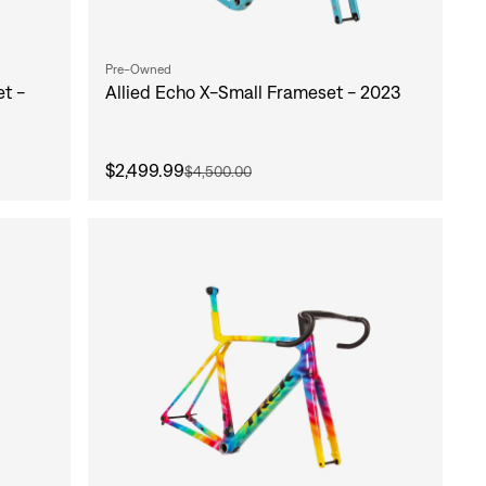
Pre-Owned
t -
Allied Echo X-Small Frameset - 2023
$2,499.99
$4,500.00