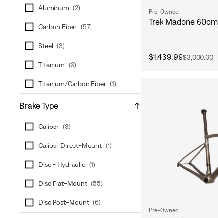
Aluminum
(
2
)
Pre-Owned
Trek Madone 60cm 
Carbon Fiber
(
57
)
Steel
(
3
)
$1,439.99
$3,000.00
Titanium
(
3
)
Titanium/Carbon Fiber
(
1
)
Brake Type
Caliper
(
3
)
Caliper Direct-Mount
(
1
)
Disc - Hydraulic
(
1
)
Disc Flat-Mount
(
55
)
Disc Post-Mount
(
6
)
Pre-Owned