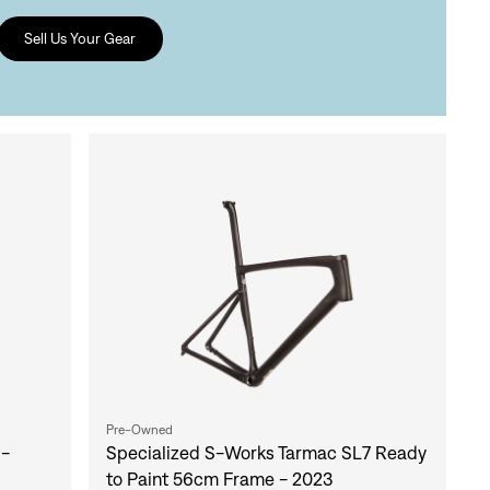
Sell Us Your Gear
Pre-Owned
 -
Specialized S-Works Tarmac SL7 Ready
to Paint 56cm Frame - 2023