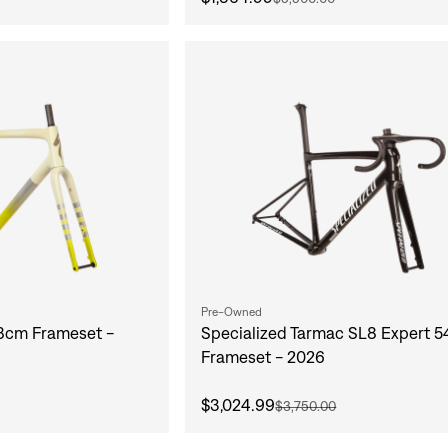
Pre-Owned
58cm Frameset -
Specialized Tarmac SL8 Expert 
Frameset - 2026
$3,024.99
$3,750.00