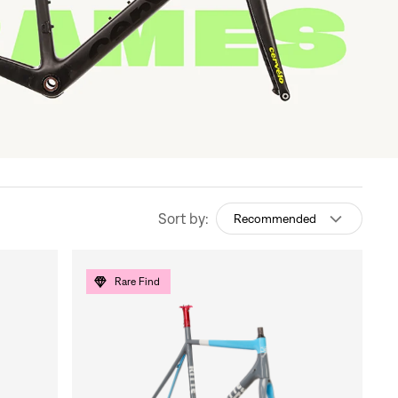
Sort by:
Recommended
Rare Find