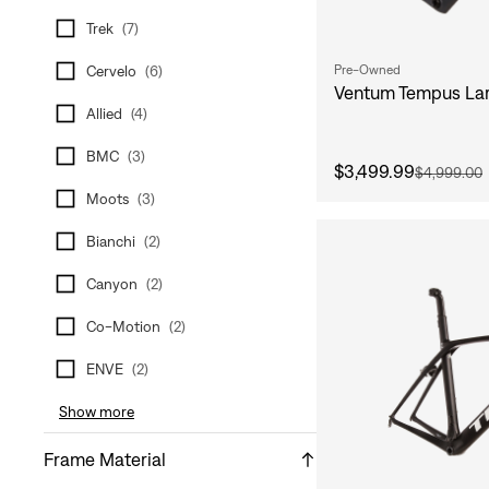
Trek
(
7
)
Pre-Owned
Cervelo
(
6
)
Ventum Tempus Lar
Allied
(
4
)
BMC
(
3
)
$3,499.99
$4,999.00
Moots
(
3
)
Bianchi
(
2
)
Canyon
(
2
)
Co-Motion
(
2
)
ENVE
(
2
)
Show more
Frame Material