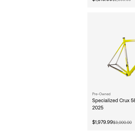
Pre-Owned
Specialized Crux 
2025
$1,979.99
$3,000.00