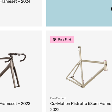
Frameset - 2024
Rare Find
Pre-Owned
Frameset - 2023
Co-Motion Ristretto 58cm Frame
2022