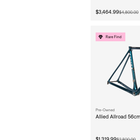
$3,464.99
$4,800.00
Rare Find
Pre-Owned
Allied Allroad 56c
$1,319.99
$2,800.00