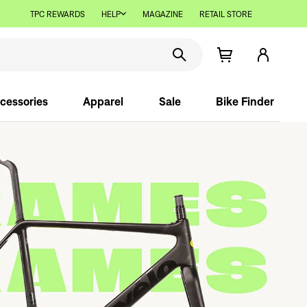
TPC REWARDS
HELP
MAGAZINE
RETAIL STORE
cessories
Apparel
Sale
Bike Finder