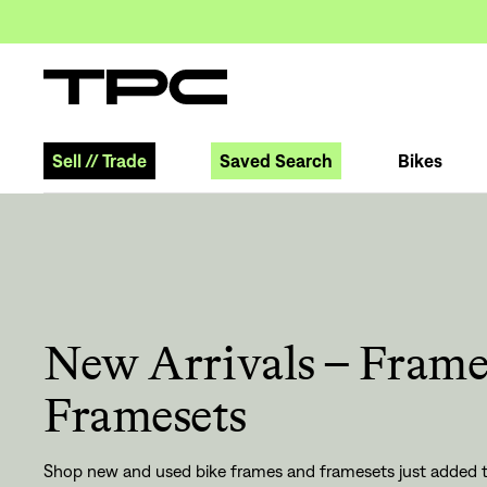
Sell
//
Trade
Saved Search
Bikes
New Arrivals – Frame
Framesets
Shop new and used bike frames and framesets just added t