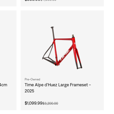
Pre-Owned
54cm
Time Alpe d'Huez Large Frameset -
2025
$1,099.99
$3,200.00