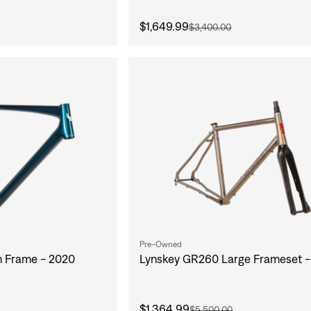
$1,649.99
$3,400.00
Pre-Owned
m Frame - 2020
Lynskey GR260 Large Frameset -
$1,364.99
$5,500.00