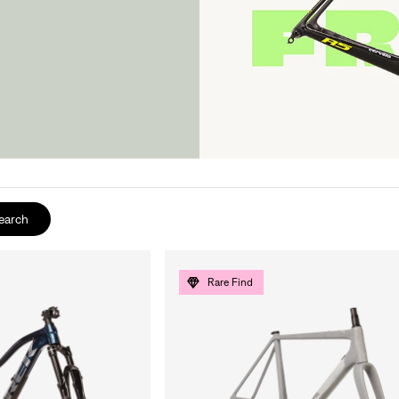
matching products arrive.
Don't Show Again
earch
Rare Find