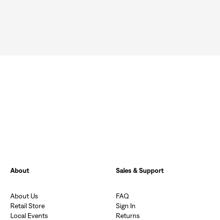
Sign In
About
Sales & Support
About Us
FAQ
Retail Store
Sign In
Local Events
Returns