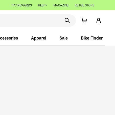
TPC REWARDS
HELP
MAGAZINE
RETAIL STORE
cessories
Apparel
Sale
Bike Finder