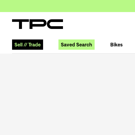
Sell
//
Trade
Saved Search
Bikes