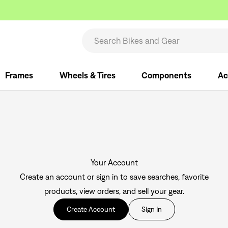
Frames
Wheels & Tires
Components
Ac
Your Account
Create an account or sign in to save searches, favorite
products, view orders, and sell your gear.
Create Account
Sign In