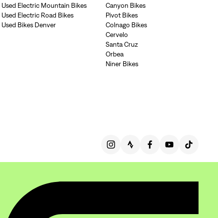
Used Electric Mountain Bikes
Canyon Bikes
gn In
Used Electric Road Bikes
Pivot Bikes
Used Bikes Denver
Colnago Bikes
ur password?
unt?
Create an account
Cervelo
Santa Cruz
Orbea
Niner Bikes