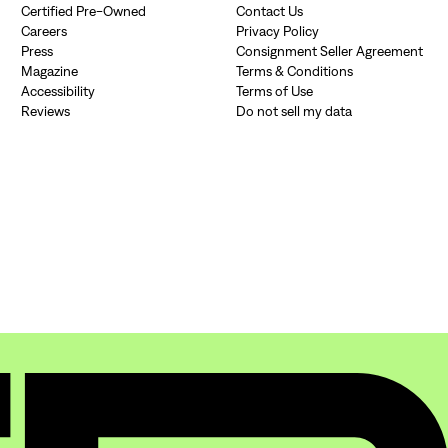
Certified Pre-Owned
Contact Us
Si
Careers
Privacy Policy
Press
Consignment Seller Agreement
Forgot yo
Don't have an acco
Magazine
Terms & Conditions
Accessibility
Terms of Use
Reviews
Do not sell my data