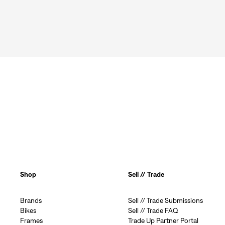
Shop
Sell // Trade
Brands
Sell // Trade Submissions
Bikes
Sell // Trade FAQ
Frames
Trade Up Partner Portal