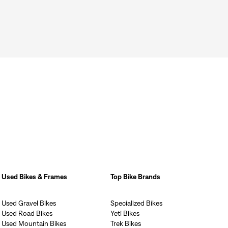
Used Bikes & Frames
Top Bike Brands
Used Gravel Bikes
Specialized Bikes
Used Road Bikes
Yeti Bikes
Used Mountain Bikes
Trek Bikes