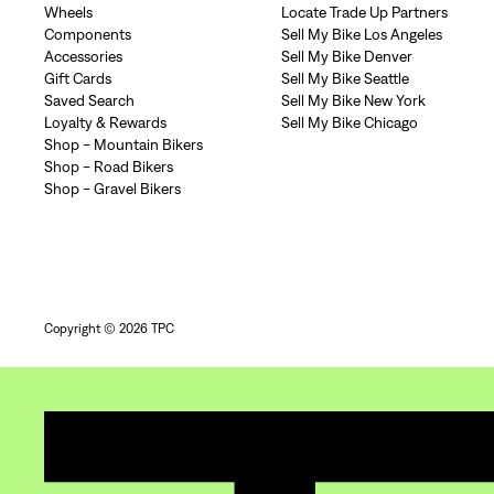
Wheels
Locate Trade Up Partners
Components
Sell My Bike Los Angeles
Accessories
Sell My Bike Denver
Gift Cards
Sell My Bike Seattle
Saved Search
Sell My Bike New York
Loyalty & Rewards
Sell My Bike Chicago
Shop - Mountain Bikers
Shop - Road Bikers
Shop - Gravel Bikers
Copyright © 2026 TPC