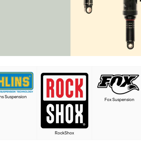
ins Suspension
Fox Suspension
RockShox