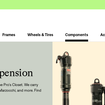
Frames
Wheels & Tires
Components
Ac
spension
e Pro's Closet. We carry
Marzocchi, and more. Find