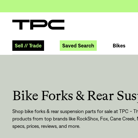
Sell
//
Trade
Saved Search
Bikes
Bike Forks & Rear Su
Shop bike forks & rear suspension parts for sale at TPC - Th
products from top brands like RockShox, Fox, Cane Creek, 
specs, prices, reviews, and more.