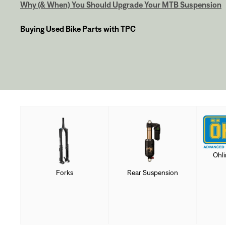
Why (& When) You Should Upgrade Your MTB Suspension
Buying Used Bike Parts with TPC
Ohl
Forks
Rear Suspension