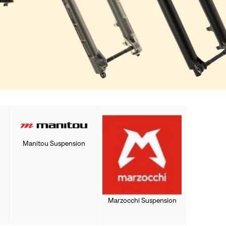
Manitou Suspension
Marzocchi Suspension