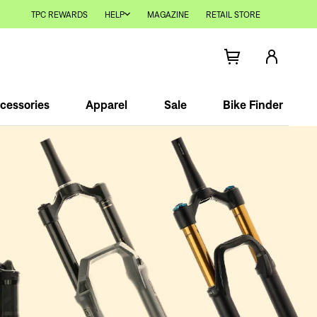
TPC REWARDS
HELP
MAGAZINE
RETAIL STORE
cessories
Apparel
Sale
Bike Finder