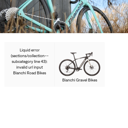
Sign In
Forgot your password?
Don't have an account?
Create an account
Liquid error
(sections/collection--
subcategory line 43):
invalid url input
Bianchi Road Bikes
Bianchi Gravel Bikes