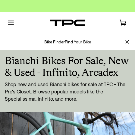
Bike Finder
Find Your Bike
Bianchi Bikes For Sale, New
& Used - Infinito, Arcadex
Shop new and used Bianchi bikes for sale at TPC - The
Sign In
Pro's Closet. Browse popular models like the
Specialissima, Infinito, and more.