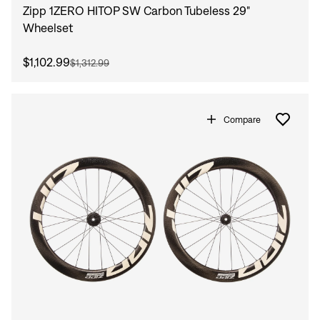
Zipp 1ZERO HITOP SW Carbon Tubeless 29"
Wheelset
$1,102.99
$1,312.99
Compare