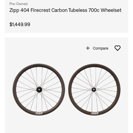
Pre-Owned
Zipp 404 Firecrest Carbon Tubeless 700c Wheelset
$1,449.99
Compare