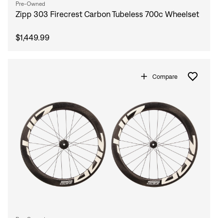
Pre-Owned
Zipp 303 Firecrest Carbon Tubeless 700c Wheelset
$1,449.99
Compare