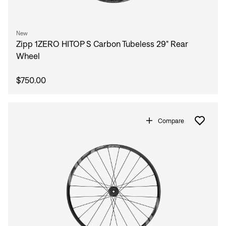
New
Zipp 1ZERO HITOP S Carbon Tubeless 29" Rear
Wheel
$750.00
Compare