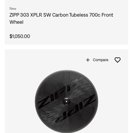
New
ZIPP 303 XPLR SW Carbon Tubeless 700c Front
Wheel
$1,050.00
Compare