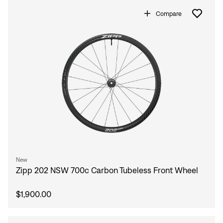
Compare
New
Zipp 202 NSW 700c Carbon Tubeless Front Wheel
$1,900.00