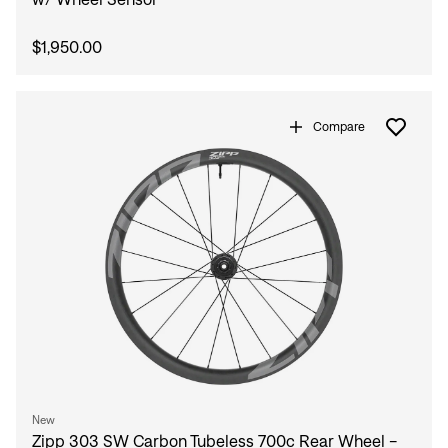
$1,950.00
Compare
New
Zipp 303 SW Carbon Tubeless 700c Rear Wheel -