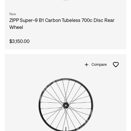
New
ZIPP Super-9 B1 Carbon Tubeless 700c Disc Rear
Wheel
$3,150.00
Compare