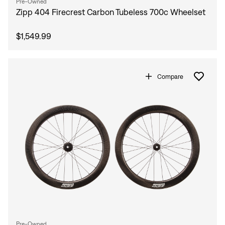
Pre-Owned
Zipp 404 Firecrest Carbon Tubeless 700c Wheelset
$1,549.99
Compare
Pre-Owned