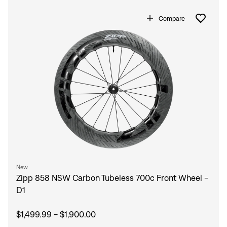
Compare
New
Zipp 858 NSW Carbon Tubeless 700c Front Wheel -
D1
$1,499.99 - $1,900.00