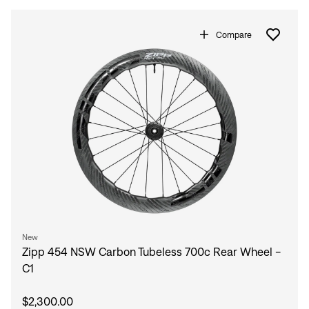
Compare
New
Zipp 454 NSW Carbon Tubeless 700c Rear Wheel -
C1
$2,300.00