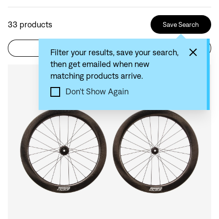
33
products
Save Search
Filter
Sort by: Recommended
Filter your results, save your search,
then get emailed when new
matching products arrive.
Compare
Don't Show Again