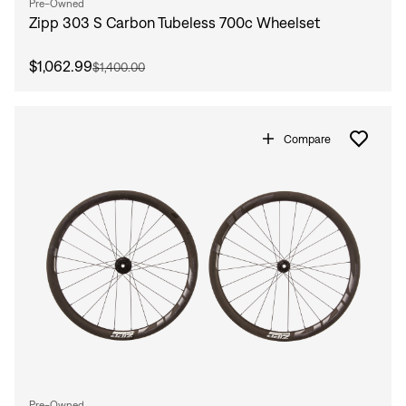
Pre-Owned
Zipp 303 S Carbon Tubeless 700c Wheelset
$1,062.99
$1,400.00
Compare
Pre-Owned