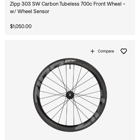
Zipp 303 SW Carbon Tubeless 700c Front Wheel -
w/ Wheel Sensor
$1,050.00
Compare