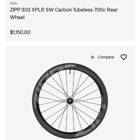
New
ZIPP 303 XPLR SW Carbon Tubeless 700c Rear
Wheel
$1,150.00
Compare