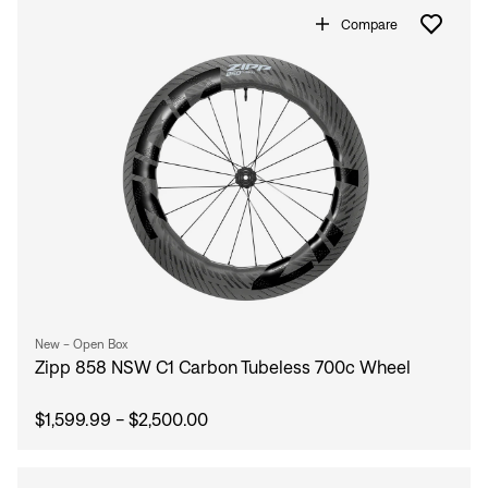
Compare
Sign In
New - Open Box
Zipp 858 NSW C1 Carbon Tubeless 700c Wheel
$1,599.99 - $2,500.00
Sign In