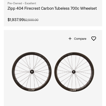
Pre-Owned - Excellent
Zipp 404 Firecrest Carbon Tubeless 700c Wheelset
$1,937.99
$2,500.00
Compare