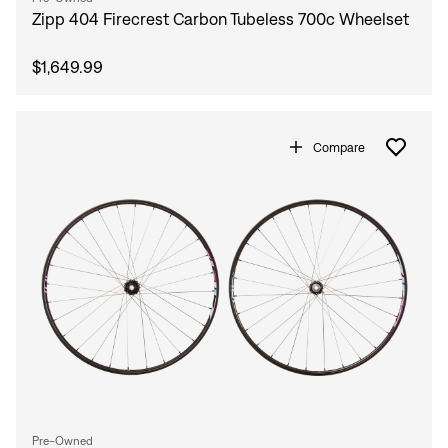
Zipp 404 Firecrest Carbon Tubeless 700c Wheelset
$1,649.99
Compare
Pre-Owned