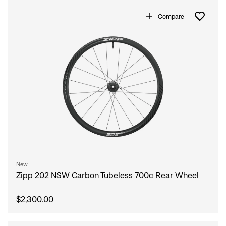
Compare
New
Zipp 202 NSW Carbon Tubeless 700c Rear Wheel
$2,300.00