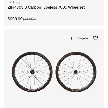
Pre-Owned
ZIPP 303 S Carbon Tubeless 700c Wheelset
$999.99
$1,470.00
Compare