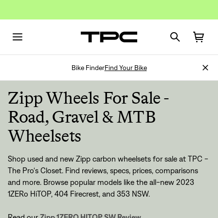
Bike Finder
Find Your Bike
Zipp Wheels For Sale -
Road, Gravel & MTB
Wheelsets
Shop used and new Zipp carbon wheelsets for sale at TPC -
The Pro's Closet. Find reviews, specs, prices, comparisons
and more. Browse popular models like the all-new 2023
1ZERo HiTOP, 404 Firecrest, and 353 NSW.
Read our
Zipp 1ZERO HITOP SW Review