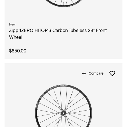
New
Zipp 1ZERO HITOP S Carbon Tubeless 29" Front
Wheel
$650.00
Compare