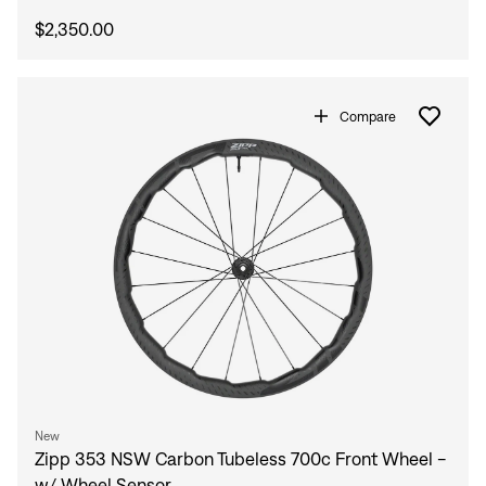
$2,350.00
Compare
New
Zipp 353 NSW Carbon Tubeless 700c Front Wheel -
w/ Wheel Sensor