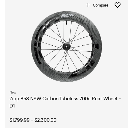
Forgot your password?
Compare
Don't have an account?
Create an account
New
Zipp 858 NSW Carbon Tubeless 700c Rear Wheel -
D1
$1,799.99 - $2,300.00