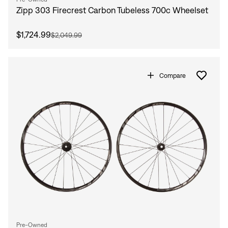
Zipp 303 Firecrest Carbon Tubeless 700c Wheelset
$1,724.99
$2,049.99
Compare
Pre-Owned