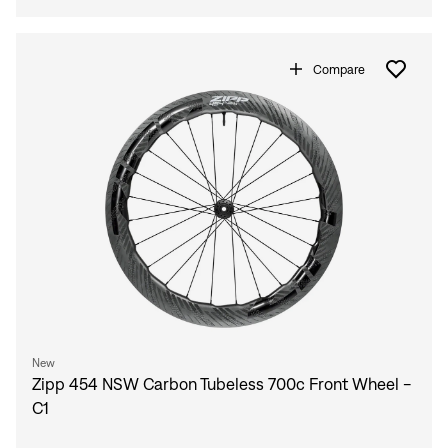
Compare
New
Zipp 454 NSW Carbon Tubeless 700c Front Wheel -
C1