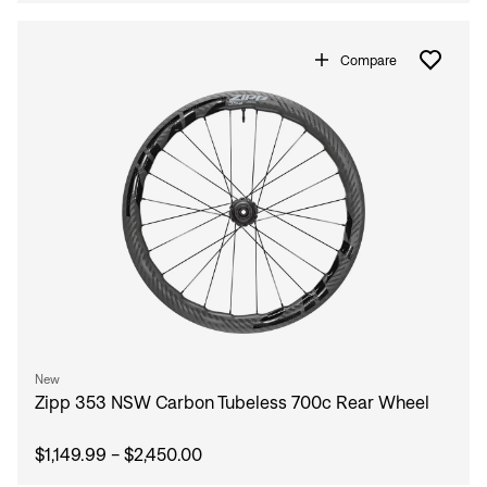
Compare
New
Zipp 353 NSW Carbon Tubeless 700c Rear Wheel
$1,149.99 - $2,450.00