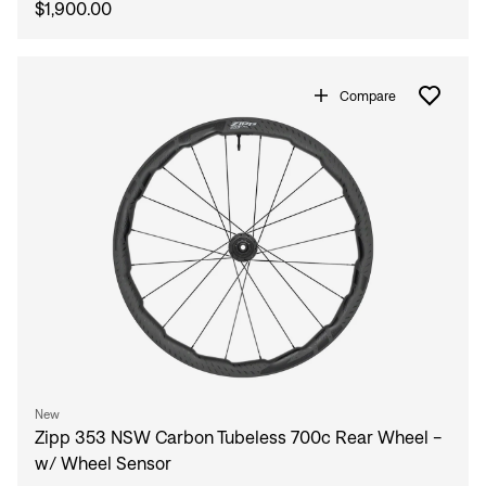
$1,900.00
Compare
New
Zipp 353 NSW Carbon Tubeless 700c Rear Wheel -
w/ Wheel Sensor