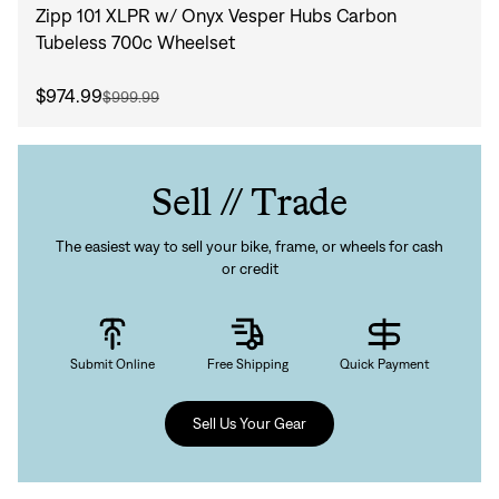
Zipp 101 XLPR w/ Onyx Vesper Hubs Carbon
Tubeless 700c Wheelset
$974.99
$999.99
Sell // Trade
The easiest way to sell your bike, frame, or wheels for cash
or credit
Submit Online
Free Shipping
Quick Payment
Sell Us Your Gear