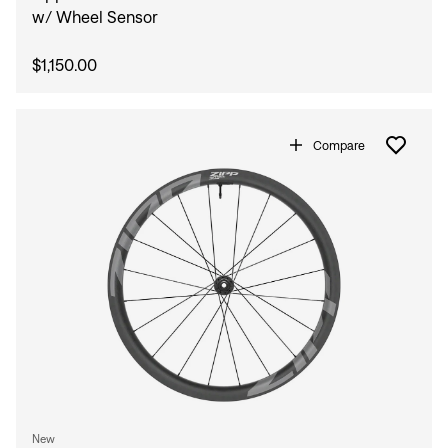
w/ Wheel Sensor
$1,150.00
Compare
New