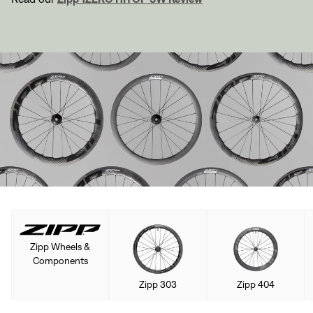
Zipp Wheels &
Components
Zipp 303
Zipp 404