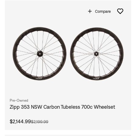
Compare
Pre-Owned
Zipp 353 NSW Carbon Tubeless 700c Wheelset
$2,144.99
$2,199.99