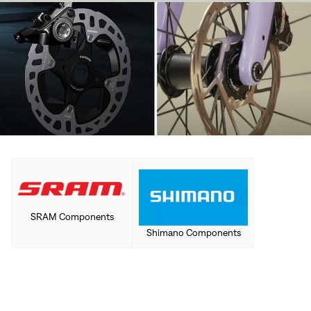
SRAM Components
Shimano Components