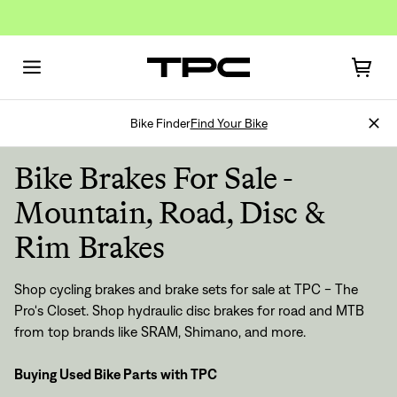
Bike Finder
Find Your Bike
Bike Brakes For Sale -
Mountain, Road, Disc &
Rim Brakes
Shop cycling brakes and brake sets for sale at TPC - The
Pro's Closet. Shop hydraulic disc brakes for road and MTB
from top brands like SRAM, Shimano, and more.
Buying Used Bike Parts with TPC