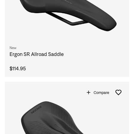
New
Ergon SR Allroad Saddle
$114.95
Compare