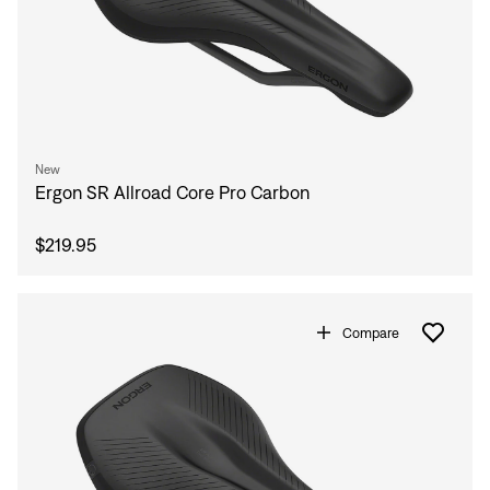
New
Ergon SR Allroad Core Pro Carbon
$219.95
Compare