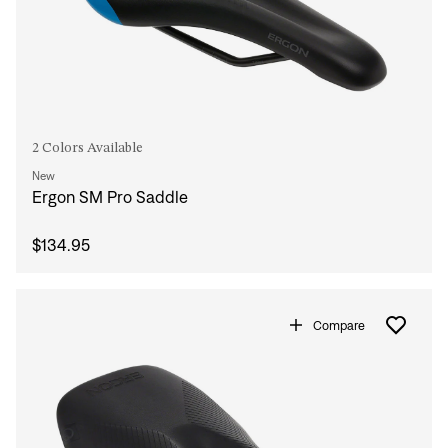
2 Colors Available
New
Ergon SM Pro Saddle
$134.95
Compare