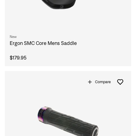
New
Ergon SMC Core Mens Saddle
$179.95
Compare