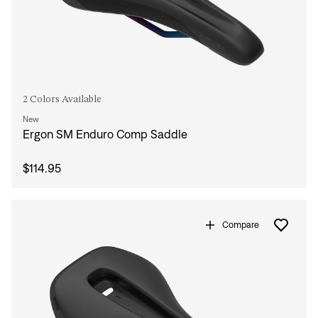
2 Colors Available
New
Ergon SM Enduro Comp Saddle
$114.95
Sign In
Compare