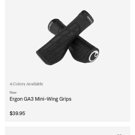
4 Colors Available
New
Ergon GA3 Mini-Wing Grips
$39.95