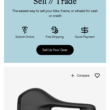
Sell // Trade
The easiest way to sell your bike, frame, or wheels for cash
or credit
Submit Online
Free Shipping
Quick Payment
Sell Us Your Gear
Compare