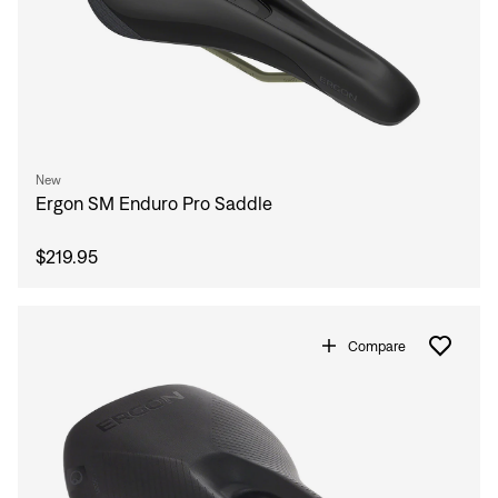
Sign In
Forgot your password?
Don't have an account?
Create an account
New
Ergon SM Enduro Pro Saddle
$219.95
Compare