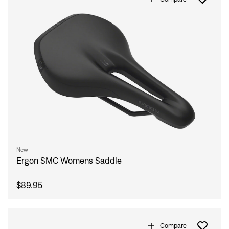
New
Ergon SMC Womens Saddle
$89.95
Compare