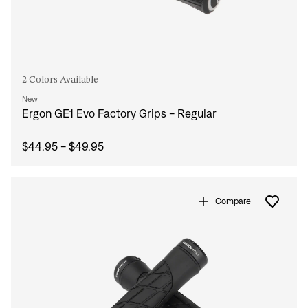
2 Colors Available
New
Ergon GE1 Evo Factory Grips - Regular
$44.95 - $49.95
Compare