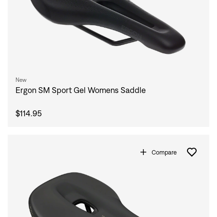
New
Ergon SM Sport Gel Womens Saddle
$114.95
Compare