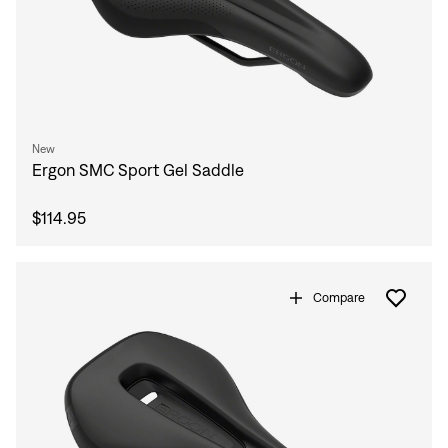
New
Ergon SMC Sport Gel Saddle
$114.95
Compare