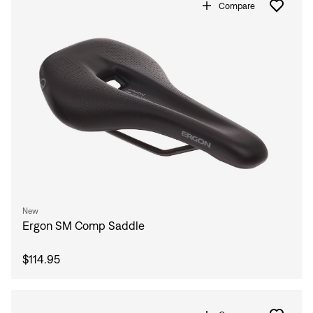
Compare
New
Ergon SM Comp Saddle
$114.95