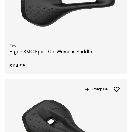
New
Ergon SMC Sport Gel Womens Saddle
$114.95
Compare