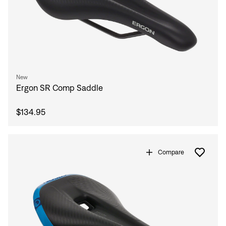
New
Ergon SR Comp Saddle
$134.95
Compare