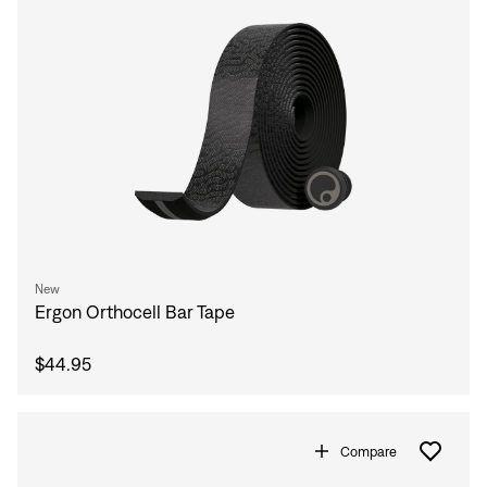
New
Ergon Orthocell Bar Tape
$44.95
Compare