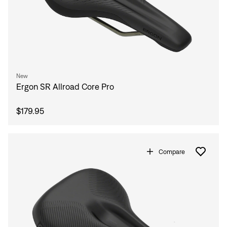
New
Ergon SR Allroad Core Pro
$179.95
Compare