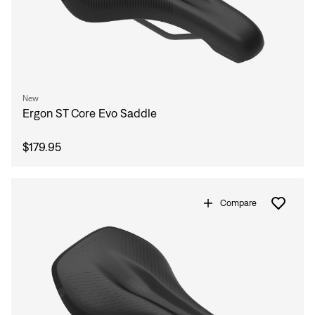
New
Ergon ST Core Evo Saddle
$179.95
Compare