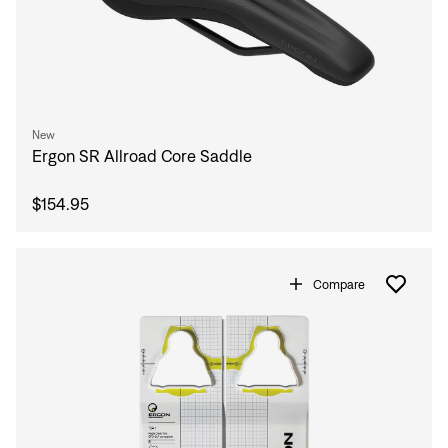
New
Ergon SR Allroad Core Saddle
$154.95
Compare