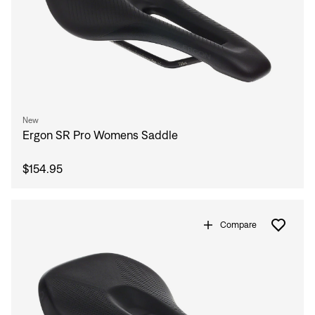
New
Ergon SR Pro Womens Saddle
$154.95
Compare