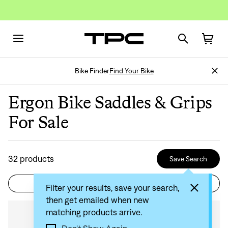
Bike Finder
Find Your Bike
Ergon Bike Saddles & Grips
For Sale
32
products
Save Search
Filter
Sort by: Recommended
Filter your results, save your search,
then get emailed when new
matching products arrive.
Compare