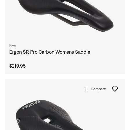
New
Ergon SR Pro Carbon Womens Saddle
$219.95
Compare