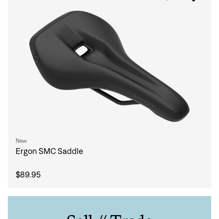
New
Ergon SMC Saddle
$89.95