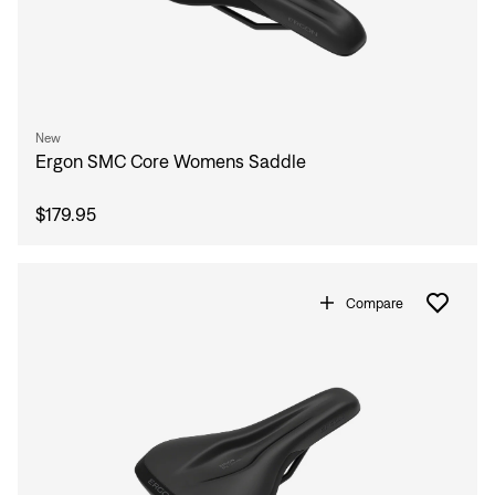
New
Ergon SMC Core Womens Saddle
$179.95
Compare