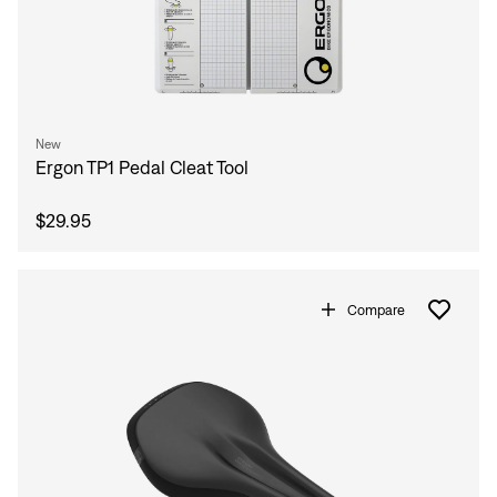
New
Ergon TP1 Pedal Cleat Tool
$29.95
Compare