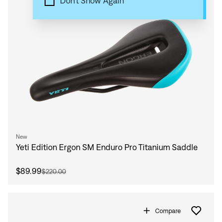
Don't Show Again
New
Yeti Edition Ergon SM Enduro Pro Titanium Saddle
$89.99
$220.00
Compare