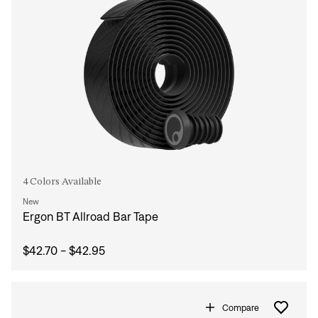
4 Colors Available
New
Ergon BT Allroad Bar Tape
$42.70 - $42.95
Compare