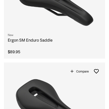
New
Ergon SM Enduro Saddle
$89.95
Compare