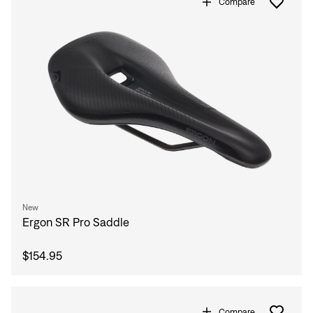
Compare
New
Ergon SR Pro Saddle
$154.95
Compare