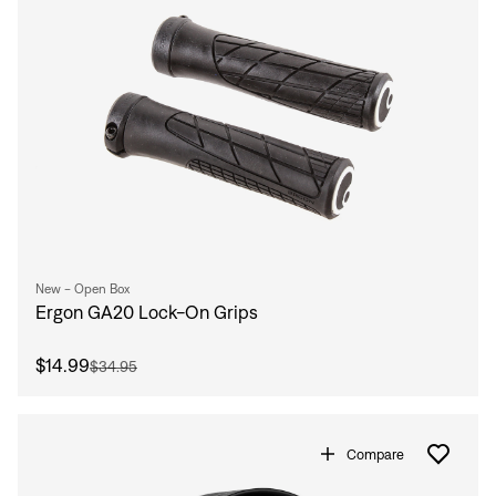
New - Open Box
Ergon GA20 Lock-On Grips
$14.99
$34.95
Compare