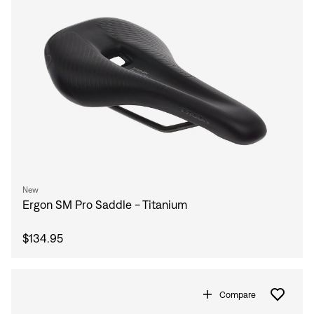
New
Ergon SM Pro Saddle - Titanium
$134.95
Compare