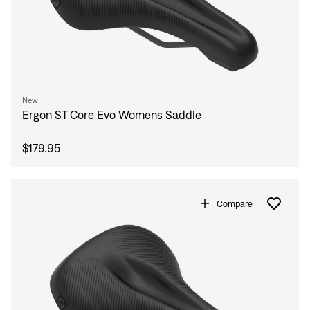
New
Ergon ST Core Evo Womens Saddle
$179.95
Compare