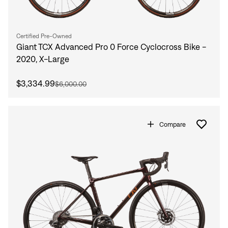
Certified Pre-Owned
Giant TCX Advanced Pro 0 Force Cyclocross Bike -
2020, X-Large
$3,334.99
$6,000.00
Compare