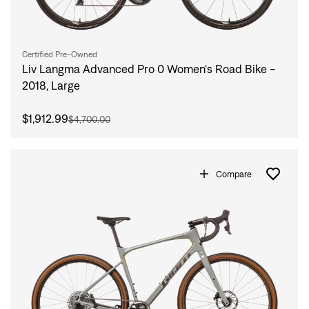
Certified Pre-Owned
Liv Langma Advanced Pro 0 Women's Road Bike -
2018, Large
$1,912.99
$4,700.00
Compare