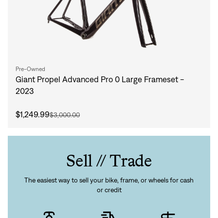
Pre-Owned
Giant Propel Advanced Pro 0 Large Frameset -
2023
$1,249.99
$3,000.00
Sell // Trade
The easiest way to sell your bike, frame, or wheels for cash
or credit