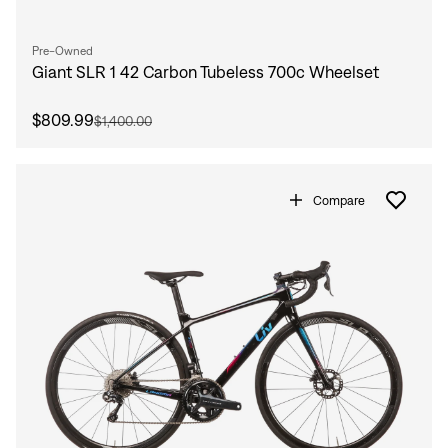
Pre-Owned
Giant SLR 1 42 Carbon Tubeless 700c Wheelset
$809.99
$1,400.00
Compare
Sign In