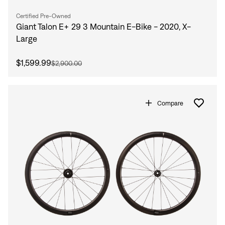
Certified Pre-Owned
Giant Talon E+ 29 3 Mountain E-Bike - 2020, X-
Large
$1,599.99
$2,900.00
Compare