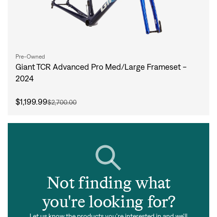
Pre-Owned
Giant TCR Advanced Pro Med/Large Frameset -
2024
$1,199.99
$2,700.00
Not finding what
you're looking for?
Let us know the products you're interested in and we'll