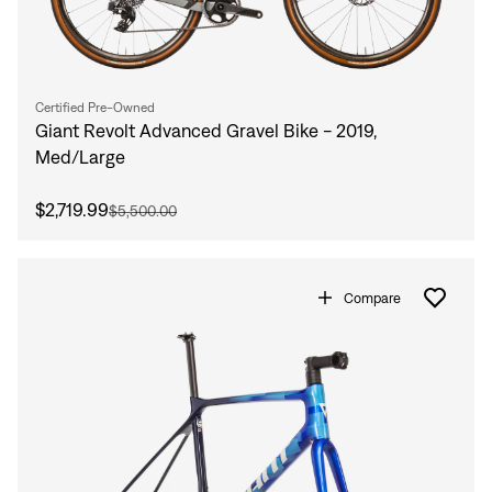
Certified Pre-Owned
Giant Revolt Advanced Gravel Bike - 2019,
Med/Large
$2,719.99
$5,500.00
Compare