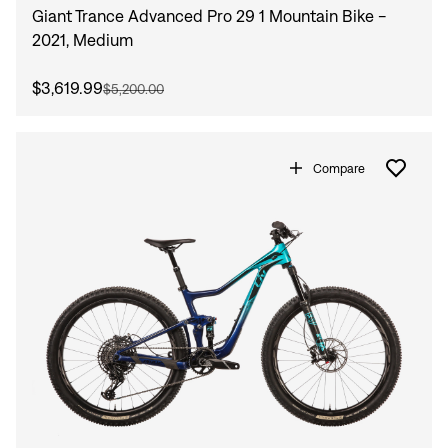
Giant Trance Advanced Pro 29 1 Mountain Bike -
2021, Medium
$3,619.99
$5,200.00
Compare