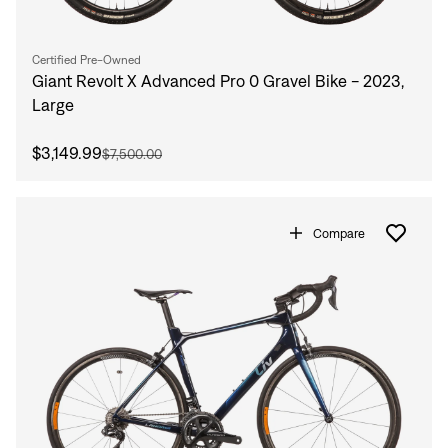
Certified Pre-Owned
Giant Revolt X Advanced Pro 0 Gravel Bike - 2023,
Large
$3,149.99
$7,500.00
Compare