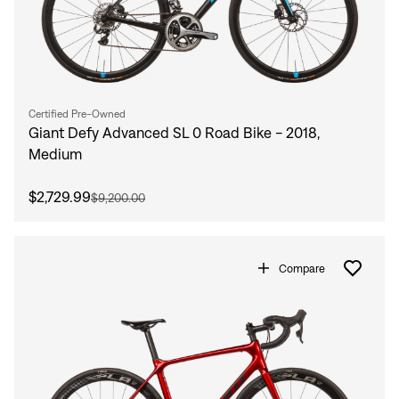
Certified Pre-Owned
Giant Defy Advanced SL 0 Road Bike - 2018,
Medium
$2,729.99
$9,200.00
Compare