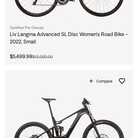
Certified Pre-Owned
Liv Langma Advanced SL Disc Women's Road Bike -
2022, Small
$5,499.99
$12,000.00
Compare