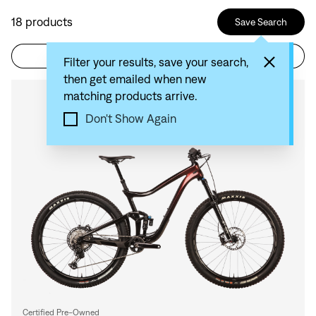
18
products
Save Search
Filter
Sort by: Recommended
Filter your results, save your search,
then get emailed when new
matching products arrive.
Compare
Don't Show Again
Certified Pre-Owned