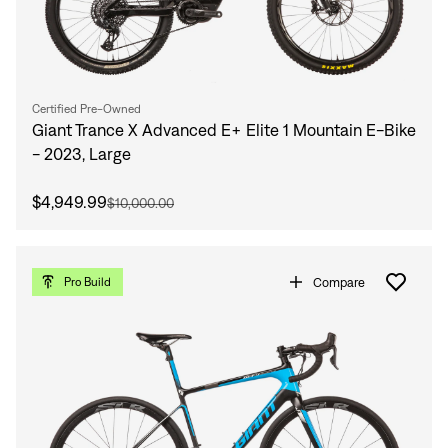
Certified Pre-Owned
Giant Trance X Advanced E+ Elite 1 Mountain E-Bike
- 2023, Large
$4,949.99
$10,000.00
Compare
Pro Build