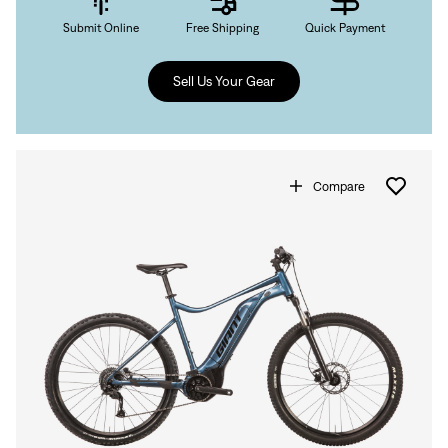
Submit Online
Free Shipping
Quick Payment
Sell Us Your Gear
Compare