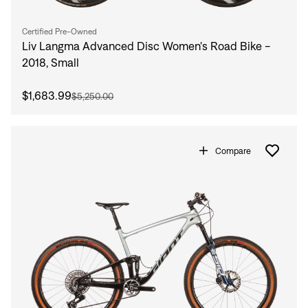
Sign In
Forgot your password?
Certified Pre-Owned
Don't have an account?
Create an account
Liv Langma Advanced Disc Women's Road Bike -
2018, Small
$1,683.99
$5,250.00
Compare