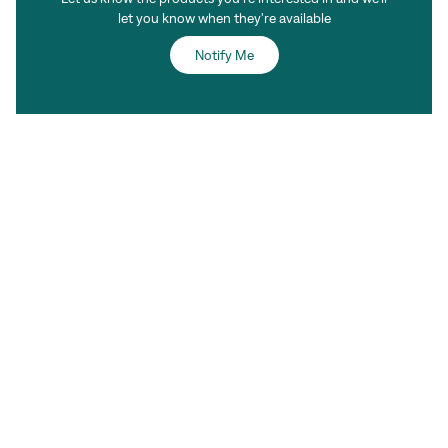
let you know when they're available
Notify Me