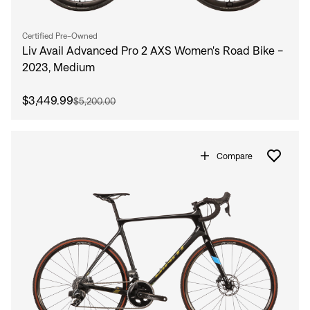
Certified Pre-Owned
Liv Avail Advanced Pro 2 AXS Women's Road Bike -
2023, Medium
$3,449.99
$5,200.00
Compare