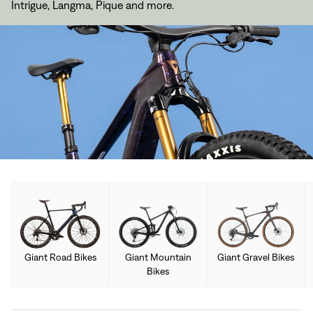
Intrigue, Langma, Pique and more.
Giant Road Bikes
Giant Mountain
Giant Gravel Bikes
Bikes