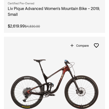
Certified Pre-Owned
Liv Pique Advanced Women's Mountain Bike - 2019,
Small
$2,619.99
$4,830.00
Compare