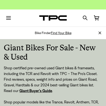
Bike Finder
Find Your Bike
Giant Bikes For Sale - New
& Used
Shop certified pre-owned used Giant bikes & framesets,
including the TCR and Revolt with TPC - The Pro’s Closet.
Find reviews, specs, weight info and prices on Giant Road,
Gravel, Hardtails & our 2024 best-selling Giant bikes list.
Read our
Giant Buyer's Guide
.
Shop popular models like the Trance, Revolt, Anthem, TCR,