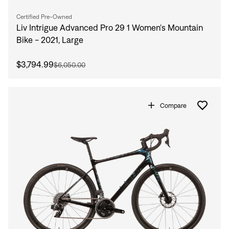
Certified Pre-Owned
Liv Intrigue Advanced Pro 29 1 Women's Mountain
Bike - 2021, Large
$3,794.99
$6,050.00
Compare