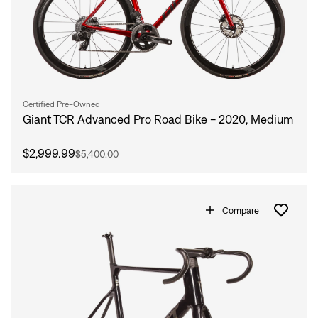
Certified Pre-Owned
Giant TCR Advanced Pro Road Bike - 2020, Medium
$2,999.99
$5,400.00
Compare