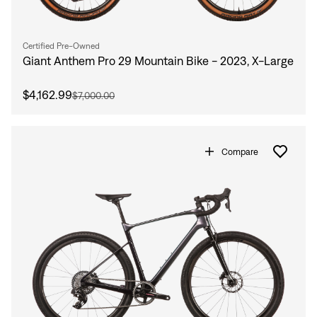
Certified Pre-Owned
Giant Anthem Pro 29 Mountain Bike - 2023, X-Large
$4,162.99
$7,000.00
Compare