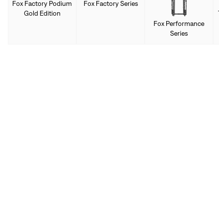
Fox Factory Podium
Fox Factory Series
Gold Edition
Fox Performance
Series