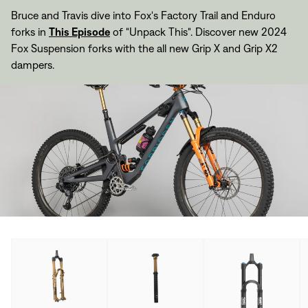
Bruce and Travis dive into Fox's Factory Trail and Enduro
forks in
This Episode
of "Unpack This". Discover new 2024
Fox Suspension forks with the all new Grip X and Grip X2
dampers.