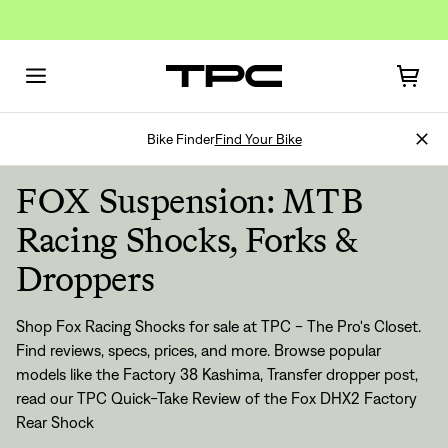
Bike Finder
Find Your Bike
FOX Suspension: MTB
Racing Shocks, Forks &
Droppers
Shop Fox Racing Shocks for sale at TPC - The Pro's Closet.
Find reviews, specs, prices, and more. Browse popular
models like the Factory 38 Kashima, Transfer dropper post,
read our TPC Quick-Take Review of the Fox DHX2 Factory
Rear Shock