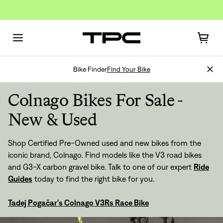
Bike Finder
Find Your Bike
Colnago Bikes For Sale -
New & Used
Shop Certified Pre-Owned used and new bikes from the
iconic brand, Colnago. Find models like the V3 road bikes
and G3-X carbon gravel bike. Talk to one of our expert
Ride
Guides
today to find the right bike for you.
Tadej Pogačar's Colnago V3Rs Race Bike