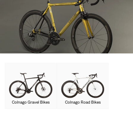
Colnago Gravel Bikes
Colnago Road Bikes