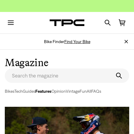
Bike Finder
Find Your Bike
Magazine
Bikes
Tech
Guides
Features
Opinion
Vintage
Fun
All
FAQs