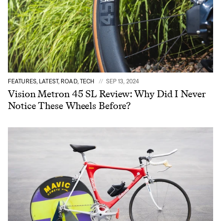
FEATURES, LATEST, ROAD, TECH
SEP 13, 2024
Vision Metron 45 SL Review: Why Did I Never
Notice These Wheels Before?