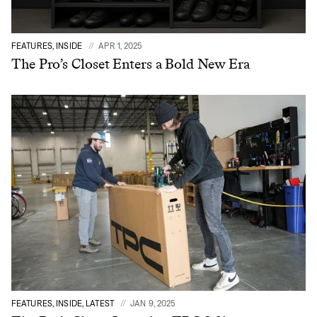
FEATURES, INSIDE
APR 1, 2025
The Pro’s Closet Enters a Bold New Era
FEATURES, INSIDE, LATEST
JAN 9, 2025