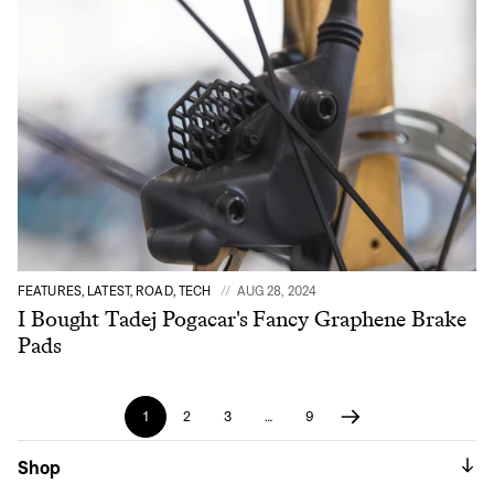
FEATURES, LATEST, ROAD, TECH
AUG 28, 2024
I Bought Tadej Pogacar's Fancy Graphene Brake
Pads
1
2
3
…
9
Shop