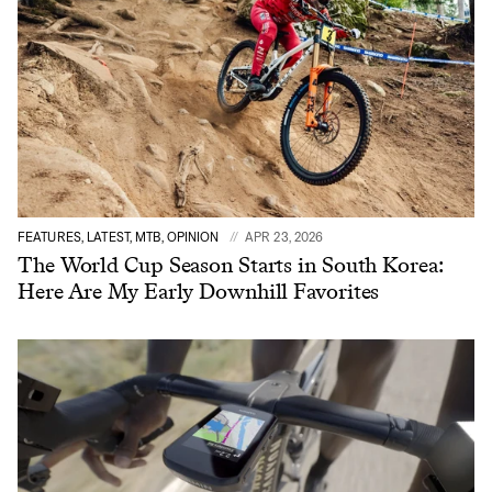
FEATURES, LATEST, MTB, OPINION
APR 23, 2026
The World Cup Season Starts in South Korea:
Here Are My Early Downhill Favorites