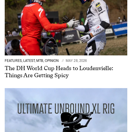
FEATURES, LATEST, MTB, OPINION
MAY 28, 2026
The DH World Cup Heads to Loudenvielle:
Things Are Getting Spicy