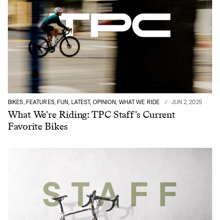
BIKES, FEATURES, FUN, LATEST, OPINION, WHAT WE RIDE
JUN 2, 2025
What We're Riding: TPC Staff's Current
Favorite Bikes