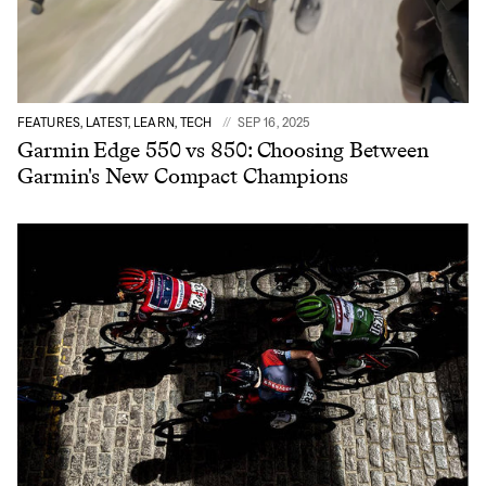
FEATURES, LATEST, LEARN, TECH
SEP 16, 2025
Garmin Edge 550 vs 850: Choosing Between
Garmin's New Compact Champions