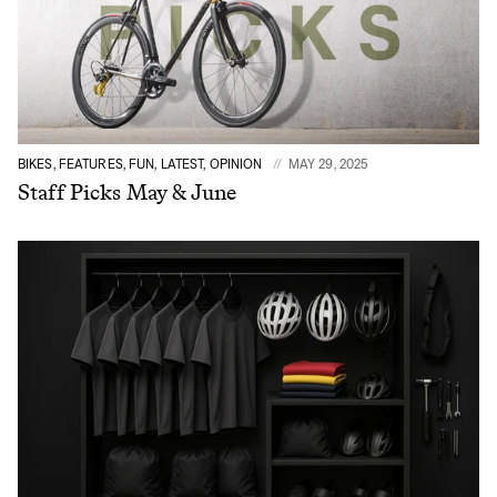
BIKES, FEATURES, FUN, LATEST, OPINION
MAY 29, 2025
Staff Picks May & June