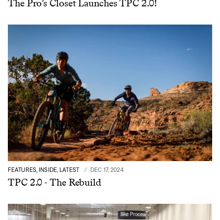
The Pro’s Closet Launches TPC 2.0!
Sign In
Sign In
Forgot your password?
Don't have an account?
Create an account
FEATURES, INSIDE, LATEST
DEC 17, 2024
TPC 2.0 - The Rebuild