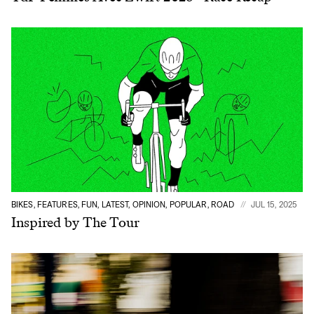
BIKES, FEATURES, FUN, LATEST, OPINION, POPULAR, ROAD
JUL 15, 2025
Inspired by The Tour