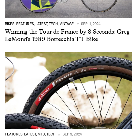
BIKES, FEATURES, LATEST, TECH, VINTAGE
SEP 11, 2024
Winning the Tour de France by 8 Seconds: Greg
LeMond's 1989 Bottecchia TT Bike
FEATURES, LATEST, MTB, TECH
SEP 3, 2024