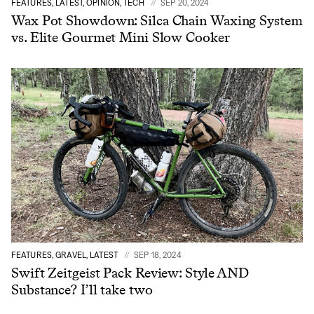
FEATURES, LATEST, OPINION, TECH
SEP 20, 2024
Wax Pot Showdown: Silca Chain Waxing System
vs. Elite Gourmet Mini Slow Cooker
FEATURES, GRAVEL, LATEST
SEP 18, 2024
Swift Zeitgeist Pack Review: Style AND
Substance? I’ll take two