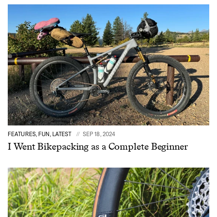
FEATURES, FUN, LATEST
SEP 18, 2024
I Went Bikepacking as a Complete Beginner