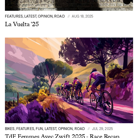
FEATURES, LATEST, OPINION, ROAD
AUG 18, 2025
La Vuelta '25
BIKES, FEATURES, FUN, LATEST, OPINION, ROAD
JUL 29, 2025
TdF Femmes Avec Zwift 2025 - Race Recap