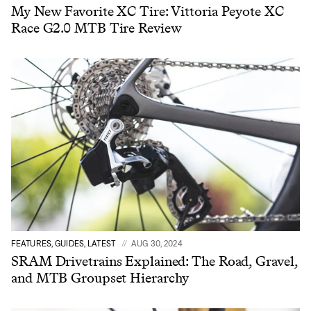
My New Favorite XC Tire: Vittoria Peyote XC
Race G2.0 MTB Tire Review
FEATURES, GUIDES, LATEST
AUG 30, 2024
SRAM Drivetrains Explained: The Road, Gravel,
and MTB Groupset Hierarchy