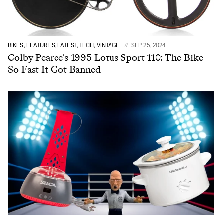
BIKES, FEATURES, LATEST, TECH, VINTAGE
SEP 25, 2024
Colby Pearce's 1995 Lotus Sport 110: The Bike
So Fast It Got Banned