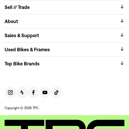
Sell // Trade
About
Sales & Support
Used Bikes & Frames
Top Bike Brands
Copyright © 2026 TPC