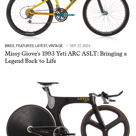
BIKES, FEATURES, LATEST, VINTAGE
SEP 27, 2024
Missy Giove's 1993 Yeti ARC ASLT: Bringing a
Legend Back to Life