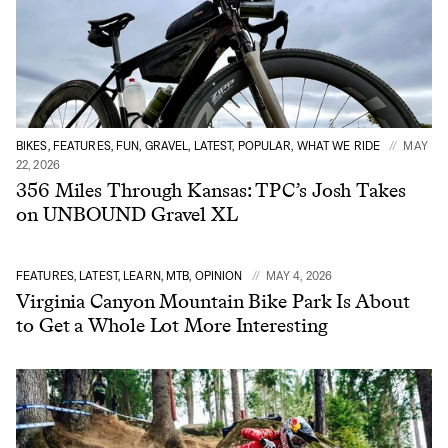
BIKES, FEATURES, FUN, GRAVEL, LATEST, POPULAR, WHAT WE RIDE
MAY
22, 2026
356 Miles Through Kansas: TPC’s Josh Takes
on UNBOUND Gravel XL
FEATURES, LATEST, LEARN, MTB, OPINION
MAY 4, 2026
Virginia Canyon Mountain Bike Park Is About
to Get a Whole Lot More Interesting