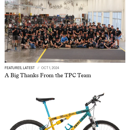
FEATURES, LATEST
OCT 1, 2024
A Big Thanks From the TPC Team