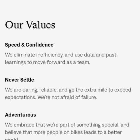
Don't have an account?
Create an account
Our Values
Speed & Confidence
We eliminate inefficiency, and use data and past
learnings to move forward as a team.
Never Settle
We are daring, reliable, and go the extra mile to exceed
expectations. We’re not afraid of failure.
Adventurous
We embrace that we’re part of something special, and
believe that more people on bikes leads to a better
world.