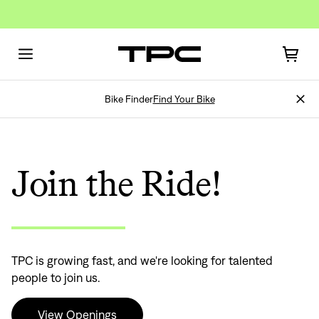
Bike Finder
Find Your Bike
Join the Ride!
TPC is growing fast, and we're looking for talented
people to join us.
View Openings