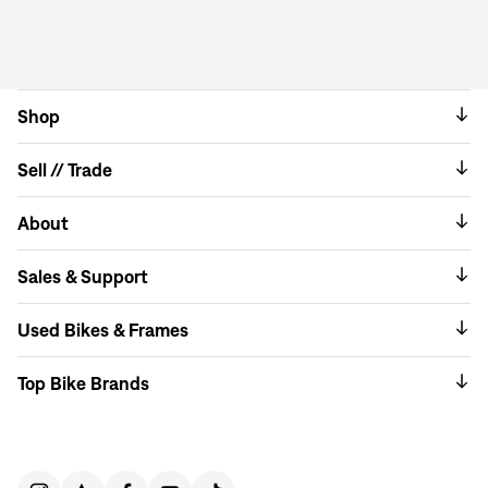
Shop
Sell // Trade
About
Sales & Support
Used Bikes & Frames
Top Bike Brands