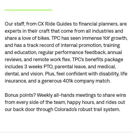
Our staff, from CX Ride Guides to financial planners, are
experts in their craft that come from all industries and
share a love of bikes. TPC has seen immense YoY growth,
and has a track record of internal promotion, training
and education, regular performance feedback, annual
reviews, and remote work flex. TPC’s benefits package
includes 3 weeks PTO, parental leave, and medical,
dental, and vision. Plus, feel confident with disability, life
Sign In
insurance, and a generous 401k company match.
Bonus points? Weekly all-hands meetings to share wins
from every side of the team, happy hours, and rides out
our back door through Colorado’s robust trail system.
Sign In
Forgot your password?