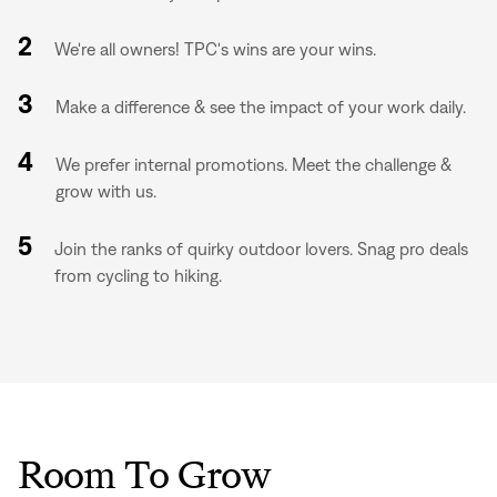
2
We're all owners! TPC's wins are your wins.
3
Make a difference & see the impact of your work daily.
4
We prefer internal promotions. Meet the challenge &
grow with us.
5
Join the ranks of quirky outdoor lovers. Snag pro deals
from cycling to hiking.
Room To Grow