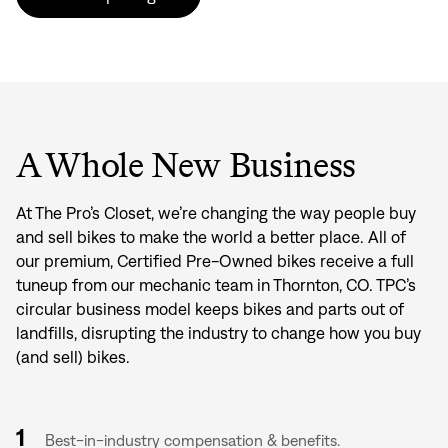
A Whole New Business
At The Pro’s Closet, we’re changing the way people buy
and sell bikes to make the world a better place. All of
our premium, Certified Pre-Owned bikes receive a full
tuneup from our mechanic team in Thornton, CO. TPC’s
circular business model keeps bikes and parts out of
landfills, disrupting the industry to change how you buy
(and sell) bikes.
1
Best-in-industry compensation & benefits.