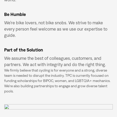
Be Humble
We’re bike lovers, not bike snobs. We strive to make
every person feel welcome as we use our expertise to
guide.
Part of the Solution
We assume the best of colleagues, customers, and
partners. We act with integrity and do the right thing.
We firmly believe that cycling is for everyone and a strong, diverse
team is needed to disrupt the industry. TPC is currently focused on
funding scholarships for BIPOC, women, and LGBTQIA+ mechanics.
We’re also building partnerships to engage and grow diverse talent
pools.