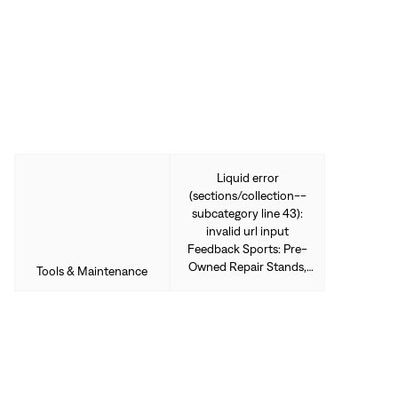
Sign In
Forgot your password?
Don't have an account?
Create an account
Liquid error
(sections/collection--
subcategory line 43):
invalid url input
Feedback Sports: Pre-
Owned Repair Stands,
Tools & Maintenance
Racks, & Tools