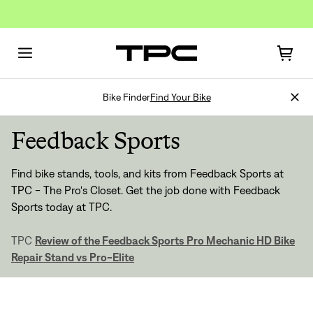
Bike Finder
Find Your Bike
Feedback Sports
Find bike stands, tools, and kits from Feedback Sports at
TPC - The Pro's Closet. Get the job done with Feedback
Sports today at TPC.
Sign In
TPC
Review of the Feedback Sports Pro Mechanic HD Bike
Repair Stand vs Pro-Elite