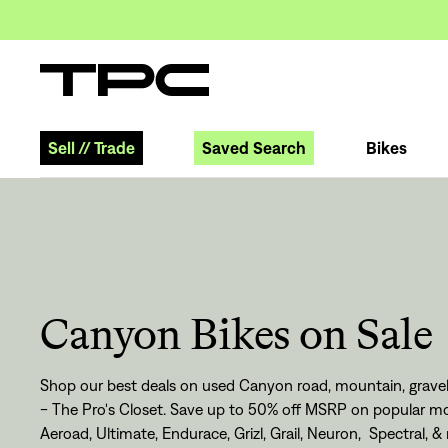
Sell
//
Trade
Saved Search
Bikes
Canyon Bikes on Sale
Shop our best deals on used Canyon road, mountain, gravel,
- The Pro's Closet. Save up to 50% off MSRP on popular mo
Aeroad, Ultimate, Endurace, Grizl, Grail, Neuron, Spectral, &