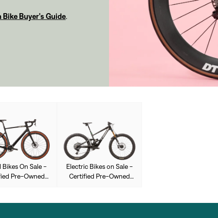
 Bike Buyer's Guide
.
 Bikes On Sale -
Electric Bikes on Sale -
fied Pre-Owned
Certified Pre-Owned
Used
Used