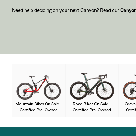
Need help deciding on your next Canyon? Read our
Canyon
Mountain Bikes On Sale -
Road Bikes On Sale -
Gravel
Certified Pre-Owned
Certified Pre-Owned
Certi
Used
Used