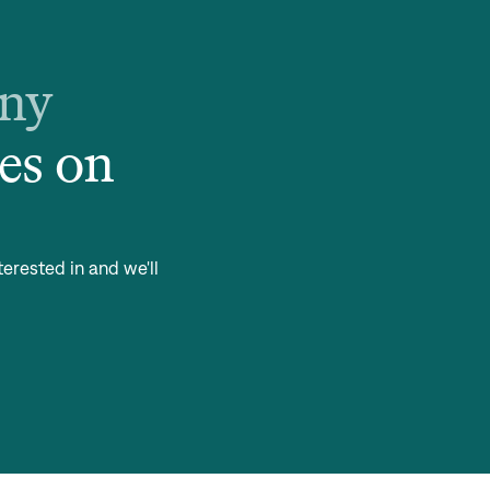
any
es on
terested in and we'll