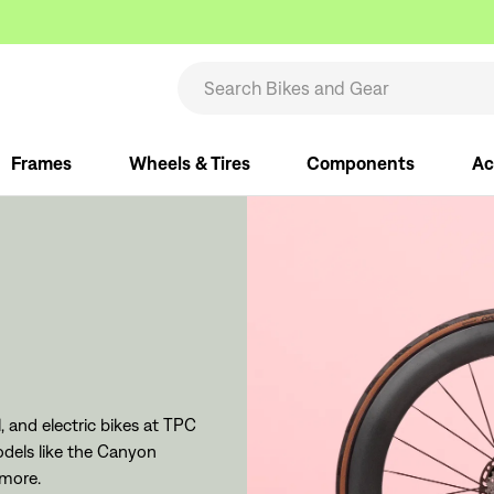
Frames
Wheels & Tires
Components
Ac
 and electric bikes at TPC
dels like the Canyon
 more.