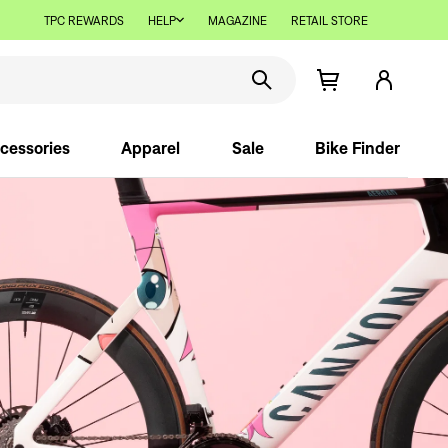
TPC REWARDS
HELP
MAGAZINE
RETAIL STORE
cessories
Apparel
Sale
Bike Finder