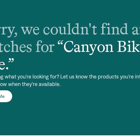
ry, we couldn't find 
ches for
“
Canyon Bik
e
.”
ng what you're looking for? Let us know the products you're in
now when they're available.
 Me