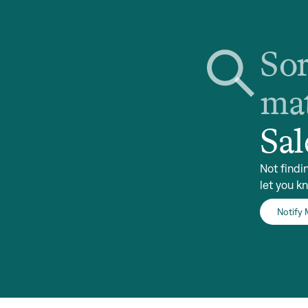
Sor
mat
Sal
Not findi
let you k
Notify