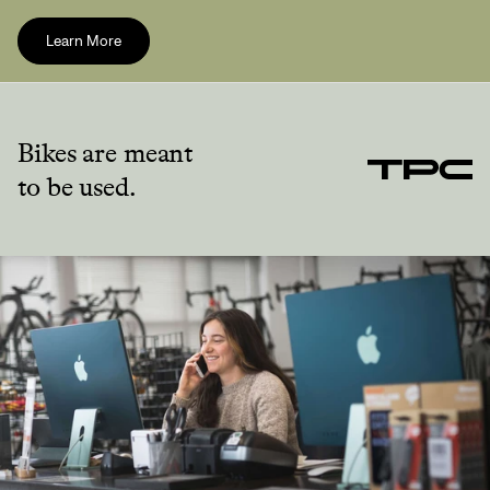
Learn More
Bikes are meant
to be used.