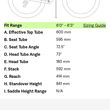
Fit Range
6'0" - 6'3"
Sizing Guide
A.
Effective Top Tube
600 mm
B.
Seat Tube
595 mm
C.
Seat Tube Angle
72.5°
D.
Head Tube Angle
73°
E.
Head Tube
180 mm
F.
Stack
592 mm
G.
Reach
414 mm
H.
Standover Height
841 mm
I.
Saddle Height Range
N/A