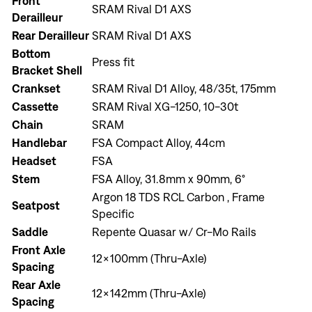
Front
SRAM Rival D1 AXS
Derailleur
Rear Derailleur
SRAM Rival D1 AXS
Bottom
Press fit
Bracket Shell
Crankset
SRAM Rival D1 Alloy, 48/35t, 175mm
Cassette
SRAM Rival XG-1250, 10-30t
Chain
SRAM
Handlebar
FSA Compact Alloy, 44cm
Headset
FSA
Stem
FSA Alloy, 31.8mm x 90mm, 6°
Argon 18 TDS RCL Carbon , Frame
Seatpost
Specific
Saddle
Repente Quasar w/ Cr-Mo Rails
Front Axle
Sign In
12x100mm (Thru-Axle)
Spacing
Rear Axle
12x142mm (Thru-Axle)
Spacing