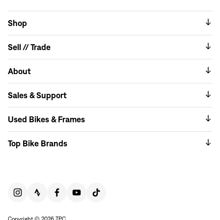
Shop
Sell // Trade
About
Sales & Support
Used Bikes & Frames
Top Bike Brands
Copyright © 2026 TPC