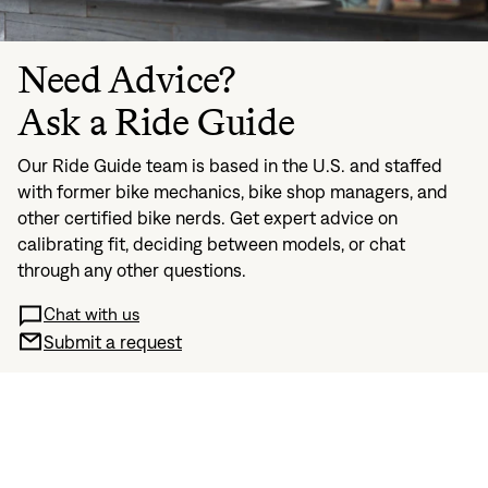
Need Advice?
Ask a Ride Guide
Our Ride Guide team is based in the U.S. and staffed
with former bike mechanics, bike shop managers, and
other certified bike nerds. Get expert advice on
calibrating fit, deciding between models, or chat
through any other questions.
Chat with us
Submit a request