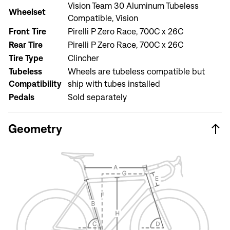
Vision Team 30 Aluminum Tubeless
Wheelset
Compatible, Vision
Front Tire
Pirelli P Zero Race, 700C x 26C
Sign In
Rear Tire
Pirelli P Zero Race, 700C x 26C
Forgot your password?
Don't have an account?
Create an account
Tire Type
Clincher
Tubeless
Wheels are tubeless compatible but
Compatibility
ship with tubes installed
Pedals
Sold separately
Geometry