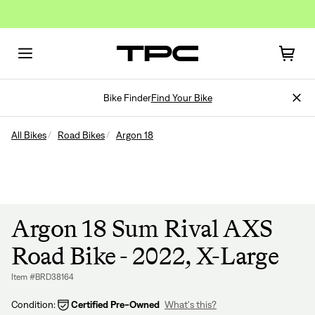
Bike Finder
Find Your Bike
All Bikes
Road Bikes
Argon 18
Argon 18 Sum Rival AXS
Road Bike - 2022, X-Large
Item #BRD38164
Condition:
Certified Pre-Owned
What's this?