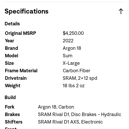
Specifications
Details
Original MSRP
$4,250.00
Year
2022
Brand
Argon 18
Model
Sum
Size
X-Large
Frame Material
Carbon Fiber
Drivetrain
SRAM, 2x12 spd
Weight
18 lbs 2 oz
Build
Fork
Argon 18, Carbon
Brakes
SRAM Rival D1, Disc Brakes - Hydraulic
Shifters
SRAM Rival D1 AXS, Electronic