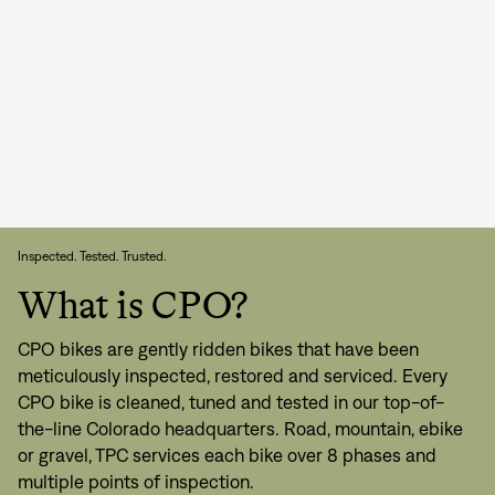
Inspected. Tested. Trusted.
What is CPO?
CPO bikes are gently ridden bikes that have been
meticulously inspected, restored and serviced. Every
CPO bike is cleaned, tuned and tested in our top-of-
the-line Colorado headquarters. Road, mountain, ebike
or gravel, TPC services each bike over 8 phases and
multiple points of inspection.