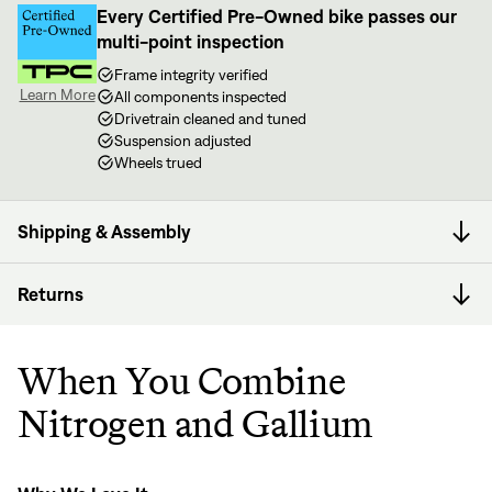
Every Certified Pre-Owned bike passes our
multi-point inspection
Frame integrity verified
Learn More
All components inspected
Drivetrain cleaned and tuned
Suspension adjusted
Wheels trued
Shipping & Assembly
Returns
When You Combine
Nitrogen and Gallium