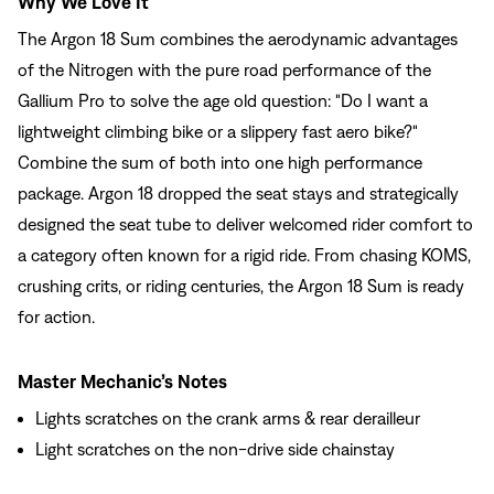
Why We Love It
The Argon 18 Sum combines the aerodynamic advantages
of the Nitrogen with the pure road performance of the
Gallium Pro to solve the age old question: "Do I want a
lightweight climbing bike or a slippery fast aero bike?"
Combine the sum of both into one high performance
package. Argon 18 dropped the seat stays and strategically
designed the seat tube to deliver welcomed rider comfort to
a category often known for a rigid ride. From chasing KOMS,
crushing crits, or riding centuries, the Argon 18 Sum is ready
for action.
Master Mechanic’s Notes
Lights scratches on the crank arms & rear derailleur
Light scratches on the non-drive side chainstay