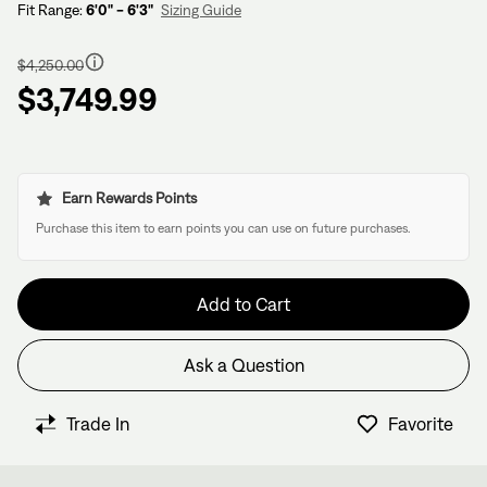
Fit Range:
6'0" - 6'3"
Sizing Guide
Regular
price
$4,250.00
$3,749.99
Earn Rewards Points
Purchase this item to earn points you can use on future purchases.
Add to Cart
Ask a Question
Have questions about this bike?
We have former bike mechanics, bike shop owners, and
Trade In
Favorite
View in Cart
other bike nerds standing by and ready to help.