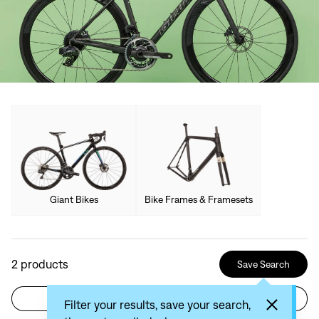
Giant Bikes
Bike Frames & Framesets
2
products
Save Search
Filter
Sort by: Recommended
Filter your results, save your search,