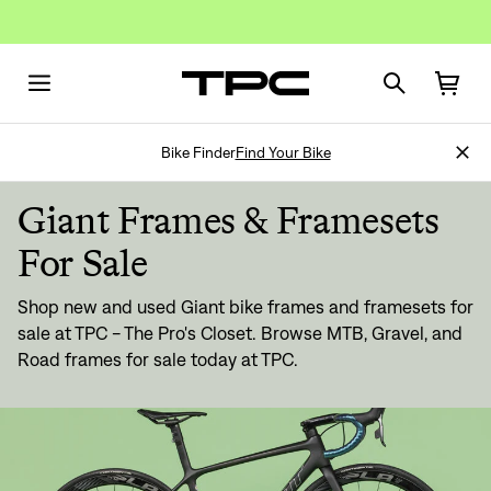
Bike Finder
Find Your Bike
Giant Frames & Framesets
For Sale
Shop new and used Giant bike frames and framesets for
sale at TPC - The Pro's Closet. Browse MTB, Gravel, and
Road frames for sale today at TPC.