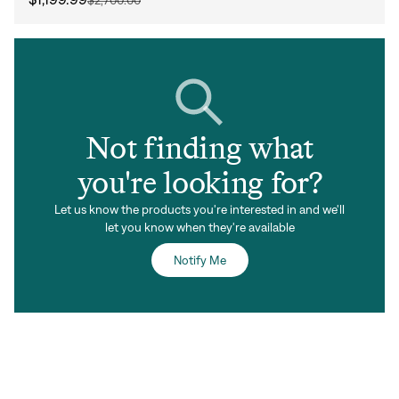
Not finding what
you're looking for?
Let us know the products you're interested in and we'll
let you know when they're available
Notify Me