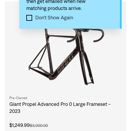
then get emailed when new
matching products arrive.
Compare
Don't Show Again
Pre-Owned
Giant Propel Advanced Pro 0 Large Frameset -
2023
$1,249.99
$3,000.00