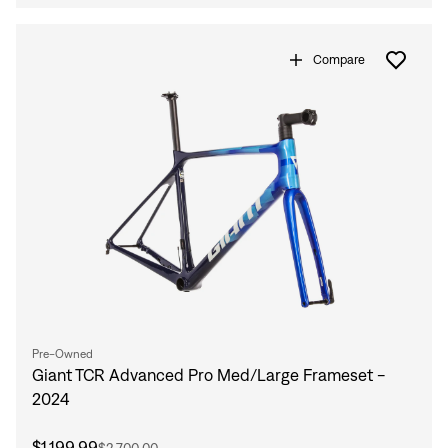
Sign In
Compare
Sign In
Forgot your password?
Don't have an account?
Create an account
Pre-Owned
Giant TCR Advanced Pro Med/Large Frameset -
2024
$1,199.99
$2,700.00