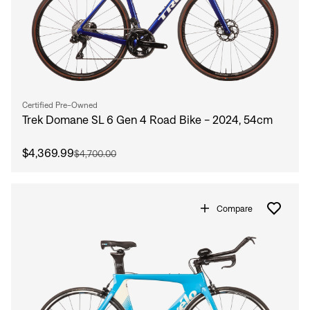
Certified Pre-Owned
Trek Domane SL 6 Gen 4 Road Bike - 2024, 54cm
$4,369.99
$4,700.00
Compare