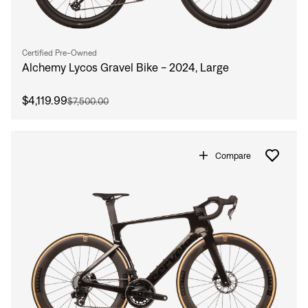
Certified Pre-Owned
Alchemy Lycos Gravel Bike - 2024, Large
$4,119.99
$7,500.00
Compare