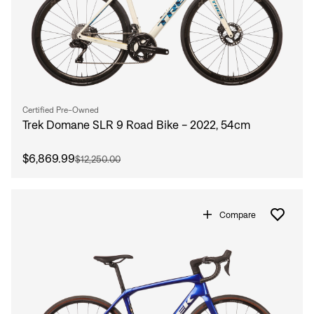
Certified Pre-Owned
Trek Domane SLR 9 Road Bike - 2022, 54cm
$6,869.99
$12,250.00
Compare