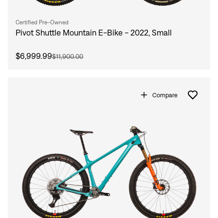
Certified Pre-Owned
Pivot Shuttle Mountain E-Bike - 2022, Small
$6,999.99
$11,900.00
Compare