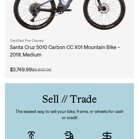
Certified Pre-Owned
Santa Cruz 5010 Carbon CC X01 Mountain Bike -
2019, Medium
$3,749.99
$6,800.00
Sell // Trade
The easiest way to sell your bike, frame, or wheels for cash
or credit