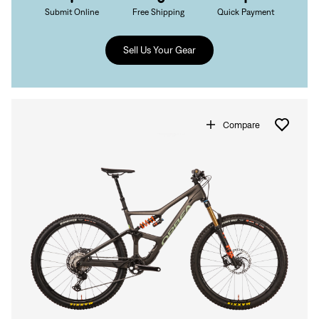
Submit Online
Free Shipping
Quick Payment
Sell Us Your Gear
Compare