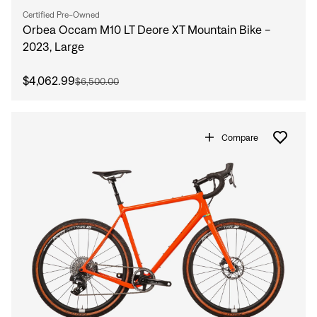
Certified Pre-Owned
Orbea Occam M10 LT Deore XT Mountain Bike -
2023, Large
$4,062.99
$6,500.00
Compare