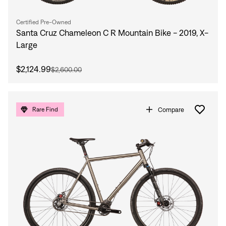
Certified Pre-Owned
Santa Cruz Chameleon C R Mountain Bike - 2019, X-
Large
$2,124.99
$2,600.00
Compare
Rare Find