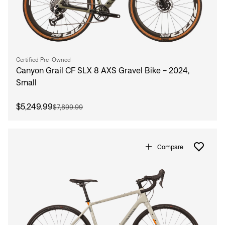
Certified Pre-Owned
Canyon Grail CF SLX 8 AXS Gravel Bike - 2024,
Small
$5,249.99
$7,899.99
Compare