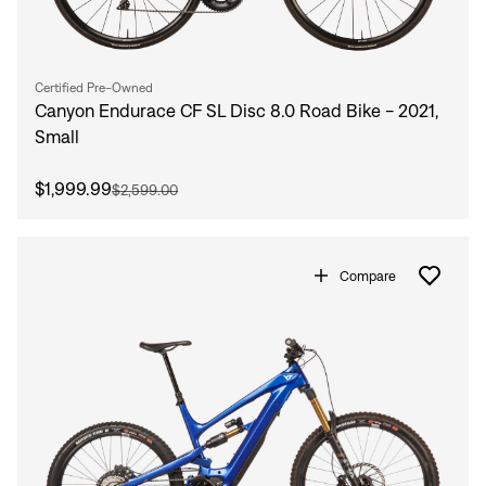
Certified Pre-Owned
Canyon Endurace CF SL Disc 8.0 Road Bike - 2021,
Small
$1,999.99
$2,599.00
Compare