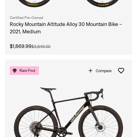
Certified Pre-Owned
Rocky Mountain Altitude Alloy 30 Mountain Bike -
2021, Medium
$1,869.99
$3,649.00
Compare
Rare Find