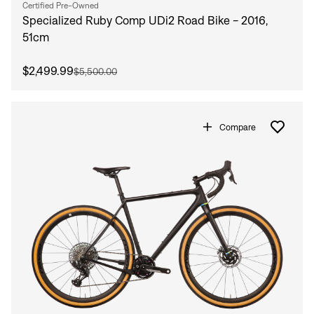
Certified Pre-Owned
Specialized Ruby Comp UDi2 Road Bike - 2016,
51cm
$2,499.99
$5,500.00
Compare