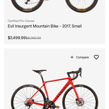
Certified Pre-Owned
Evil Insurgent Mountain Bike - 2017, Small
$3,499.99
$6,000.00
Compare