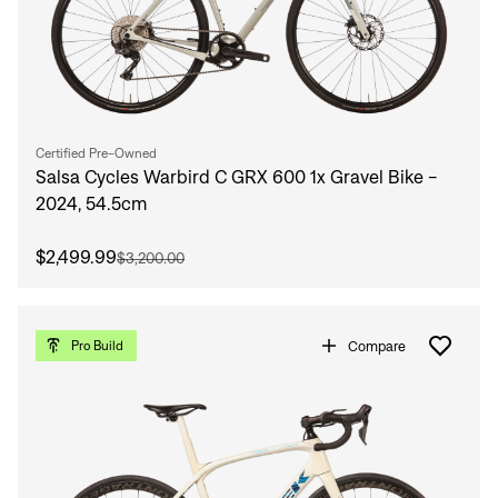
Certified Pre-Owned
Salsa Cycles Warbird C GRX 600 1x Gravel Bike -
2024, 54.5cm
$2,499.99
$3,200.00
Compare
Pro Build