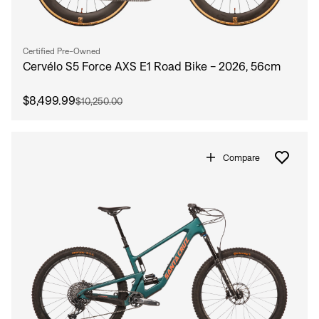
Certified Pre-Owned
Cervélo S5 Force AXS E1 Road Bike - 2026, 56cm
$8,499.99
$10,250.00
Compare