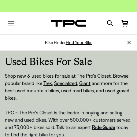
Bike Finder
Find Your Bike
Used Bikes For Sale
Shop new & used bikes for sale at The Pro's Closet. Browse
popular brand like
Trek
,
Specialized
,
Giant
and more for the
best used
mountain
bikes, used
road
bikes, and used
gravel
bikes.
TPC - The Pro's Closet is the leader in buying and selling
new and used bikes. With over 500,000+ customers served
and 75,000+ bikes sold. Talk to an expert
Ride Guide
today
to find the right bike for you.