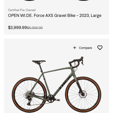
Certified Pre-Owned
OPEN WI.DE. Force AXS Gravel Bike - 2023, Large
$3,999.99
$5,000.00
Compare
Sign In