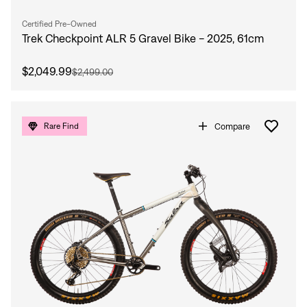
Sign In
Forgot your password?
Certified Pre-Owned
Don't have an account?
Create an account
Trek Checkpoint ALR 5 Gravel Bike - 2025, 61cm
$2,049.99
$2,499.00
Compare
Rare Find