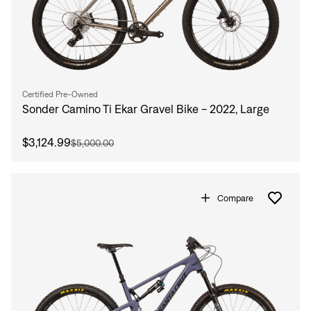
Certified Pre-Owned
Sonder Camino Ti Ekar Gravel Bike - 2022, Large
$3,124.99
$5,000.00
Compare