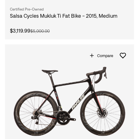
Certified Pre-Owned
Salsa Cycles Mukluk Ti Fat Bike - 2015, Medium
$3,119.99
$5,000.00
Compare