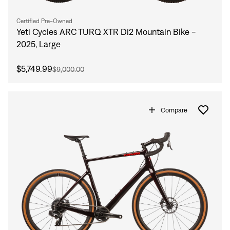
Certified Pre-Owned
Yeti Cycles ARC TURQ XTR Di2 Mountain Bike -
2025, Large
$5,749.99
$9,000.00
Compare