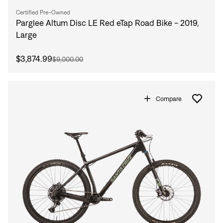
Certified Pre-Owned
Parglee Altum Disc LE Red eTap Road Bike - 2019,
Large
$3,874.99
$9,000.00
Compare