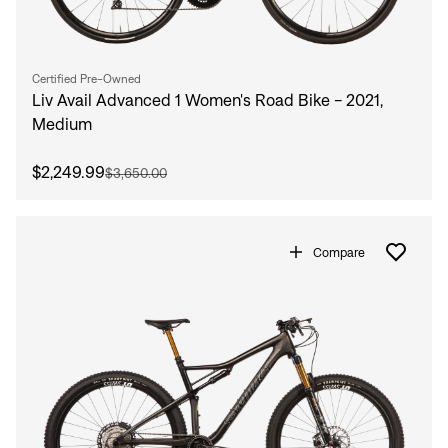
Certified Pre-Owned
Liv Avail Advanced 1 Women's Road Bike - 2021,
Medium
$2,249.99
$3,650.00
Compare