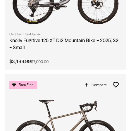
Certified Pre-Owned
Knolly Fugitive 125 XT Di2 Mountain Bike - 2025, S2
- Small
$3,499.99
$7,000.00
Compare
Rare Find