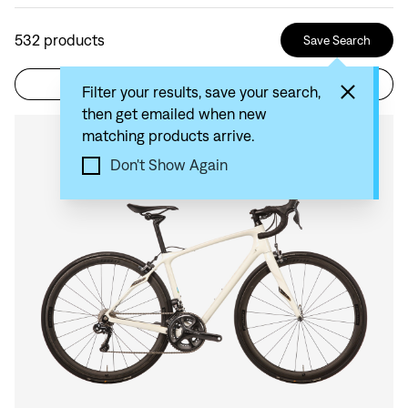
532
products
Save Search
Filter
Sort by: Recommended
Filter your results, save your search,
then get emailed when new
matching products arrive.
Compare
Don't Show Again