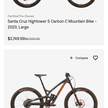
Certified Pre-Owned
Santa Cruz Hightower S Carbon C Mountain Bike -
2023, Large
$3,749.99
$6,500.00
Compare