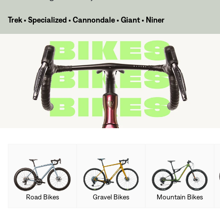
Trek
•
Specialized
•
Cannondale
•
Giant
•
Niner
Road Bikes
Gravel Bikes
Mountain Bikes