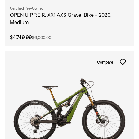
Certified Pre-Owned
OPEN U.P.P.E.R. XX1 AXS Gravel Bike - 2020,
Medium
$4,749.99
$6,000.00
Compare