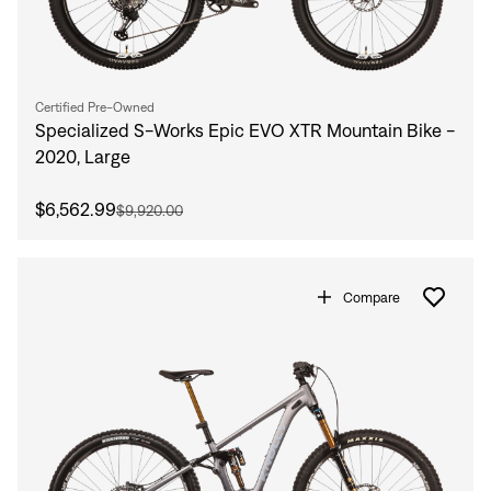
Certified Pre-Owned
Specialized S-Works Epic EVO XTR Mountain Bike -
2020, Large
$6,562.99
$9,920.00
Compare