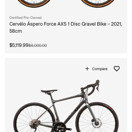
Certified Pre-Owned
Cervélo Áspero Force AXS 1 Disc Gravel Bike - 2021,
58cm
$5,119.99
$6,000.00
Compare