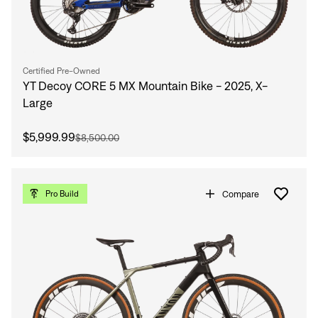
Certified Pre-Owned
YT Decoy CORE 5 MX Mountain Bike - 2025, X-
Large
$5,999.99
$8,500.00
Compare
Pro Build