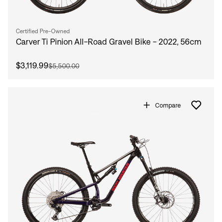
Certified Pre-Owned
Carver Ti Pinion All-Road Gravel Bike - 2022, 56cm
$3,119.99
$5,500.00
Compare