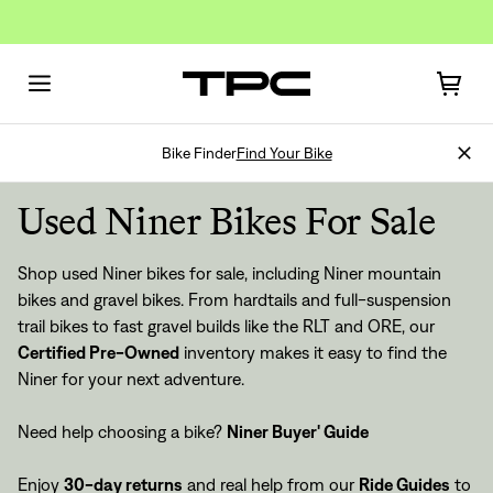
Bike Finder
Find Your Bike
Used Niner Bikes For Sale
Shop used Niner bikes for sale, including Niner mountain
bikes and gravel bikes. From hardtails and full-suspension
trail bikes to fast gravel builds like the RLT and ORE, our
Certified Pre-Owned
inventory makes it easy to find the
Niner for your next adventure.
Need help choosing a bike?
Niner Buyer' Guide
Enjoy
30-day returns
and real help from our
Ride Guides
to