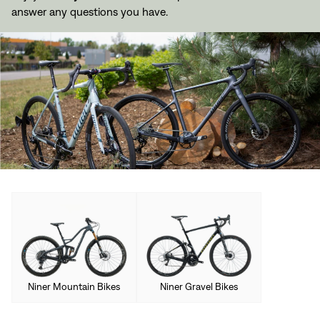
answer any questions you have.
Niner Mountain Bikes
Niner Gravel Bikes