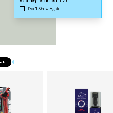
matching products arrive.
Don't Show Again
rch