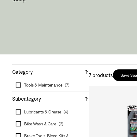
Category
7
products
Save Sea
Tools & Maintenance
(
7
)
Subcategory
Lubricants & Grease
(
4
)
Bike Wash & Care
(
2
)
Brake Tools, Bleed Kits &