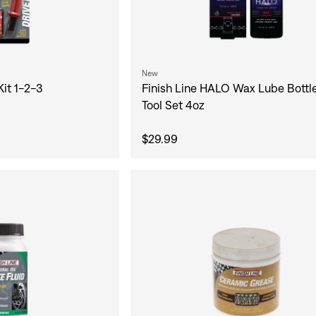
New
Kit 1-2-3
Finish Line HALO Wax Lube Bottl
Tool Set 4oz
$29.99