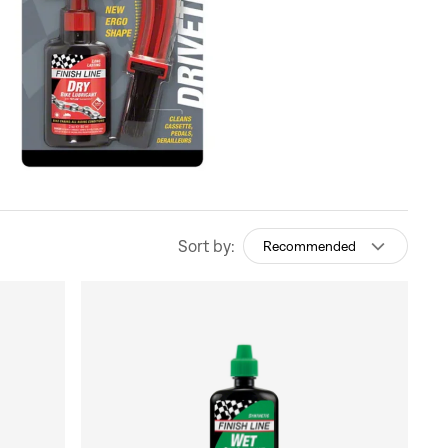
Sort by:
Recommended