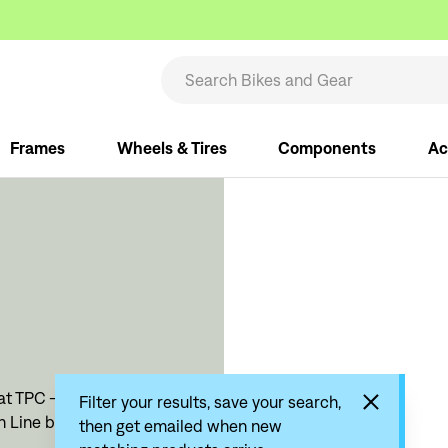
Frames
Wheels & Tires
Components
Ac
t TPC - The Pro's Closet.
Filter your results, save your search,
sh Line bike products
then get emailed when new