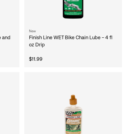
New
Finish Line WET Bike Chain Lube - 4 fl
e and
oz Drip
$11.99