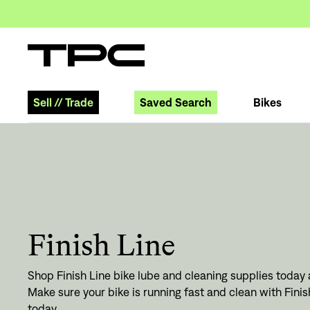
Sell
//
Trade
Saved Search
Bikes
Finish Line
Shop Finish Line bike lube and cleaning supplies today a
Make sure your bike is running fast and clean with Fini
today.