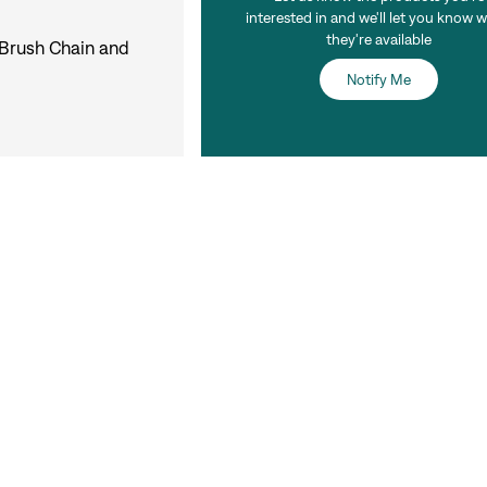
interested in and we'll let you know 
they're available
 Brush Chain and
Notify Me