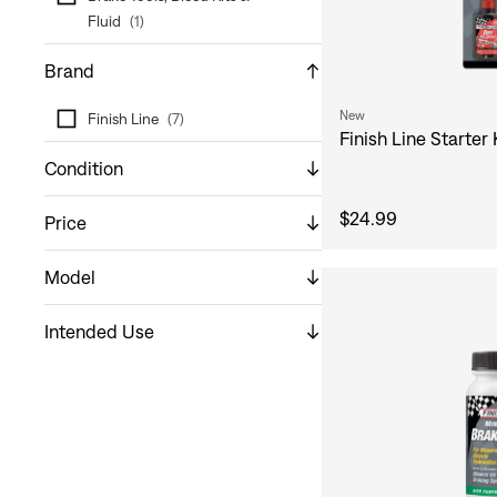
Fluid
(
1
)
Brand
New
Finish Line
(
7
)
Finish Line Starter 
Condition
$24.99
Price
Model
Intended Use