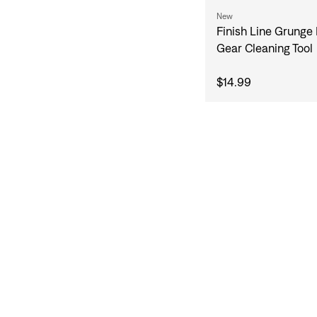
New
Finish Line Grunge
Gear Cleaning Tool
$14.99