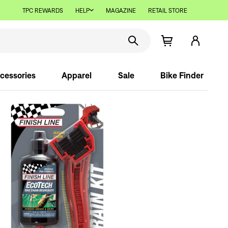
TPC REWARDS
HELP
MAGAZINE
RETAIL STORE
cessories
Apparel
Sale
Bike Finder