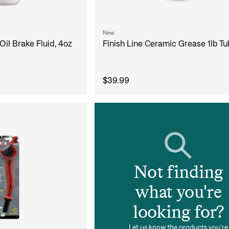
New
Finish Line Ceramic Grease 1lb Tu
Oil Brake Fluid, 4oz
Sign In
$39.99
Si
Forgot yo
Don't have an acco
Not finding
what you're
looking for?
Let us know the products you're