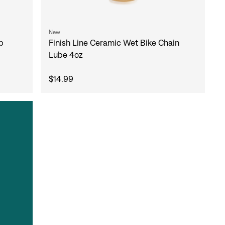
New
b
Finish Line Ceramic Wet Bike Chain
Lube 4oz
$14.99
gn In
ur password?
unt?
Create an account