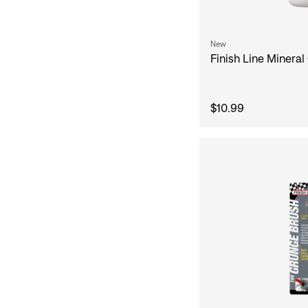
New
Finish Line Mineral 
$10.99