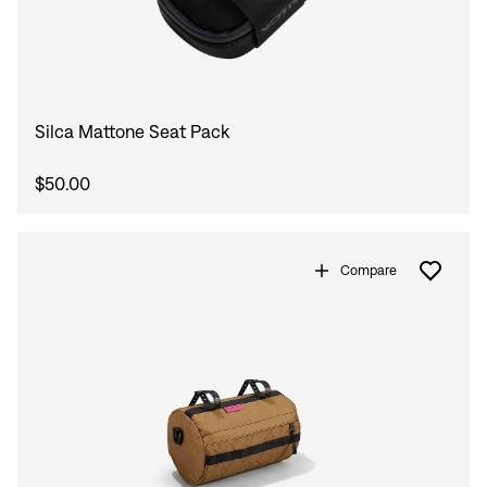
Sign In
Silca Mattone Seat Pack
$50.00
Sign In
Forgot your password?
Don't have an account?
Create an account
Compare