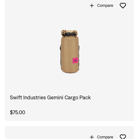
Compare
Swift Industries Gemini Cargo Pack
$75.00
Compare