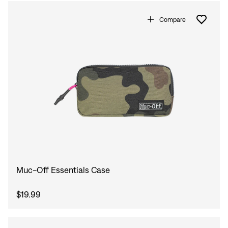
Compare
Muc-Off Essentials Case
$19.99