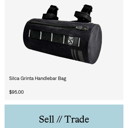
Silca Grinta Handlebar Bag
$95.00
Sell // Trade