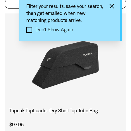
Filter
Sort by: Recommended
Filter your results, save your search,
then get emailed when new
matching products arrive.
Compare
Don't Show Again
Topeak TopLoader Dry Shell Top Tube Bag
$97.95