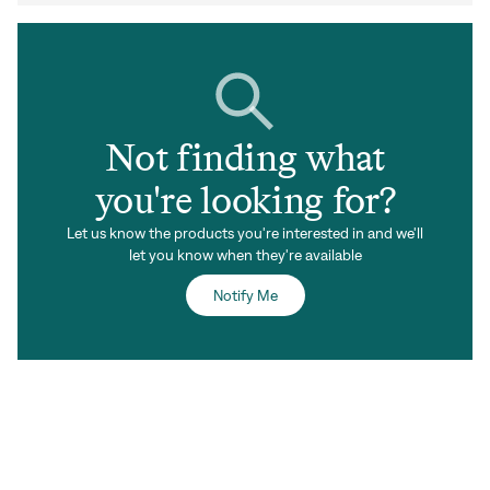
Not finding what
you're looking for?
Let us know the products you're interested in and we'll
let you know when they're available
Notify Me