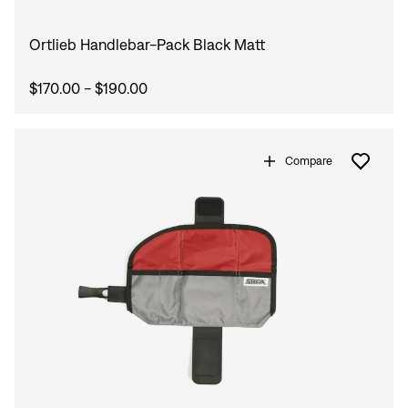
Ortlieb Handlebar-Pack Black Matt
$170.00 - $190.00
Compare