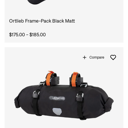
Ortlieb Frame-Pack Black Matt
$175.00 - $185.00
Compare