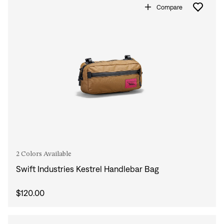
Compare
2 Colors Available
Swift Industries Kestrel Handlebar Bag
$120.00