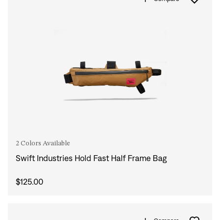
2 Colors Available
Swift Industries Hold Fast Half Frame Bag
$125.00