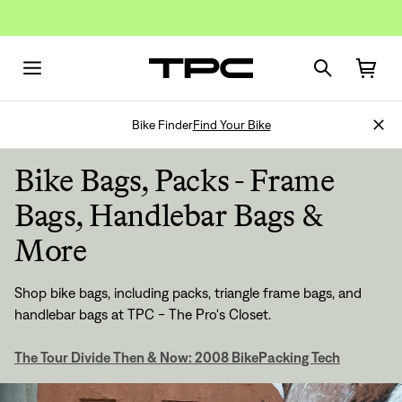
Bike Finder
Find Your Bike
Bike Bags, Packs - Frame
Bags, Handlebar Bags &
More
Shop bike bags, including packs, triangle frame bags, and
handlebar bags at TPC - The Pro's Closet.
The Tour Divide Then & Now: 2008 BikePacking Tech