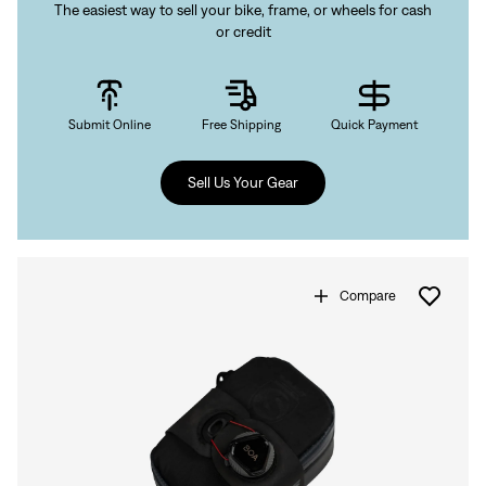
The easiest way to sell your bike, frame, or wheels for cash
or credit
Submit Online
Free Shipping
Quick Payment
Sell Us Your Gear
Compare