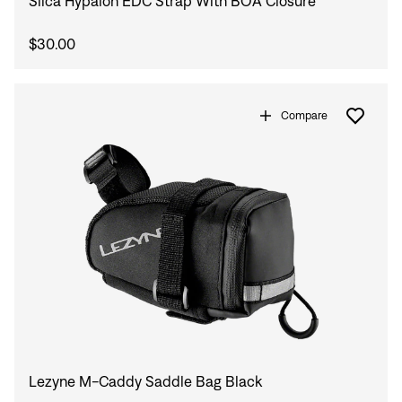
Silca Hypalon EDC Strap With BOA Closure
$30.00
Compare
Lezyne M-Caddy Saddle Bag Black