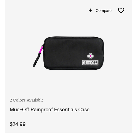
Compare
2 Colors Available
Muc-Off Rainproof Essentials Case
$24.99