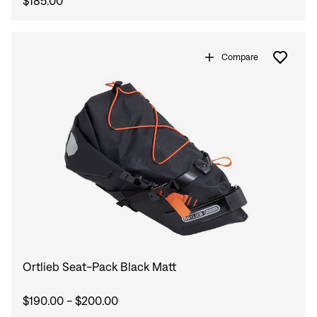
$185.00
Compare
Ortlieb Seat-Pack Black Matt
$190.00 - $200.00