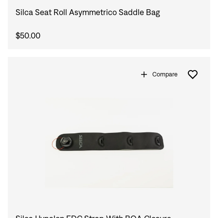
Silca Seat Roll Asymmetrico Saddle Bag
$50.00
Compare