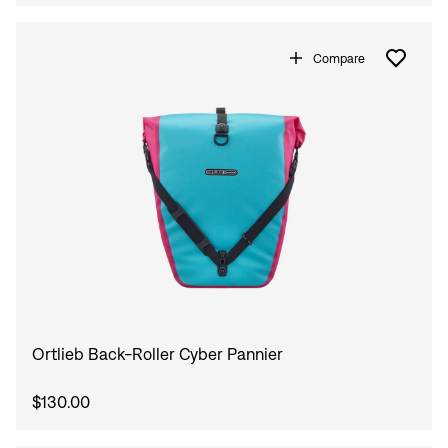
Compare
Ortlieb Back-Roller Cyber Pannier
$130.00