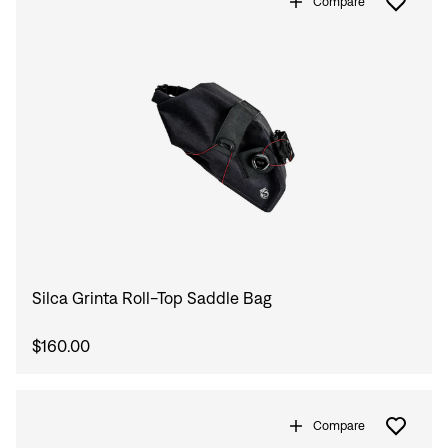
Compare
Silca Grinta Roll-Top Saddle Bag
$160.00
Compare