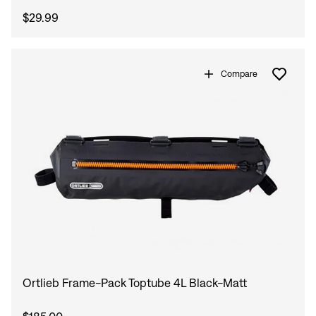
$29.99
Compare
Ortlieb Frame-Pack Toptube 4L Black-Matt