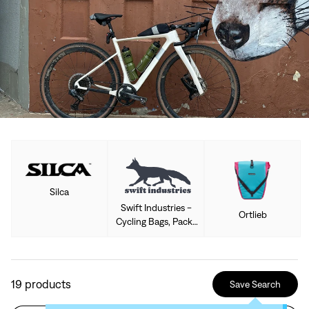
Silca
Swift Industries -
Ortlieb
Cycling Bags, Packs
& Accessories
19
products
Save Search