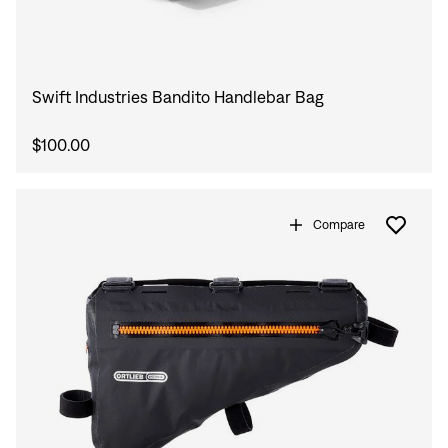
Swift Industries Bandito Handlebar Bag
$100.00
Compare