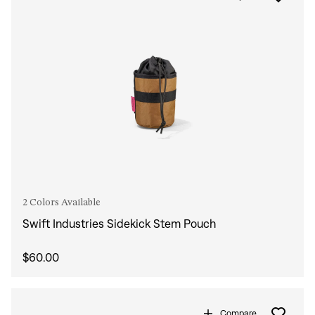
2 Colors Available
Swift Industries Sidekick Stem Pouch
$60.00
Compare