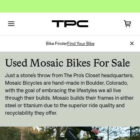
Bike Finder
Find Your Bike
Used Mosaic Bikes For Sale
Just a stone’s throw from The Pro’s Closet headquarters,
Mosaic Bicycles are hand-made in Boulder, Colorado,
with the goal of embracing the lifestyles we all live
through their builds. Mosaic builds their frames in either
steel or titanium due to the superior ride quality and
recyclability they offer.