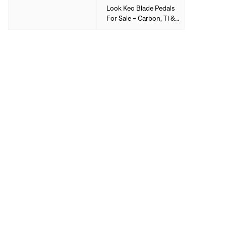
Look Keo Blade Pedals
For Sale - Carbon, Ti &
More