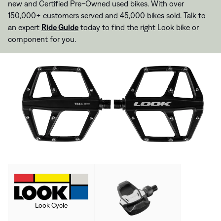
new and Certified Pre-Owned used bikes. With over
150,000+ customers served and 45,000 bikes sold. Talk to
an expert
Ride Guide
today to find the right Look bike or
component for you.
Look Cycle