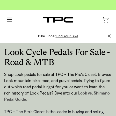
Bike Finder
Find Your Bike
Look Cycle Pedals For Sale -
Road & MTB
Shop Look pedals for sale at TPC - The Pro's Closet. Browse
Look mountain bike, road, and gravel pedals. Trying to figure
out which road pedal is right for you or want to learn the
rich history of Look Pedals? Dive into our
Look vs. Shimano
Pedal Guide
.
TPC - The Pro's Closet is the leader in buying and selling