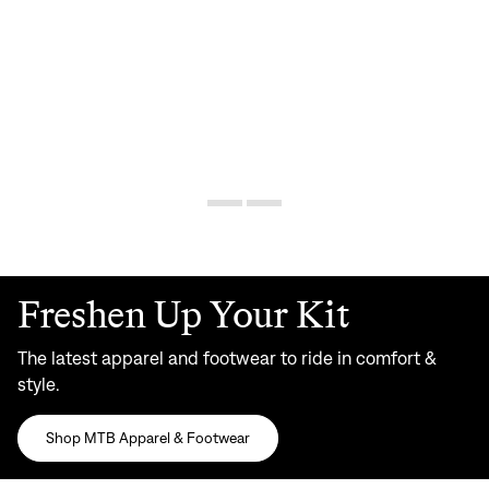
Freshen Up Your Kit
The latest apparel and footwear to ride in comfort &
style.
Shop MTB Apparel & Footwear