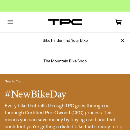
Bike Finder
Find Your Bike
The Mountain Bike Shop
New to You
#NewBikeDay
Every bike that rolls through TPC goes through our
thorough Certified Pre-Owned (CPO) process. This
means you can save money by buying used and feel
confident you're getting a dialed bike that's ready to rip.