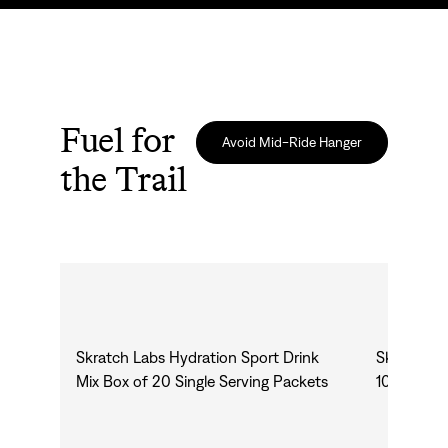
Fuel for
Avoid Mid-Ride Hanger
the Trail
Skratch Labs Hydration Sport Drink
Skratch L
Mix Box of 20 Single Serving Packets
10 Pack