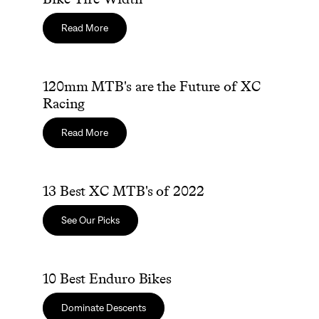
Read More
120mm MTB's are the Future of XC Racing
120mm MTB's are the Future of XC
Racing
Read More
13 Best XC MTB's of 2022
13 Best XC MTB's of 2022
See Our Picks
10 Best Enduro Bikes
10 Best Enduro Bikes
Dominate Descents