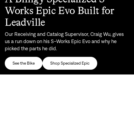
Works Epic Evo Built for
Leadville
Our Receiving and Catalog Supervisor, Craig Wu, gives
us a run down on his S-Works Epic Evo and why he
picked the parts he did.
See the Bike
Shop Specialized Epic