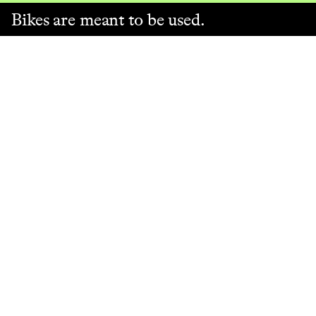
Bikes are meant to be used.