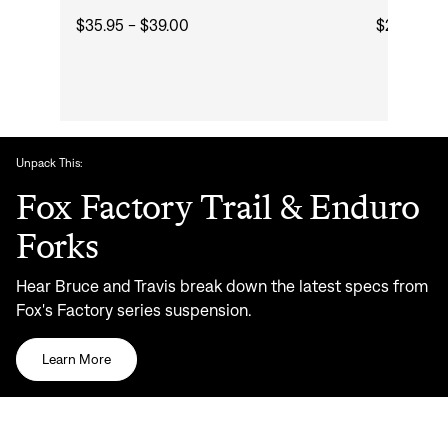
$35.95 - $39.00
$24.50 - 
Unpack This:
Fox Factory Trail & Enduro
Forks
Hear Bruce and Travis break down the latest specs from
Fox's Factory series suspension.
Learn More