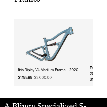
Fezzari S
Ibis Ripley V4 Medium Frame - 2020
2024
$1,199.99
$3,000.00
$1,954.99
A Blingy Specialized S-