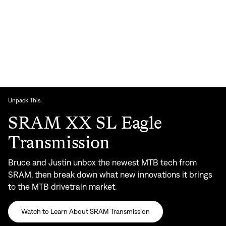
Unpack This:
SRAM XX SL Eagle
Transmission
Bruce and Justin unbox the newest MTB tech from
SRAM, then break down what new innovations it brings
to the MTB drivetrain market.
Watch to Learn About SRAM Transmission