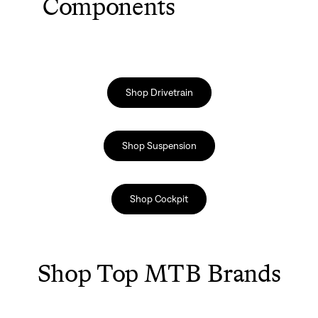
Components
Shop Drivetrain
Shop Suspension
Shop Cockpit
Shop Top MTB Brands