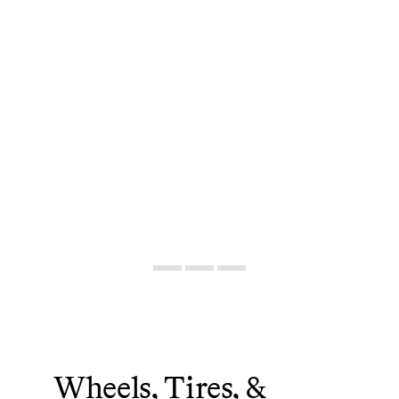
Wheels, Tires, &