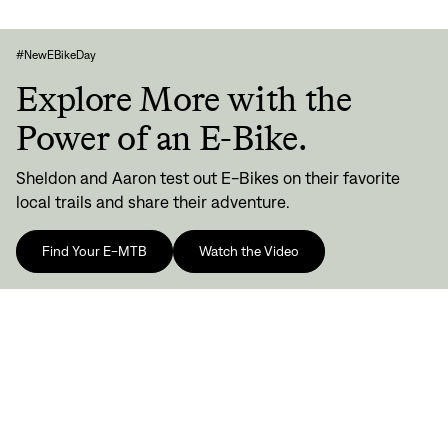
#NewEBikeDay
Explore More with the
Power of an E-Bike.
Sheldon and Aaron test out E-Bikes on their favorite
local trails and share their adventure.
Find Your E-MTB
Watch the Video