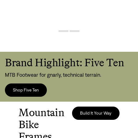
Brand Highlight: Five Ten
MTB Footwear for gnarly, technical terrain.
Shop Five Ten
Mountain
Build It Your Way
Bike
Frames