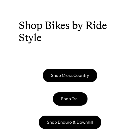
Shop Bikes by Ride
Style
Shop Cross Country
Shop Trail
Shop Enduro & Downhill