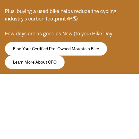
Plus, buying a used bike helps reduce the cycling
industry's carbon footprint 🌱🌎
Few days are as good as New (to you) Bike Day.
Find Your Certified Pre-Owned Mountain Bike
Learn More About CPO