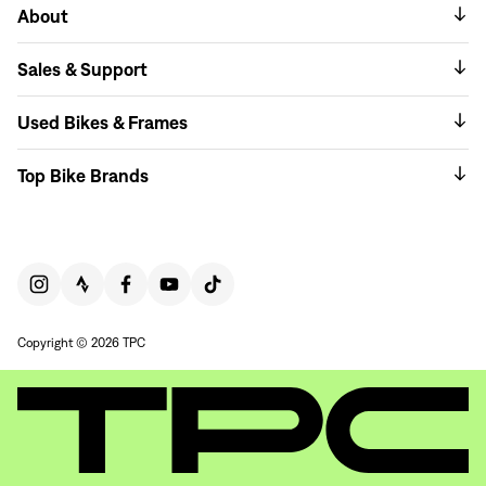
About
Sales & Support
Used Bikes & Frames
Top Bike Brands
Copyright © 2026 TPC