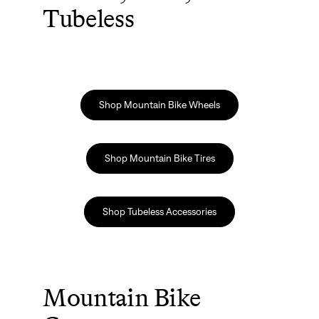
Tubeless
Shop Mountain Bike Wheels
Shop Mountain Bike Tires
Shop Tubeless Accessories
Mountain Bike