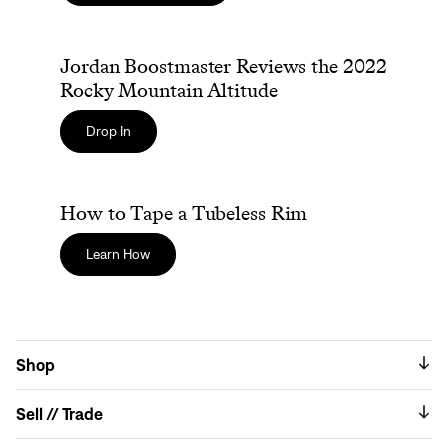
Jordan Boostmaster Reviews the 2022 Rocky Mountain 
Jordan Boostmaster Reviews the 2022
Rocky Mountain Altitude
Drop In
How to Tape a Tubeless Rim
How to Tape a Tubeless Rim
Learn How
Shop
Sell // Trade