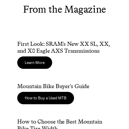
From the Magazine
First Look: SRAM's New XX SL, XX, and X0 Eagle AXS Tra
First Look: SRAM's New XX SL, XX,
Sign In
and X0 Eagle AXS Transmissions
Learn More
Mountain Bike Buyer's Guide
Mountain Bike Buyer's Guide
Sign In
Forgot your password?
How to Buy a Used MTB
Don't have an account?
Create an account
How to Choose the Best Mountain Bike Tire Width
How to Choose the Best Mountain
Bike Tire Width