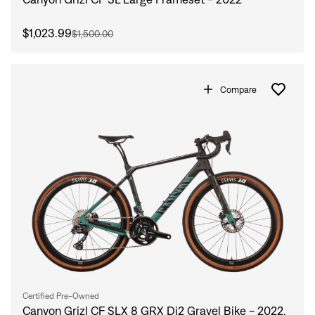
$1,023.99
$1,500.00
Compare
Certified Pre-Owned
Canyon Grizl CF SLX 8 GRX Di2 Gravel Bike - 2022,