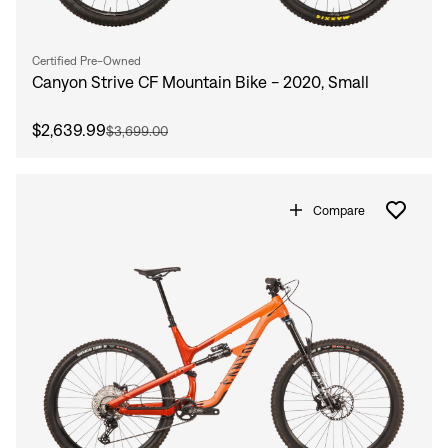
Certified Pre-Owned
Canyon Strive CF Mountain Bike - 2020, Small
$2,639.99
$3,699.00
Compare