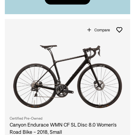
Compare
Certified Pre-Owned
Canyon Endurace WMN CF SL Disc 8.0 Women's
Road Bike - 2018, Small