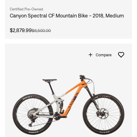
Certified Pre-Owned
Canyon Spectral CF Mountain Bike - 2018, Medium
$2,879.99
$6,500.00
Compare