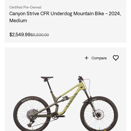
Certified Pre-Owned
Canyon Strive CFR Underdog Mountain Bike - 2024,
Medium
$2,549.99
$5,500.00
Compare