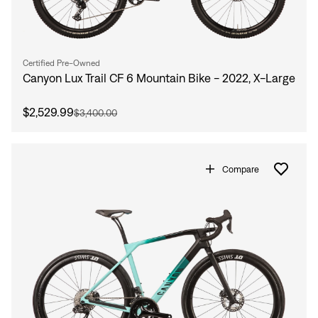
Certified Pre-Owned
Canyon Lux Trail CF 6 Mountain Bike - 2022, X-Large
$2,529.99
$3,400.00
Compare