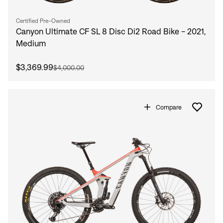
Certified Pre-Owned
Canyon Ultimate CF SL 8 Disc Di2 Road Bike - 2021,
Medium
$3,369.99
$4,000.00
Compare