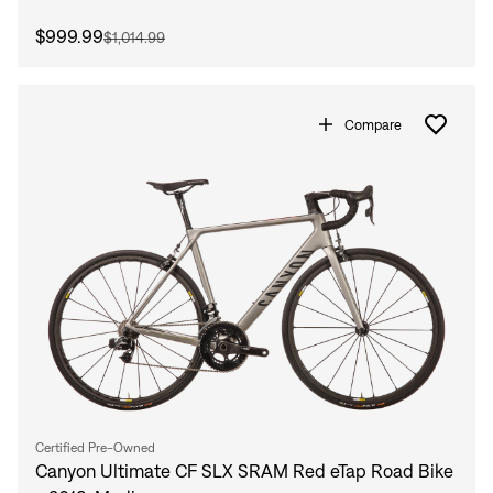
$999.99
$1,014.99
Compare
Sign In
Certified Pre-Owned
Canyon Ultimate CF SLX SRAM Red eTap Road Bike