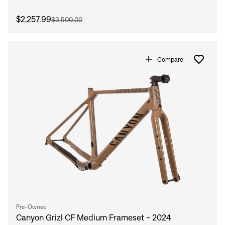
$2,257.99
$3,500.00
Compare
Pre-Owned
Canyon Grizl CF Medium Frameset - 2024