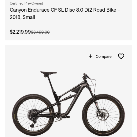
Certified Pre-Owned
Canyon Endurace CF SL Disc 8.0 Di2 Road Bike -
2018, Small
$2,219.99
$3,499.00
Compare