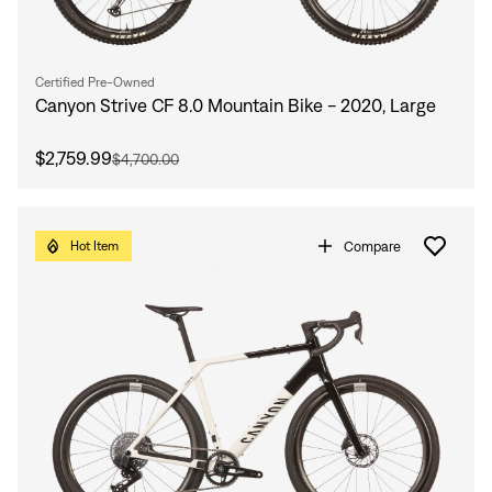
Certified Pre-Owned
Canyon Strive CF 8.0 Mountain Bike - 2020, Large
$2,759.99
$4,700.00
Compare
Hot Item