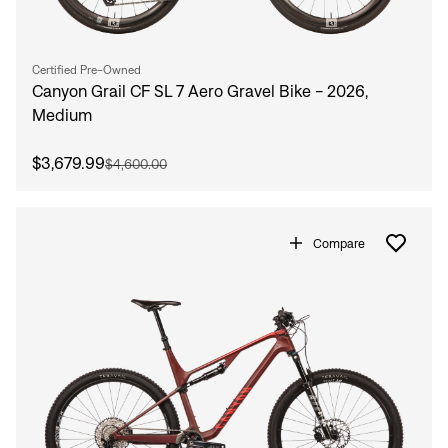
Certified Pre-Owned
Canyon Grail CF SL 7 Aero Gravel Bike - 2026,
Medium
$3,679.99
$4,600.00
Compare