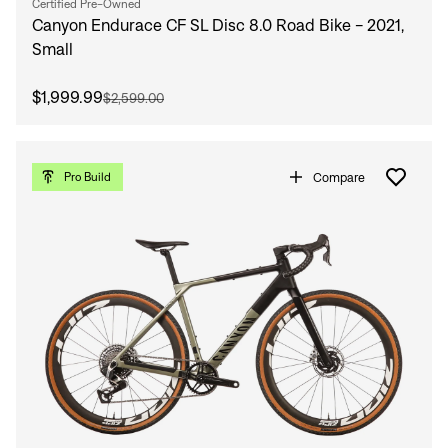
Certified Pre-Owned
Canyon Endurace CF SL Disc 8.0 Road Bike - 2021,
Small
$1,999.99
$2,599.00
Compare
Pro Build