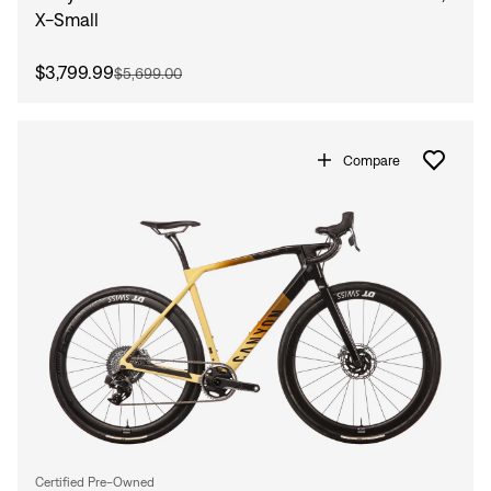
X-Small
$3,799.99
$5,699.00
Compare
Certified Pre-Owned