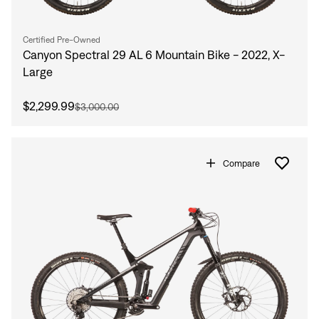
Certified Pre-Owned
Canyon Spectral 29 AL 6 Mountain Bike - 2022, X-
Large
$2,299.99
$3,000.00
Compare