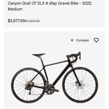
Canyon Grail CF SLX 9 eTap Gravel Bike - 2022,
Medium
$3,977.99
$7,000.00
Compare