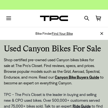
Bike Finder
Find Your Bike
Used Canyon Bikes For Sale
Shop certified pre-owned used Canyon bikes bikes for
sale at The Pro's Closet. Find reviews, specs, and prices.
Browse popular models such as the Grizl, Aeroad, Spectral,
Endurace, and more. Read our
Canyon Bike Buyers Guide
to
become an expert on everything Canyon.
TPC - The Pro's Closet is the leader in buying and selling
new & CPO used bikes. Over 500,000+ customers served
and 75,000+ bikes sold. Talk to an expert
Ride Guide
to find