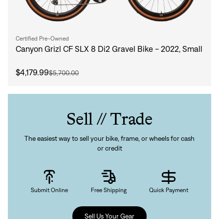
Certified Pre-Owned
Canyon Grizl CF SLX 8 Di2 Gravel Bike - 2022, Small
$4,179.99
$5,700.00
Sell // Trade
The easiest way to sell your bike, frame, or wheels for cash
or credit
Submit Online
Free Shipping
Quick Payment
Sell Us Your Gear