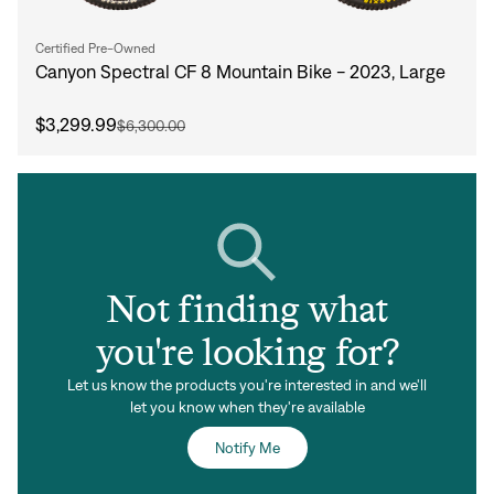
Certified Pre-Owned
Canyon Spectral CF 8 Mountain Bike - 2023, Large
$3,299.99
$6,300.00
Not finding what
you're looking for?
Let us know the products you're interested in and we'll
let you know when they're available
Notify Me