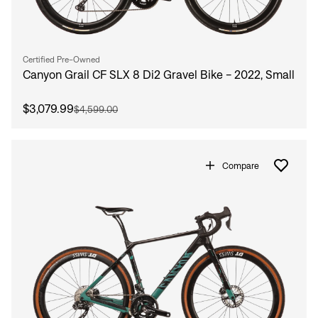
Certified Pre-Owned
Canyon Grail CF SLX 8 Di2 Gravel Bike - 2022, Small
$3,079.99
$4,599.00
Compare