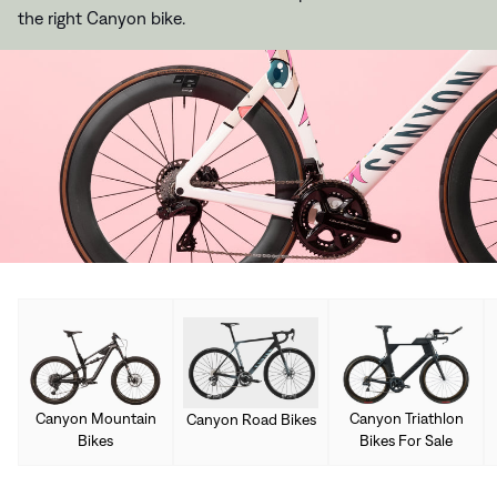
the right Canyon bike.
Canyon Mountain
Canyon Triathlon
Canyon Road Bikes
Bikes
Bikes For Sale