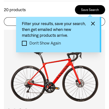
20
products
Save Search
Filter
Sort by: Recommended
Filter your results, save your search,
then get emailed when new
matching products arrive.
Compare
Don't Show Again