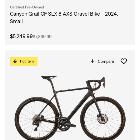
Certified Pre-Owned
Canyon Grail CF SLX 8 AXS Gravel Bike - 2024,
Small
$5,249.99
$7,899.99
Compare
Hot Item