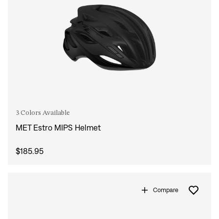
3 Colors Available
MET Estro MIPS Helmet
$185.95
Compare