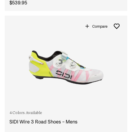
$539.95
Compare
4 Colors Available
SIDI Wire 3 Road Shoes - Mens