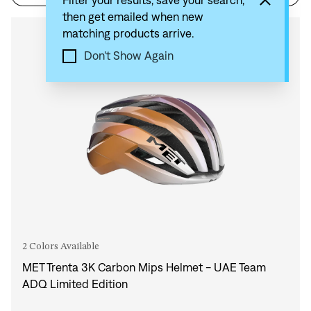
Filter your results, save your search,
then get emailed when new
matching products arrive.
Compare
Don't Show Again
2 Colors Available
MET Trenta 3K Carbon Mips Helmet - UAE Team
ADQ Limited Edition