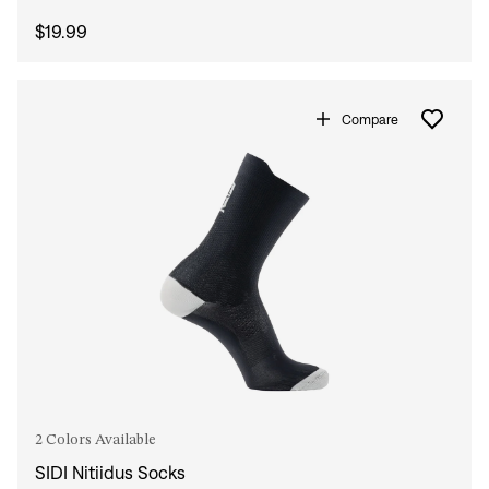
$19.99
Compare
2 Colors Available
SIDI Nitiidus Socks