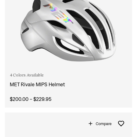
4 Colors Available
MET Rivale MIPS Helmet
$200.00 - $229.95
Compare