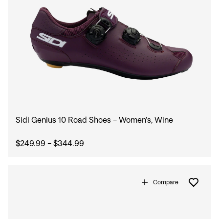
Sign In
Forgot your password?
Don't have an account?
Create an account
Sidi Genius 10 Road Shoes - Women's, Wine
$249.99 - $344.99
Compare