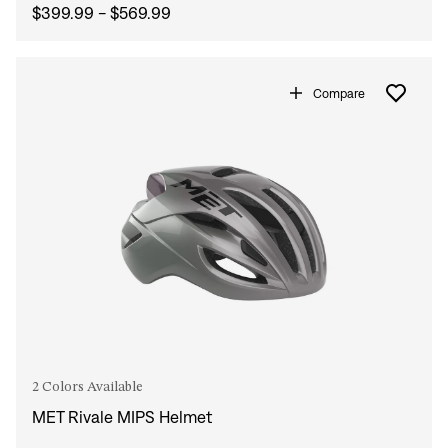
$399.99 - $569.99
Compare
2 Colors Available
MET Rivale MIPS Helmet