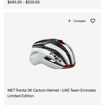
$495.95 - $539.95
Compare
MET Trenta 3K Carbon Helmet -UAE Team Emirates
Limited Edition