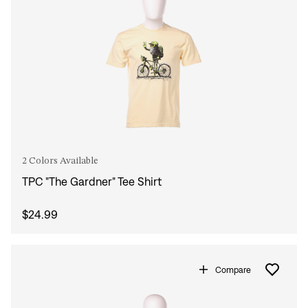
2 Colors Available
TPC "The Gardner" Tee Shirt
$24.99
Compare