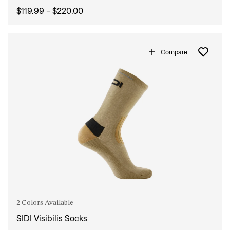
$119.99 - $220.00
Compare
2 Colors Available
SIDI Visibilis Socks