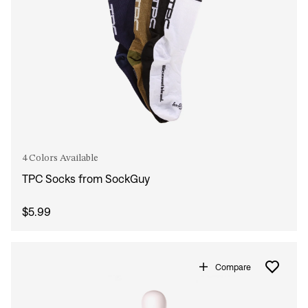
4 Colors Available
TPC Socks from SockGuy
$5.99
Compare