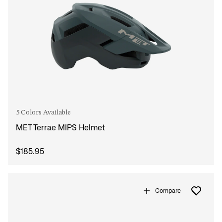
5 Colors Available
MET Terrae MIPS Helmet
$185.95
Compare