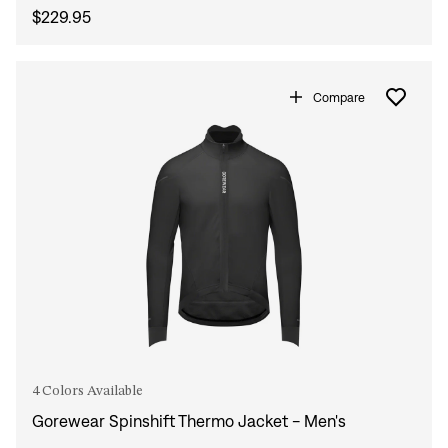
$229.95
Compare
4 Colors Available
Gorewear Spinshift Thermo Jacket - Men's