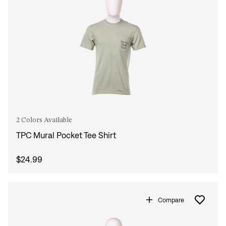
2 Colors Available
TPC Mural Pocket Tee Shirt
$24.99
Compare