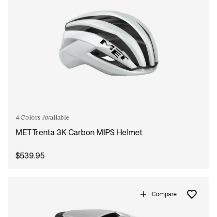
4 Colors Available
MET Trenta 3K Carbon MIPS Helmet
$539.95
Compare