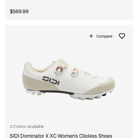
$569.99
Compare
2 Colors Available
SIDI Dominator X XC Women's Clipless Shoes