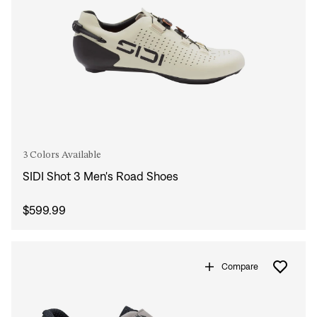
3 Colors Available
SIDI Shot 3 Men's Road Shoes
$599.99
Compare