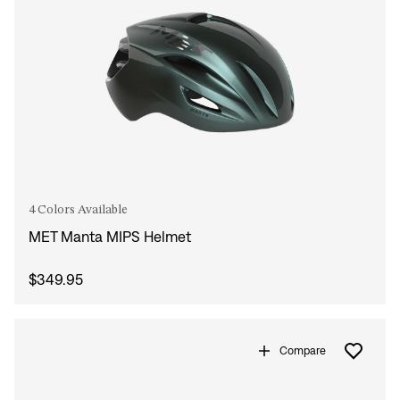
4 Colors Available
MET Manta MIPS Helmet
$349.95
Compare