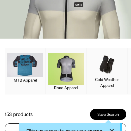
Cold Weather
MTB Apparel
Apparel
Road Apparel
153
products
Save Search
Filter
Sort by: Recommended