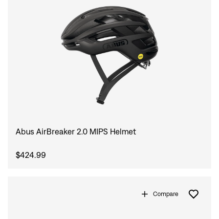
Abus AirBreaker 2.0 MIPS Helmet
Sign In
$424.99
Compare