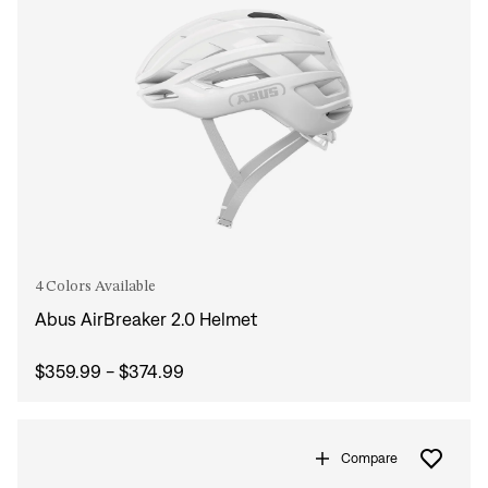
4 Colors Available
Abus AirBreaker 2.0 Helmet
$359.99 - $374.99
Compare