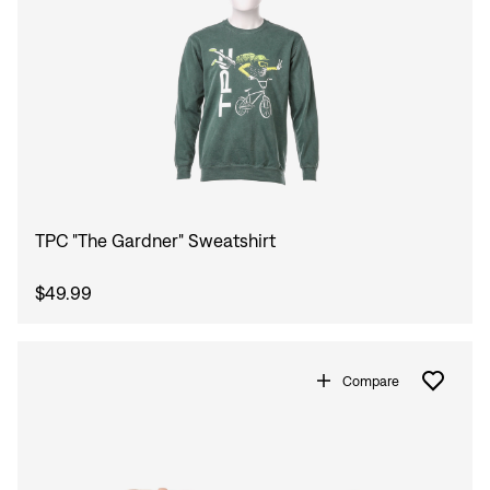
TPC "The Gardner" Sweatshirt
$49.99
Compare