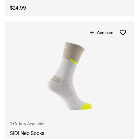
$24.99
Compare
3 Colors Available
SIDI Neo Socks