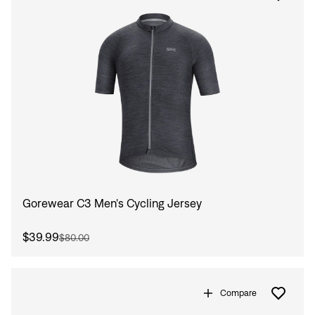
Gorewear C3 Men's Cycling Jersey
$39.99
$80.00
Compare