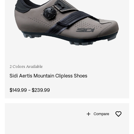
2 Colors Available
Sidi Aertis Mountain Clipless Shoes
$149.99 - $239.99
Compare