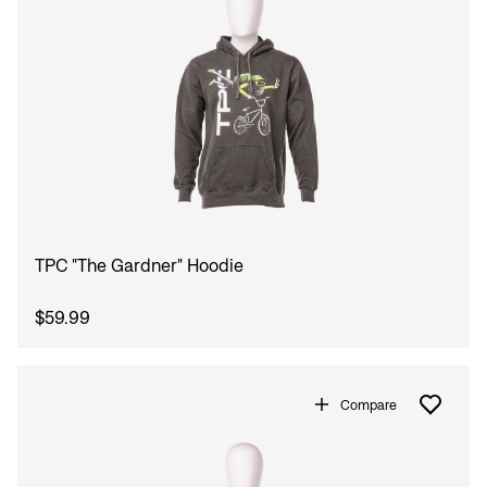
TPC "The Gardner" Hoodie
$59.99
Compare