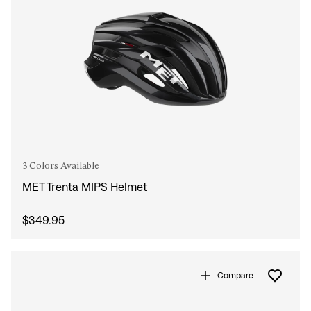
3 Colors Available
MET Trenta MIPS Helmet
$349.95
Compare