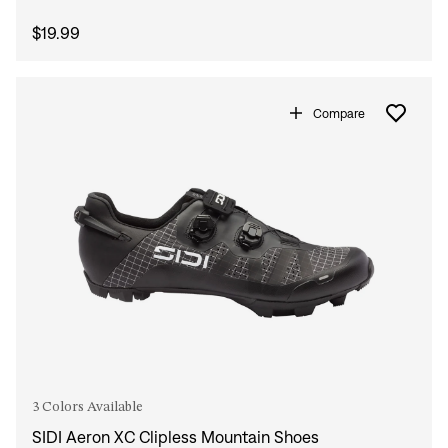
$19.99
Compare
3 Colors Available
SIDI Aeron XC Clipless Mountain Shoes