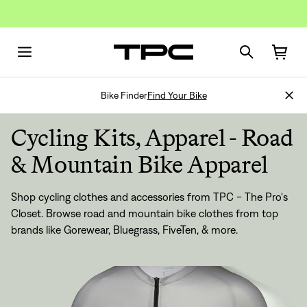
Bike Finder
Find Your Bike
Cycling Kits, Apparel - Road
& Mountain Bike Apparel
Shop cycling clothes and accessories from TPC - The Pro's
Closet. Browse road and mountain bike clothes from top
brands like
Gorewear
,
Bluegrass
,
FiveTen
, & more.