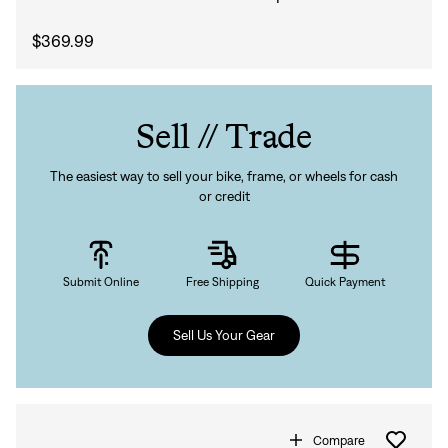
$369.99
Sell // Trade
The easiest way to sell your bike, frame, or wheels for cash
or credit
Submit Online
Free Shipping
Quick Payment
Sell Us Your Gear
Compare