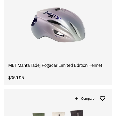
MET Manta Tadej Pogacar Limited Edition Helmet
$359.95
Compare