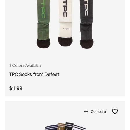
3 Colors Available
TPC Socks from Defeet
$11.99
Compare