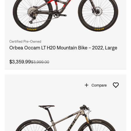
Sign In
Forgot your password?
Don't have an account?
Create an account
Certified Pre-Owned
Orbea Occam LT H20 Mountain Bike - 2022, Large
$3,359.99
$3,999.00
Compare