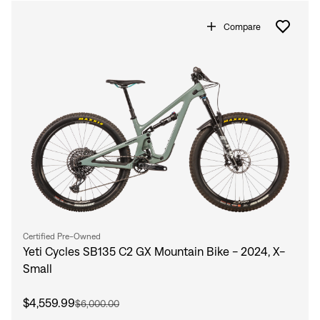
Compare
Certified Pre-Owned
Yeti Cycles SB135 C2 GX Mountain Bike - 2024, X-
Small
$4,559.99
$6,000.00