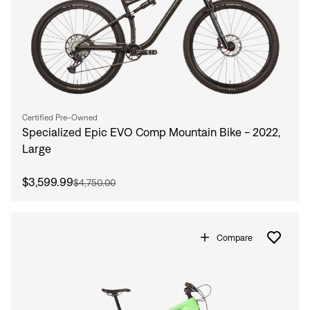
Certified Pre-Owned
Specialized Epic EVO Comp Mountain Bike - 2022,
Large
$3,599.99
$4,750.00
Compare