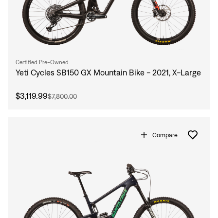
Certified Pre-Owned
Yeti Cycles SB150 GX Mountain Bike - 2021, X-Large
$3,119.99
$7,800.00
Compare