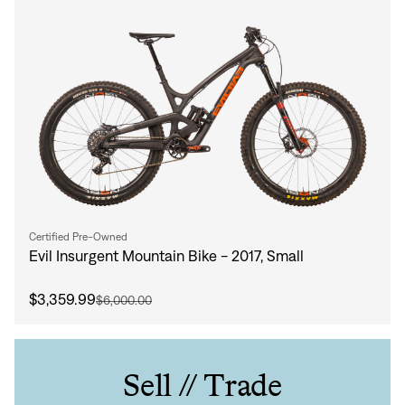
Certified Pre-Owned
Evil Insurgent Mountain Bike - 2017, Small
$3,359.99
$6,000.00
Sell // Trade