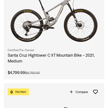
Certified Pre-Owned
Santa Cruz Hightower C XT Mountain Bike - 2021,
Medium
$4,799.99
$6,750.00
Compare
Hot Item