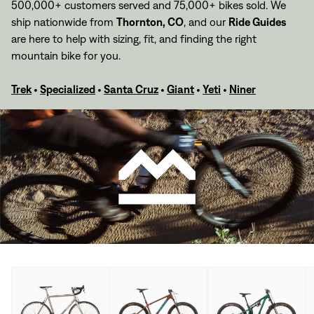
500,000+ customers served and 75,000+ bikes sold. We
ship nationwide from
Thornton, CO
,
and our
Ride Guides
are here to help with sizing, fit, and finding the right
mountain bike for you.
Trek
•
Specialized
•
Santa Cruz
•
Giant
•
Yeti
•
Niner