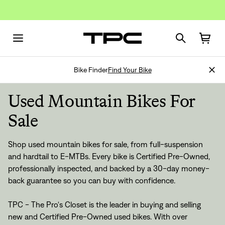
Bike Finder
Find Your Bike
Used Mountain Bikes For
Sale
Shop
used mountain bikes for sale
, from
full-suspension
and
hardtail
to
E-MTBs
. Every bike is
Certified Pre-Owned
,
professionally inspected, and backed by a
30-day money-
back guarantee
so you can buy with confidence.
TPC - The Pro's Closet is the leader in buying and selling
new and Certified Pre-Owned used bikes. With over