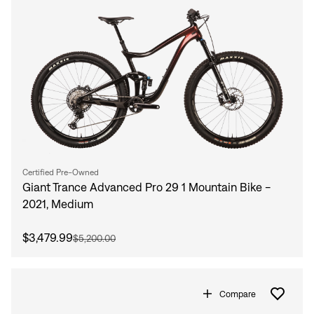
Certified Pre-Owned
Giant Trance Advanced Pro 29 1 Mountain Bike -
2021, Medium
$3,479.99
$5,200.00
Compare