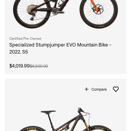
Certified Pre-Owned
Specialized Stumpjumper EVO Mountain Bike -
2022, S5
$4,019.99
$6,500.00
Compare