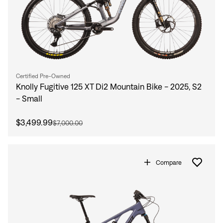
Certified Pre-Owned
Knolly Fugitive 125 XT Di2 Mountain Bike - 2025, S2
- Small
$3,499.99
$7,000.00
Compare