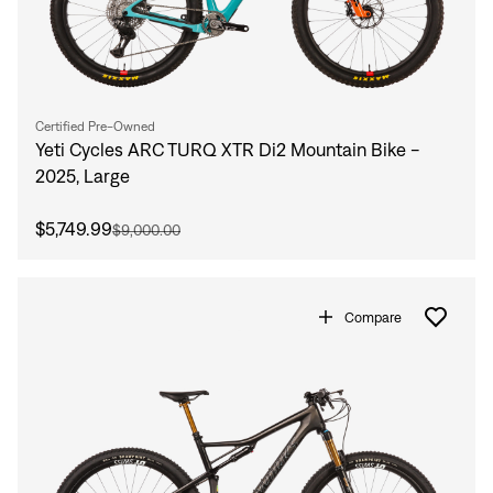
Certified Pre-Owned
Yeti Cycles ARC TURQ XTR Di2 Mountain Bike -
2025, Large
$5,749.99
$9,000.00
Compare