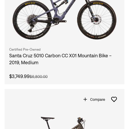
Certified Pre-Owned
Santa Cruz 5010 Carbon CC X01 Mountain Bike -
2019, Medium
$3,749.99
$6,800.00
Compare