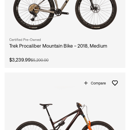
Certified Pre-Owned
Trek Procaliber Mountain Bike - 2018, Medium
$3,239.99
$5,200.00
Compare