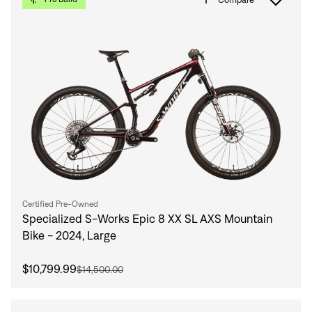
Certified Pre-Owned
Specialized S-Works Epic 8 XX SL AXS Mountain
Bike - 2024, Large
$10,799.99
$14,500.00