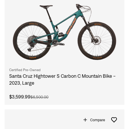
Certified Pre-Owned
Santa Cruz Hightower S Carbon C Mountain Bike -
2023, Large
$3,599.99
$6,500.00
Compare