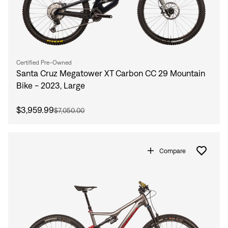
Certified Pre-Owned
Santa Cruz Megatower XT Carbon CC 29 Mountain
Bike - 2023, Large
$3,959.99
$7,050.00
Compare
Sign In