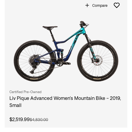
Compare
Certified Pre-Owned
Liv Pique Advanced Women's Mountain Bike - 2019,
Small
$2,519.99
$4,830.00