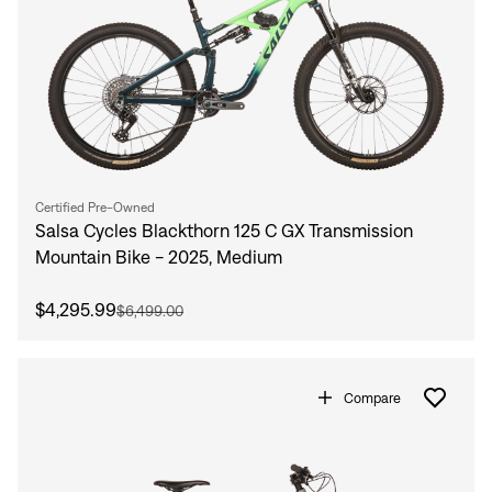
Certified Pre-Owned
Salsa Cycles Blackthorn 125 C GX Transmission
Mountain Bike - 2025, Medium
$4,295.99
$6,499.00
Compare