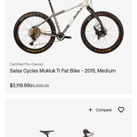
Certified Pre-Owned
Salsa Cycles Mukluk Ti Fat Bike - 2015, Medium
$3,119.99
$5,000.00
Compare