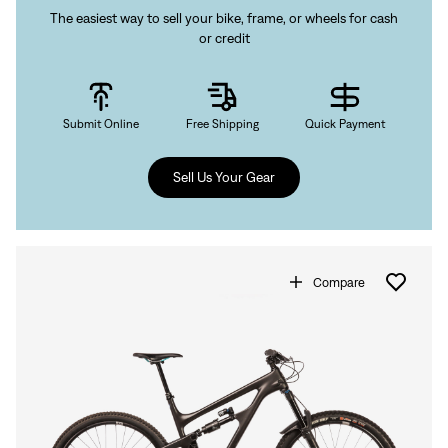
The easiest way to sell your bike, frame, or wheels for cash
or credit
Submit Online
Free Shipping
Quick Payment
Sell Us Your Gear
Compare