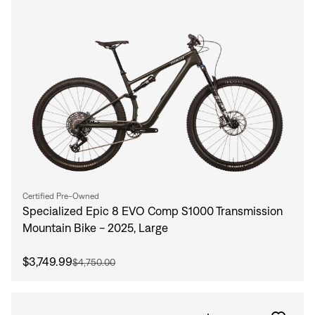
Certified Pre-Owned
Specialized Epic 8 EVO Comp S1000 Transmission
Mountain Bike - 2025, Large
$3,749.99
$4,750.00