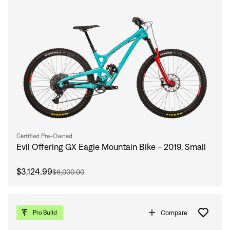
Certified Pre-Owned
Evil Offering GX Eagle Mountain Bike - 2019, Small
$3,124.99
$6,000.00
Compare
Pro Build