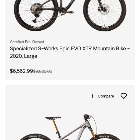
Certified Pre-Owned
Specialized S-Works Epic EVO XTR Mountain Bike -
2020, Large
$6,562.99
$9,920.00
Compare