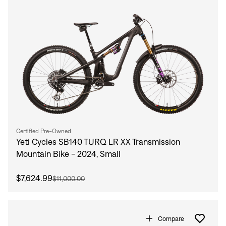
Certified Pre-Owned
Yeti Cycles SB140 TURQ LR XX Transmission
Mountain Bike - 2024, Small
$7,624.99
$11,000.00
Compare