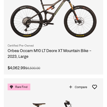
Certified Pre-Owned
Orbea Occam M10 LT Deore XT Mountain Bike -
2023, Large
$4,062.99
$6,500.00
Compare
Rare Find