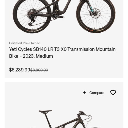
Certified Pre-Owned
Yeti Cycles SB140 LR T3 X0 Transmission Mountain
Bike - 2023, Medium
$6,239.99
$8,800.00
Compare