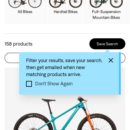
All Bikes
Hardtail Bikes
Full-Suspension
Mountain Bikes
158
products
Save Search
Filter
Sort by: Recommended
Filter your results, save your search,
then get emailed when new
matching products arrive.
Compare
Don't Show Again