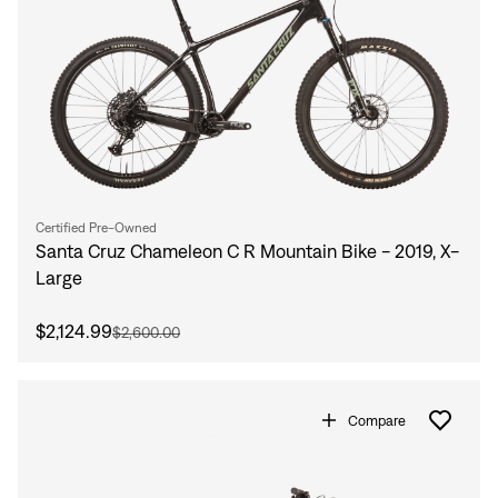
Certified Pre-Owned
Santa Cruz Chameleon C R Mountain Bike - 2019, X-
Large
$2,124.99
$2,600.00
Compare