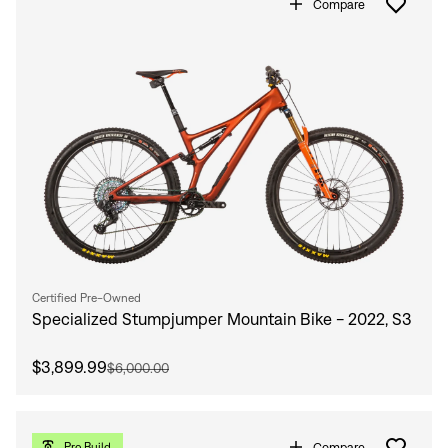
Compare
Certified Pre-Owned
Specialized Stumpjumper Mountain Bike - 2022, S3
$3,899.99
$6,000.00
Compare
Pro Build