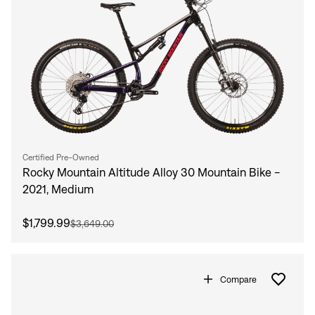
Certified Pre-Owned
Rocky Mountain Altitude Alloy 30 Mountain Bike -
2021, Medium
$1,799.99
$3,649.00
Compare