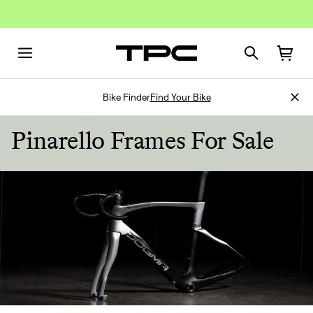
Bike Finder
Find Your Bike
Pinarello Frames For Sale