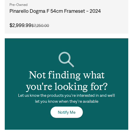
Pre-Owned
Pinarello Dogma F 54cm Frameset - 2024
$2,999.99
$7,250.00
Not finding what
you're looking for?
Let us know the products you're interested in and we'll
let you know when they're available
Notify Me