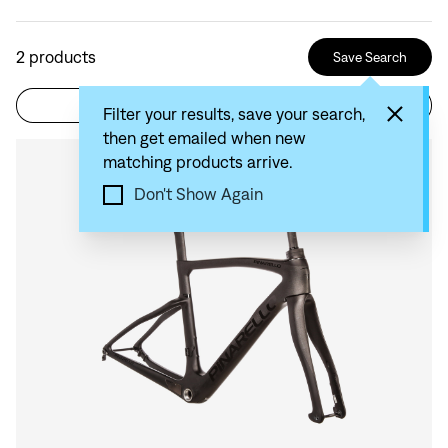
2
products
Save Search
Filter
Sort by: Recommended
Filter your results, save your search,
then get emailed when new
matching products arrive.
Compare
Don't Show Again