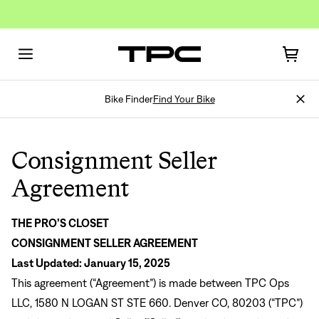
Bike Finder
Find Your Bike
Consignment Seller
Agreement
Sign In
THE PRO’S CLOSET
CONSIGNMENT SELLER AGREEMENT
Last Updated: January 15, 2025
This agreement (“Agreement”) is made between TPC Ops
LLC, 1580 N LOGAN ST STE 660. Denver CO, 80203 (“TPC”)