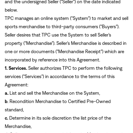
Sign In
and the undersigned Seller (“Seller”) on the date indicated
below.
Forgot your password?
Don't have an account?
Create an account
TPC manages an online system (“System”) to market and sell
sports merchandise to third-party consumers (“Buyers”).
Seller desires that TPC use the System to sell Seller’s
property (“Merchandise”). Seller’s Merchandise is described in
one or more documents (“Merchandise Receipt”) which are
incorporated by reference into this Agreement.
1. Services.
Seller authorizes TPC to perform the following
services (“Services”) in accordance to the terms of this
Agreement:
a.
List and sell the Merchandise on the System,
b
. Recondition Merchandise to Certified Pre-Owned
standard,
c.
Determine in its sole discretion the list price of the
Merchandise,