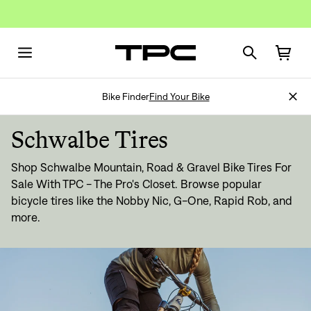
Bike Finder
Find Your Bike
Schwalbe Tires
Shop Schwalbe Mountain, Road & Gravel Bike Tires For
Sale With TPC - The Pro's Closet. Browse popular
bicycle tires like the Nobby Nic, G-One, Rapid Rob, and
more.