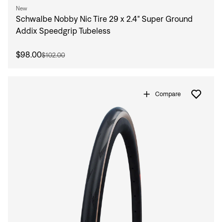
New
Schwalbe Nobby Nic Tire 29 x 2.4" Super Ground
Addix Speedgrip Tubeless
$98.00
$102.00
Compare