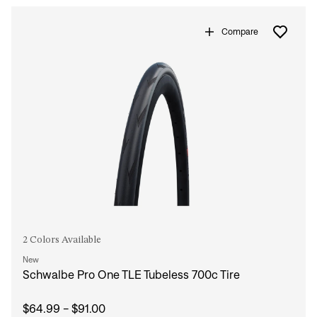
Compare
2 Colors Available
New
Schwalbe Pro One TLE Tubeless 700c Tire
$64.99 - $91.00