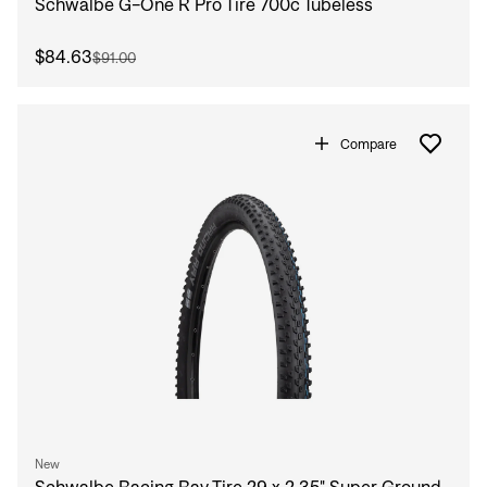
Schwalbe G-One R Pro Tire 700c Tubeless
$84.63
$91.00
Compare
New
Schwalbe Racing Ray Tire 29 x 2.35" Super Ground