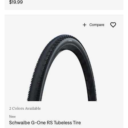
$19.99
Compare
2 Colors Available
New
Schwalbe G-One RS Tubeless Tire