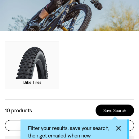
Bike Tires
10
products
Save Search
Filter
Sort by: Recommended
Filter your results, save your search,
then get emailed when new