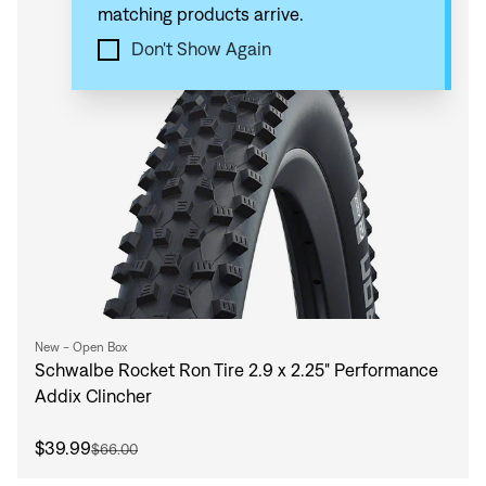
matching products arrive.
Compare
Don't Show Again
New - Open Box
Schwalbe Rocket Ron Tire 2.9 x 2.25" Performance
Addix Clincher
$39.99
$66.00