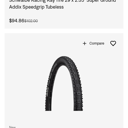
Addix Speedgrip Tubeless
$94.86
$102.00
Compare
Sign In
Sign In
Forgot your password?
Don't have an account?
Create an account
New