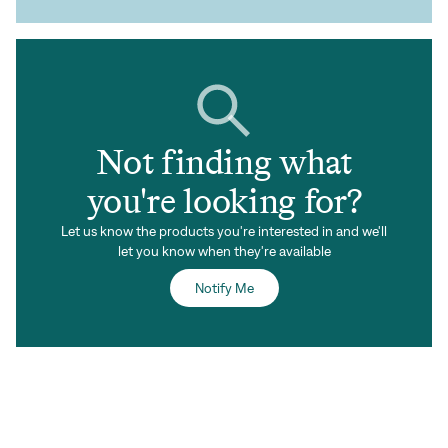
Not finding what
you're looking for?
Let us know the products you're interested in and we'll
let you know when they're available
Notify Me