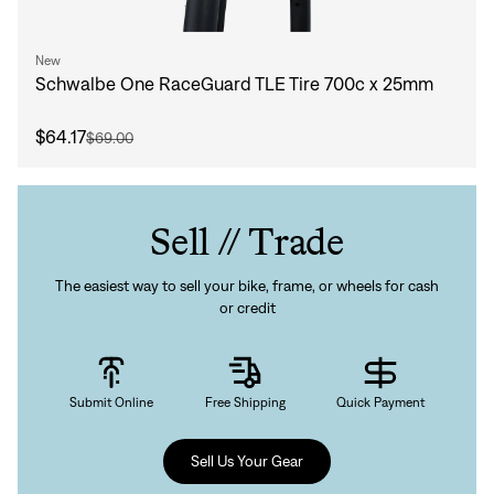
New
Schwalbe One RaceGuard TLE Tire 700c x 25mm
$64.17
$69.00
Sell // Trade
The easiest way to sell your bike, frame, or wheels for cash
or credit
Submit Online
Free Shipping
Quick Payment
Sell Us Your Gear