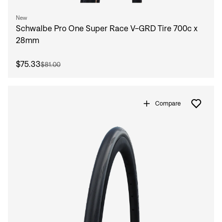
New
Schwalbe Pro One Super Race V-GRD Tire 700c x
28mm
$75.33
$81.00
Compare