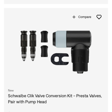
Compare
New
Schwalbe Clik Valve Conversion Kit - Presta Valves,
Pair with Pump Head