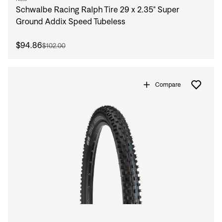
Schwalbe Racing Ralph Tire 29 x 2.35" Super
Ground Addix Speed Tubeless
$94.86
$102.00
Compare