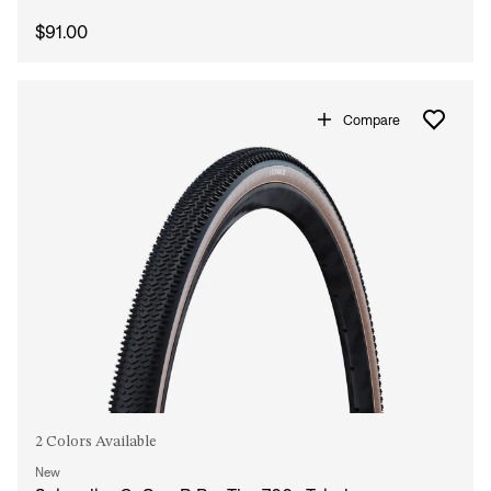
$91.00
Compare
2 Colors Available
New