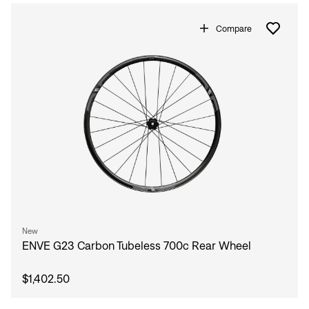
Compare
New
ENVE G23 Carbon Tubeless 700c Rear Wheel
$1,402.50