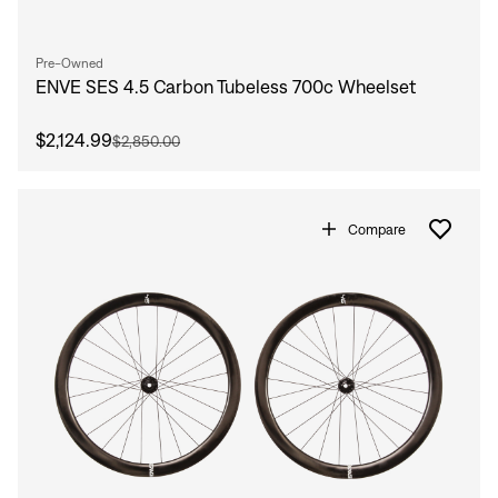
Pre-Owned
ENVE SES 4.5 Carbon Tubeless 700c Wheelset
$2,124.99
$2,850.00
Compare