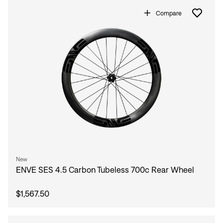
Compare
New
ENVE SES 4.5 Carbon Tubeless 700c Rear Wheel
$1,567.50