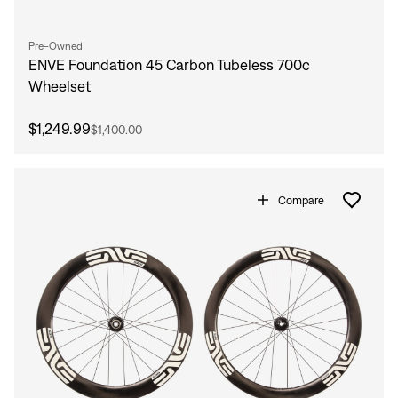
Pre-Owned
ENVE Foundation 45 Carbon Tubeless 700c
Wheelset
$1,249.99
$1,400.00
Compare