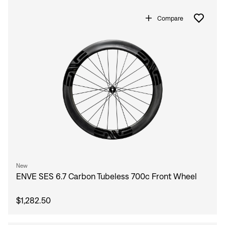
Compare
New
ENVE SES 6.7 Carbon Tubeless 700c Front Wheel
$1,282.50