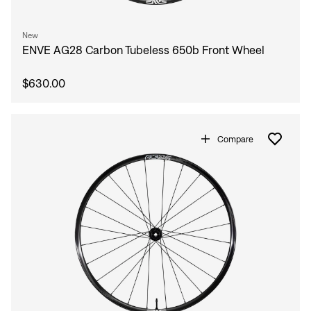
New
ENVE AG28 Carbon Tubeless 650b Front Wheel
$630.00
Compare