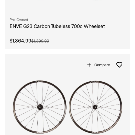
Pre-Owned
ENVE G23 Carbon Tubeless 700c Wheelset
$1,364.99
$1,399.99
Compare