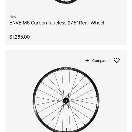
New
ENVE M6 Carbon Tubeless 27.5" Rear Wheel
$1,265.00
Compare