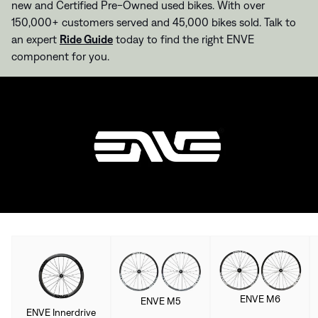
new and Certified Pre-Owned used bikes. With over
150,000+ customers served and 45,000 bikes sold. Talk to
an expert
Ride Guide
today to find the right ENVE
component for you.
ENVE M6
ENVE M5
ENVE Innerdrive