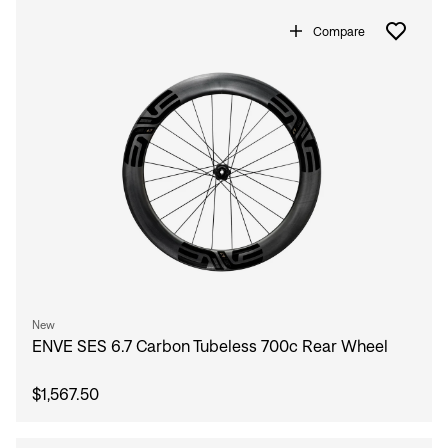
Compare
New
ENVE SES 6.7 Carbon Tubeless 700c Rear Wheel
$1,567.50