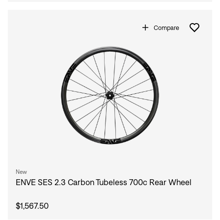
Compare
Sign In
New
ENVE SES 2.3 Carbon Tubeless 700c Rear Wheel
$1,567.50