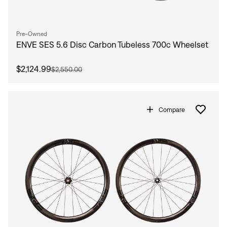
Pre-Owned
ENVE SES 5.6 Disc Carbon Tubeless 700c Wheelset
$2,124.99
$2,550.00
Compare