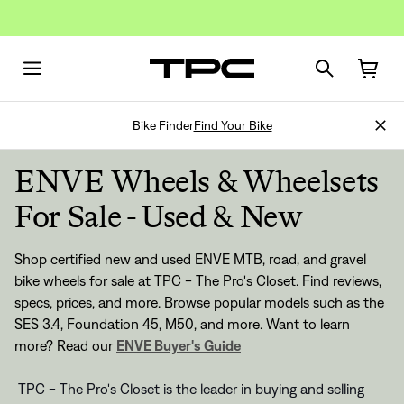
Bike Finder
Find Your Bike
ENVE Wheels & Wheelsets
For Sale - Used & New
Shop certified new and used ENVE MTB, road, and gravel
bike wheels for sale at TPC - The Pro's Closet. Find reviews,
specs, prices, and more. Browse popular models such as the
SES 3.4, Foundation 45, M50, and more.
Want to learn
more? Read our
ENVE Buyer's Guide
TPC - The Pro's Closet is the leader in buying and selling