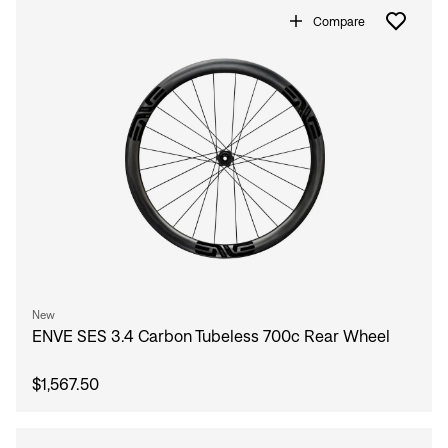
Compare
New
ENVE SES 3.4 Carbon Tubeless 700c Rear Wheel
$1,567.50