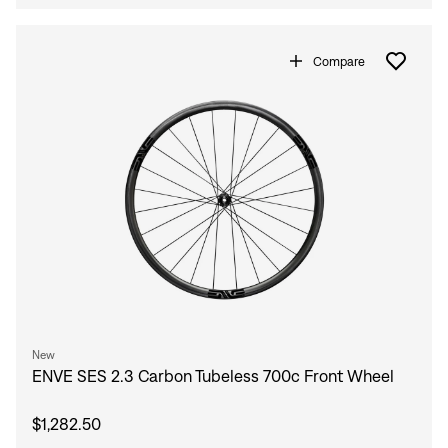
Compare
New
ENVE SES 2.3 Carbon Tubeless 700c Front Wheel
$1,282.50