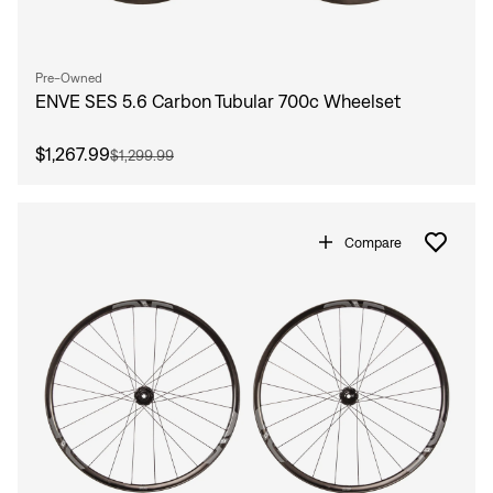
Pre-Owned
ENVE SES 5.6 Carbon Tubular 700c Wheelset
$1,267.99
$1,299.99
Compare