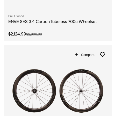
Pre-Owned
ENVE SES 3.4 Carbon Tubeless 700c Wheelset
$2,124.99
$2,800.00
Compare