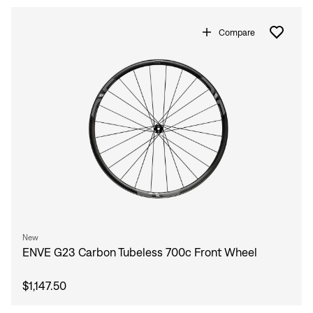
Compare
New
ENVE G23 Carbon Tubeless 700c Front Wheel
$1,147.50