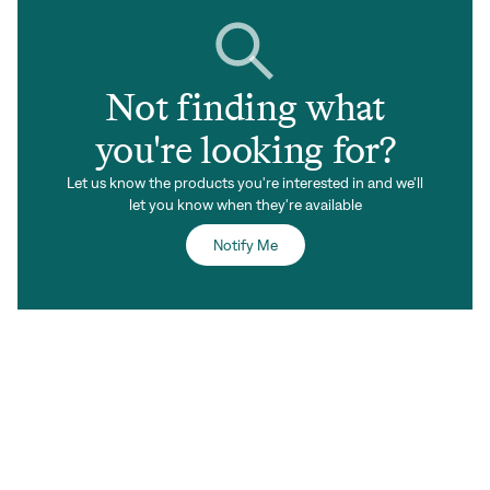
Not finding what
you're looking for?
Let us know the products you're interested in and we'll
let you know when they're available
Notify Me