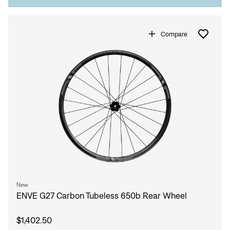
Compare
New
ENVE G27 Carbon Tubeless 650b Rear Wheel
$1,402.50