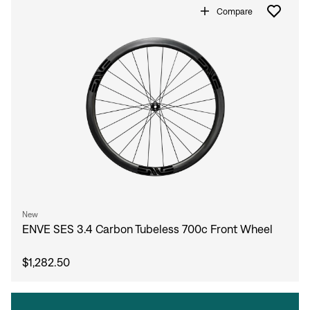
Compare
New
ENVE SES 3.4 Carbon Tubeless 700c Front Wheel
$1,282.50