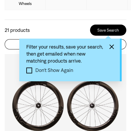
Wheels
21
products
Save Search
Filter
Sort by: Recommended
Filter your results, save your search,
then get emailed when new
matching products arrive.
Compare
Don't Show Again