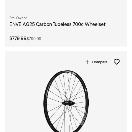
Pre-Owned
ENVE AG25 Carbon Tubeless 700c Wheelset
$779.99
$799.99
Compare