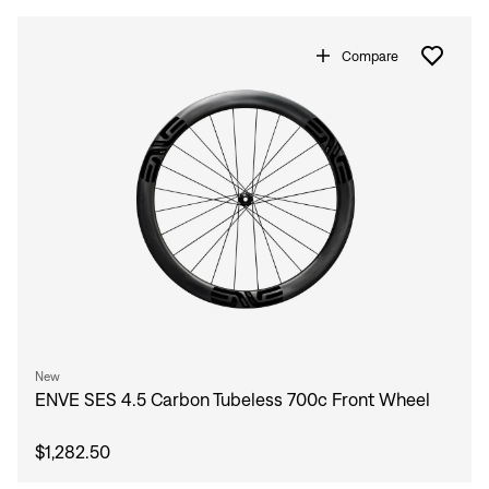
Sign In
Forgot your password?
Compare
Don't have an account?
Create an account
New
ENVE SES 4.5 Carbon Tubeless 700c Front Wheel
$1,282.50