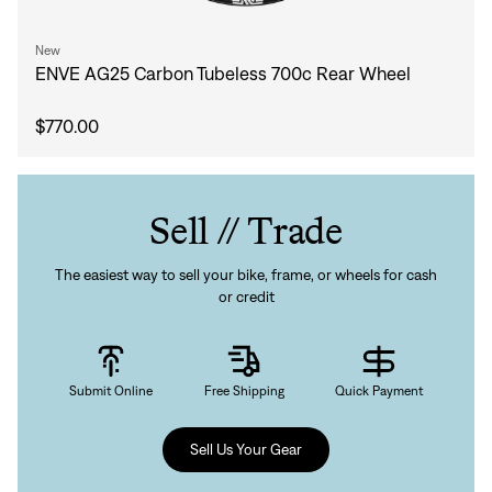
New
ENVE AG25 Carbon Tubeless 700c Rear Wheel
$770.00
Sell // Trade
The easiest way to sell your bike, frame, or wheels for cash
or credit
Submit Online
Free Shipping
Quick Payment
Sell Us Your Gear