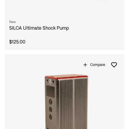
New
SILCA Ultimate Shock Pump
$125.00
Compare