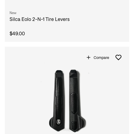
New
Silca Eolo 2-N-1 Tire Levers
$49.00
Compare