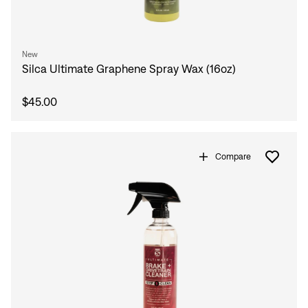
New
Silca Ultimate Graphene Spray Wax (16oz)
$45.00
Compare