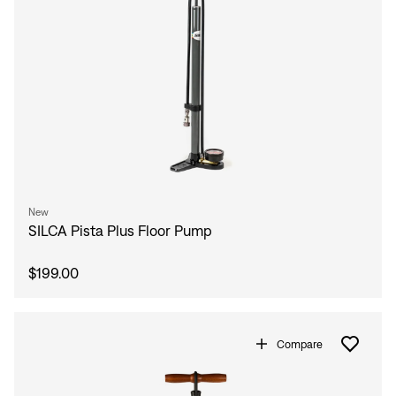
New
SILCA Pista Plus Floor Pump
$199.00
Compare