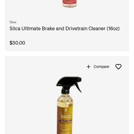
New
Silca Ultimate Brake and Drivetrain Cleaner (16oz)
$30.00
Compare