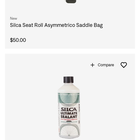
New
Silca Seat Roll Asymmetrico Saddle Bag
$50.00
Compare