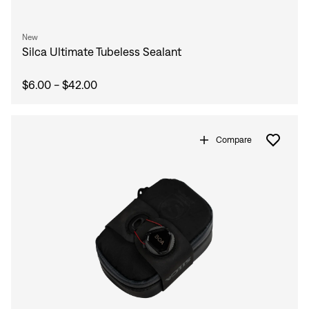
New
Silca Ultimate Tubeless Sealant
$6.00 - $42.00
Compare