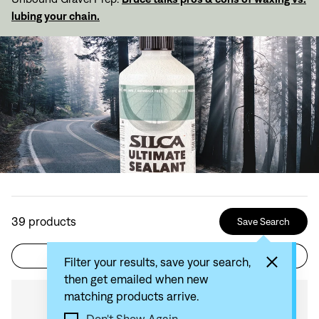
lubing your chain.
39
products
Save Search
Filter
Sort by: Recommended
Filter your results, save your search,
then get emailed when new
matching products arrive.
Compare