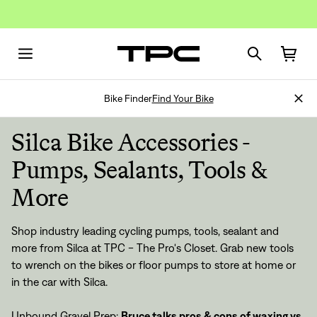
Bike Finder
Find Your Bike
Silca Bike Accessories -
Pumps, Sealants, Tools &
More
Shop industry leading cycling pumps, tools, sealant and
more from Silca at TPC - The Pro's Closet. Grab new tools
to wrench on the bikes or floor pumps to store at home or
in the car with Silca.
Unbound Gravel Prep:
Bruce talks pros & cons of waxing vs.