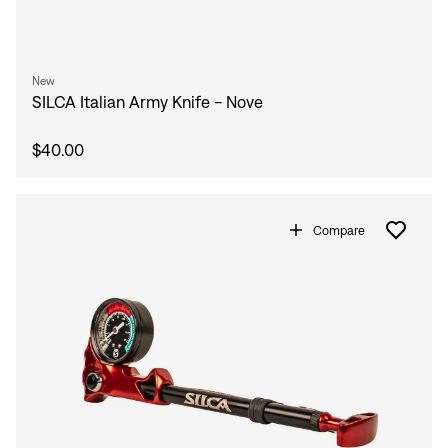
Sign In
Forgot your password?
Don't have an account?
Create an account
New
SILCA Italian Army Knife - Nove
$40.00
Compare