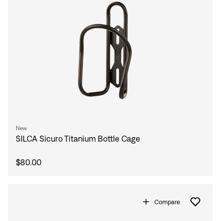
New
SILCA Sicuro Titanium Bottle Cage
$80.00
Compare