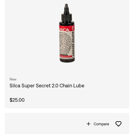
New
Silca Super Secret 2.0 Chain Lube
$25.00
Compare