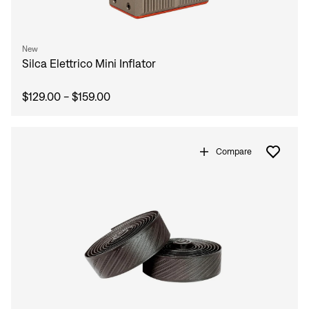
New
Silca Elettrico Mini Inflator
$129.00 - $159.00
Compare