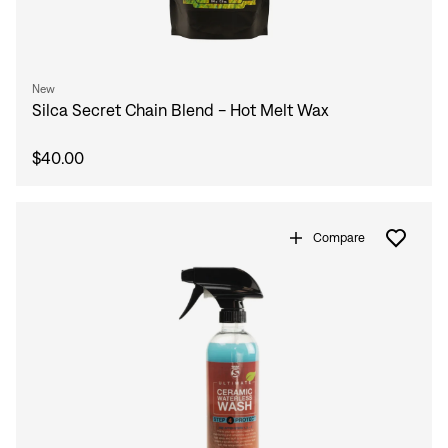
New
Silca Secret Chain Blend - Hot Melt Wax
$40.00
Compare