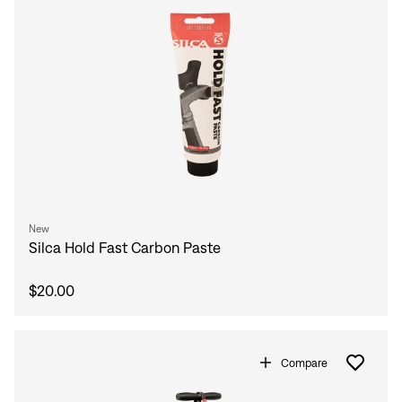
New
Silca Hold Fast Carbon Paste
$20.00
Compare