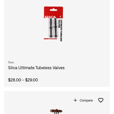
New
Silca Ultimate Tubeless Valves
$28.00 - $29.00
Compare