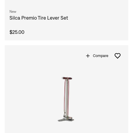
New
Silca Premio Tire Lever Set
$25.00
Compare