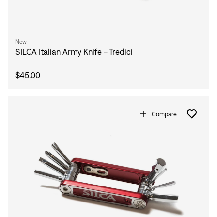
New
SILCA Italian Army Knife - Tredici
$45.00
Compare
Sign In