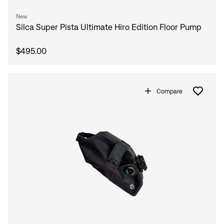
New
Silca Super Pista Ultimate Hiro Edition Floor Pump
$495.00
Compare