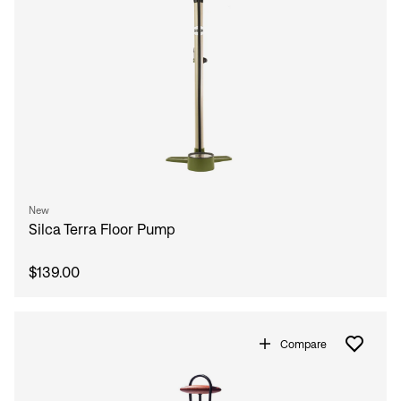
New
Silca Terra Floor Pump
$139.00
Compare