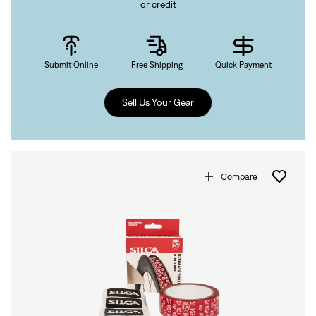
or credit
Submit Online
Free Shipping
Quick Payment
Sell Us Your Gear
Compare