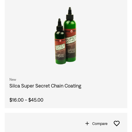
New
Silca Super Secret Chain Coating
$16.00 - $45.00
Compare