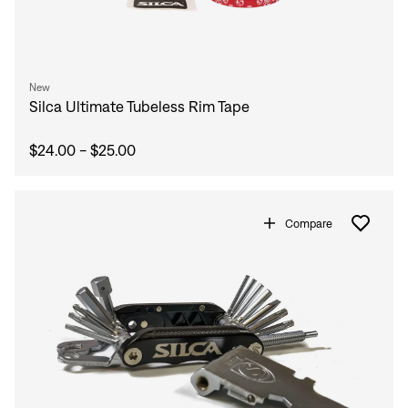
New
Silca Ultimate Tubeless Rim Tape
$24.00 - $25.00
Compare