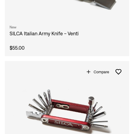
New
SILCA Italian Army Knife - Venti
$55.00
Compare