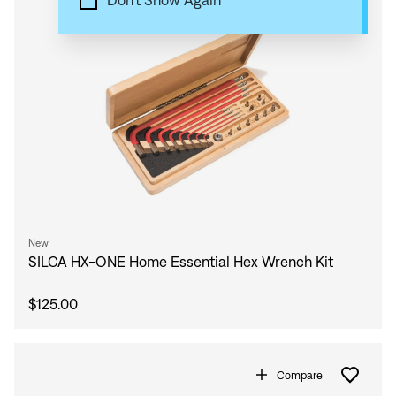
Don't Show Again
New
SILCA HX-ONE Home Essential Hex Wrench Kit
$125.00
Compare