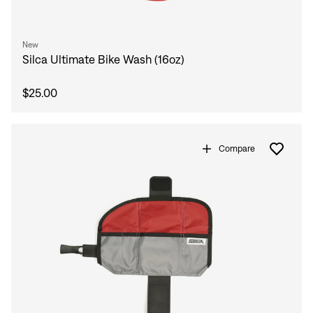
New
Silca Ultimate Bike Wash (16oz)
$25.00
Compare