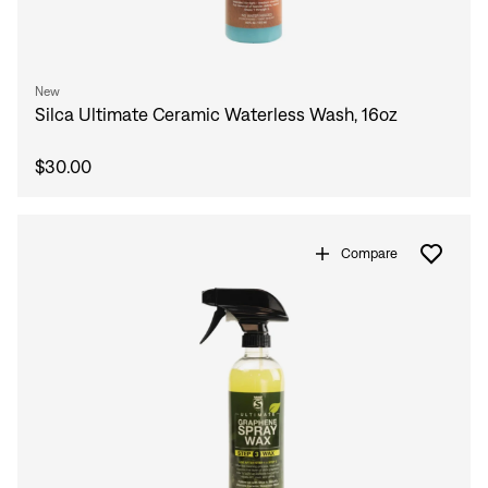
New
Silca Ultimate Ceramic Waterless Wash, 16oz
$30.00
Compare