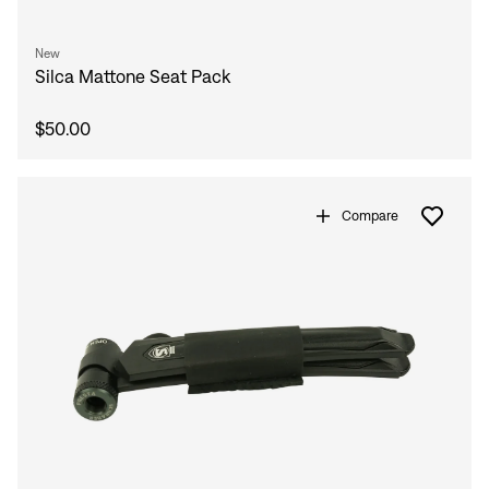
New
Silca Mattone Seat Pack
$50.00
Compare