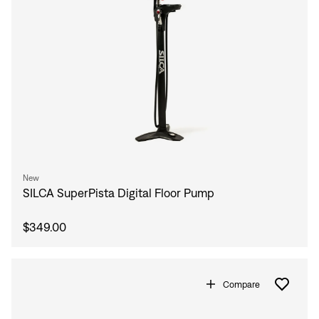
New
SILCA SuperPista Digital Floor Pump
$349.00
Compare