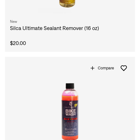
New
Silca Ultimate Sealant Remover (16 oz)
$20.00
Compare