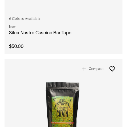
6 Colors Available
New
Silca Nastro Cuscino Bar Tape
$50.00
Compare