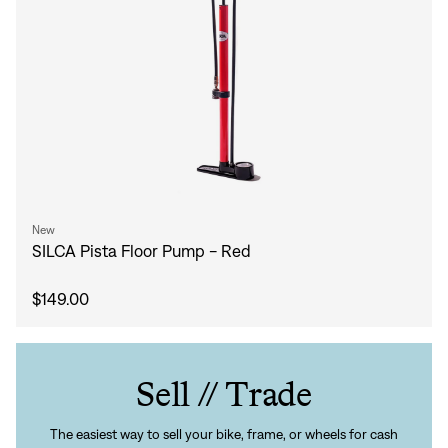
New
SILCA Pista Floor Pump - Red
$149.00
Sell // Trade
The easiest way to sell your bike, frame, or wheels for cash