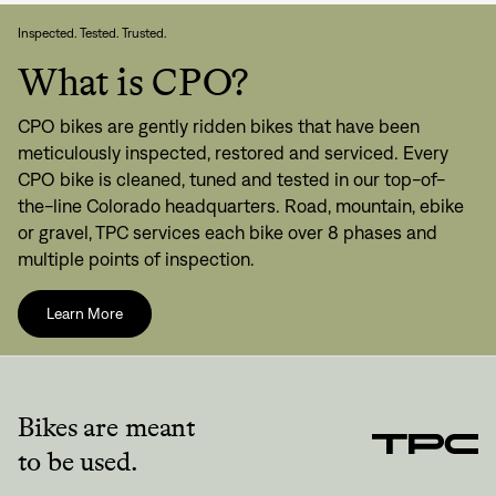
Inspected. Tested. Trusted.
What is CPO?
CPO bikes are gently ridden bikes that have been
meticulously inspected, restored and serviced. Every
CPO bike is cleaned, tuned and tested in our top-of-
the-line Colorado headquarters. Road, mountain, ebike
or gravel, TPC services each bike over 8 phases and
multiple points of inspection.
Learn More
Bikes are meant
to be used.