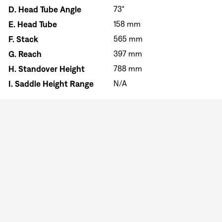
D.
Head Tube Angle
73°
E.
Head Tube
158 mm
F.
Stack
565 mm
G.
Reach
397 mm
H.
Standover Height
788 mm
I.
Saddle Height Range
N/A