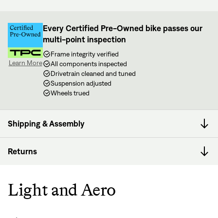
Every Certified Pre-Owned bike passes our
multi-point inspection
Frame integrity verified
Learn More
All components inspected
Drivetrain cleaned and tuned
Suspension adjusted
Wheels trued
Shipping & Assembly
Returns
Light and Aero