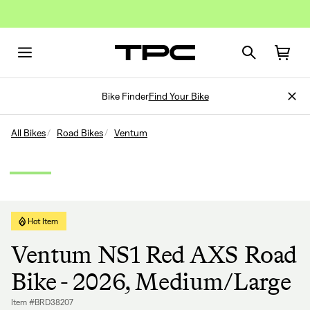
Bike Finder
Find Your Bike
All Bikes
Road Bikes
Ventum
Hot Item
Ventum NS1 Red AXS Road
Bike - 2026, Medium/Large
Item #BRD38207