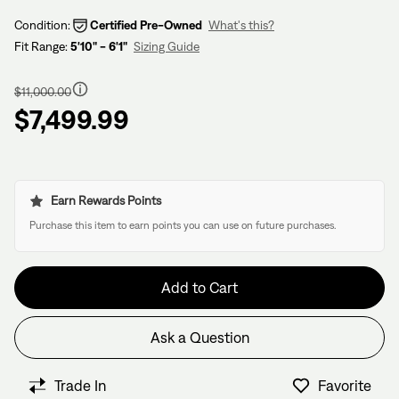
Condition:
Certified Pre-Owned
What's this?
Fit Range:
5'10" - 6'1"
Sizing Guide
Regular
price
$11,000.00
$7,499.99
Earn Rewards Points
Purchase this item to earn points you can use on future purchases.
Add to Cart
Ask a Question
Have questions about this bike?
We have former bike mechanics, bike shop owners, and
Trade In
Favorite
View in Cart
other bike nerds standing by and ready to help.