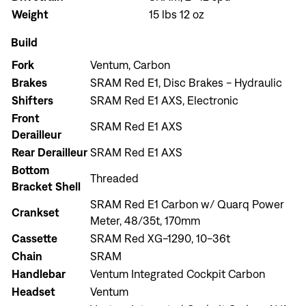
Weight
15 lbs 12 oz
Build
Fork
Ventum, Carbon
Brakes
SRAM Red E1, Disc Brakes - Hydraulic
Shifters
SRAM Red E1 AXS, Electronic
Front
SRAM Red E1 AXS
Derailleur
Rear Derailleur
SRAM Red E1 AXS
Bottom
Threaded
Bracket Shell
SRAM Red E1 Carbon w/ Quarq Power
Crankset
Meter, 48/35t, 170mm
Cassette
SRAM Red XG-1290, 10-36t
Chain
SRAM
Handlebar
Ventum Integrated Cockpit Carbon
Headset
Ventum