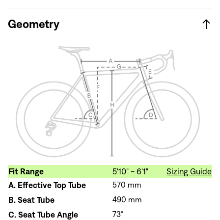
Geometry
Fit Range
5'10" - 6'1"
Sizing Guide
A.
Effective Top Tube
570 mm
B.
Seat Tube
490 mm
C.
Seat Tube Angle
73°