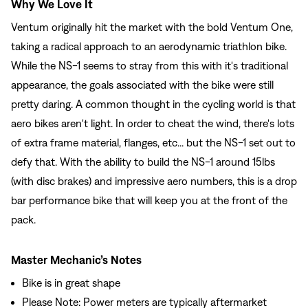
Why We Love It
Ventum originally hit the market with the bold Ventum One,
taking a radical approach to an aerodynamic triathlon bike.
While the NS-1 seems to stray from this with it's traditional
appearance, the goals associated with the bike were still
pretty daring. A common thought in the cycling world is that
aero bikes aren't light. In order to cheat the wind, there's lots
of extra frame material, flanges, etc... but the NS-1 set out to
defy that. With the ability to build the NS-1 around 15lbs
(with disc brakes) and impressive aero numbers, this is a drop
bar performance bike that will keep you at the front of the
pack.
Master Mechanic’s Notes
Bike is in great shape
Please Note: Power meters are typically aftermarket