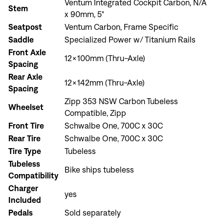
Ventum Integrated Cockpit Carbon, N/A
Stem
x 90mm, 5°
Seatpost
Ventum Carbon, Frame Specific
Sign In
Saddle
Specialized Power w/ Titanium Rails
Front Axle
12x100mm (Thru-Axle)
Spacing
Rear Axle
12x142mm (Thru-Axle)
Spacing
Zipp 353 NSW Carbon Tubeless
Sign In
Wheelset
Compatible, Zipp
Forgot your password?
Front Tire
Schwalbe One, 700C x 30C
Don't have an account?
Create an account
Rear Tire
Schwalbe One, 700C x 30C
Tire Type
Tubeless
Tubeless
Bike ships tubeless
Compatibility
Charger
yes
Included
Pedals
Sold separately