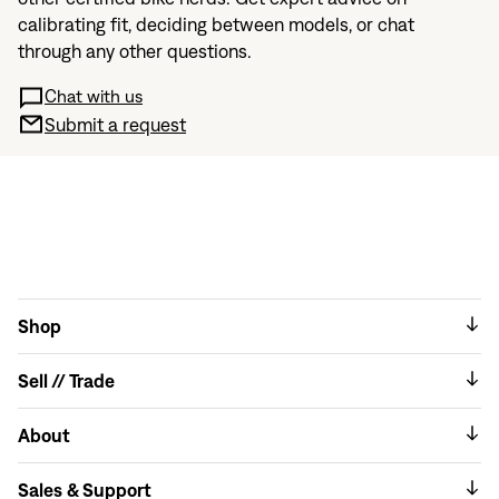
calibrating fit, deciding between models, or chat
through any other questions.
Chat with us
Submit a request
Shop
Sell // Trade
About
Sales & Support