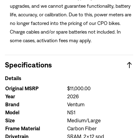
upgrades, and we cannot guarantee functionality, battery
life, accuracy, or calibration. Due to this, power meters are
no longer factored into the pricing of our CPO bikes.
Charge cables and/or spare batteries not included. In
some cases, activation fees may apply.
Specifications
Details
Original MSRP
$11,000.00
Year
2026
Brand
Ventum
Model
NS1
Size
Medium/Large
Frame Material
Carbon Fiber
Drivetrain
SRAM, 2x12 spd