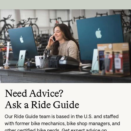
Need Advice?
Ask a Ride Guide
Our Ride Guide team is based in the U.S. and staffed
with former bike mechanics, bike shop managers, and
other certified bike nerds. Get expert advice on