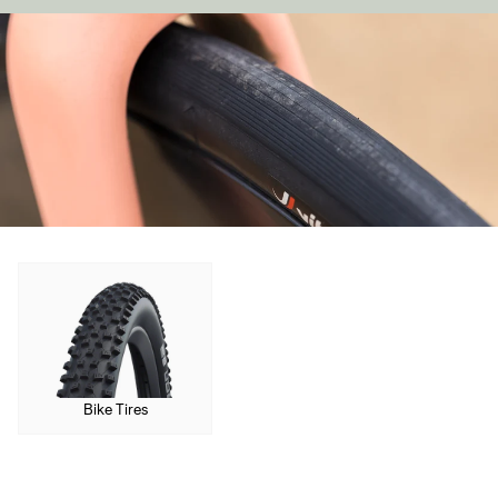
Sign In
Forgot your password?
Don't have an account?
Create an account
Bike Tires