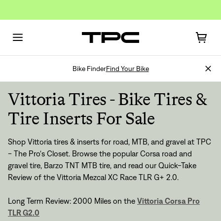
Bike Finder
Find Your Bike
Vittoria Tires - Bike Tires &
Tire Inserts For Sale
Shop Vittoria tires & inserts for road, MTB, and gravel at TPC
Sign In
- The Pro's Closet. Browse the popular Corsa road and
gravel tire, Barzo TNT MTB tire, and read our Quick-Take
Review of the
Vittoria Mezcal XC Race TLR G+ 2.0
.
Long Term Review: 2000 Miles on the
Vittoria Corsa Pro
TLR G2.0