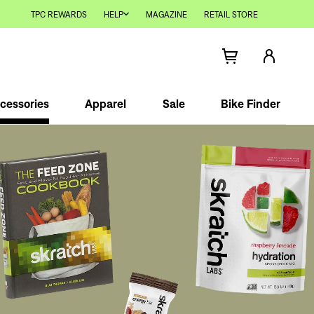
TPC REWARDS
HELP
MAGAZINE
RETAIL STORE
cessories
Apparel
Sale
Bike Finder