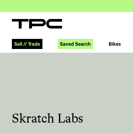
Sell
//
Trade
Saved Search
Bikes
Skratch Labs