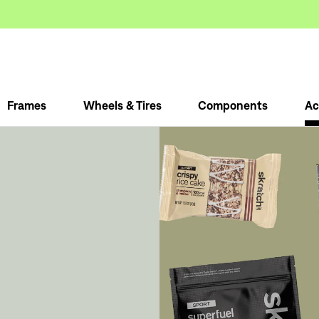
Frames
Wheels & Tires
Components
Ac