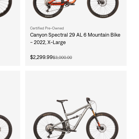
Certified Pre-Owned
Canyon Spectral 29 AL 6 Mountain Bike
- 2022, X-Large
$2,299.99
$3,000.00