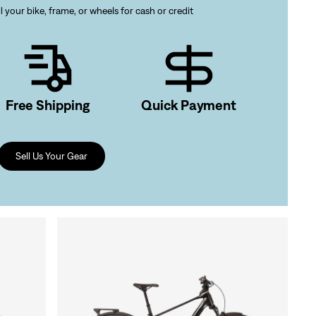
l your bike, frame, or wheels for cash or credit
gn In
ur password?
Free Shipping
Quick Payment
unt?
Create an account
Sell Us Your Gear