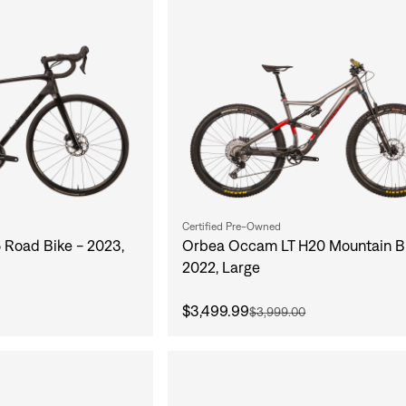
Certified Pre-Owned
 Road Bike - 2023,
Orbea Occam LT H20 Mountain Bi
2022, Large
$3,499.99
$3,999.00