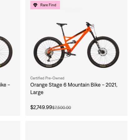
Rare Find
Certified Pre-Owned
ke -
Orange Stage 6 Mountain Bike - 2021,
Large
$2,749.99
$7,500.00