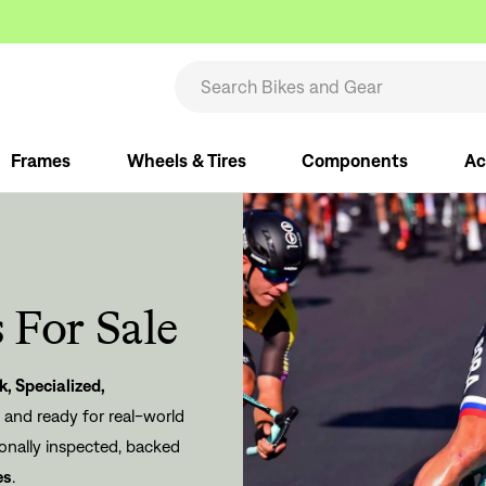
Frames
Wheels & Tires
Components
Ac
 For Sale
k
,
Specialized
,
, and ready for real-world
ionally inspected, backed
es
.