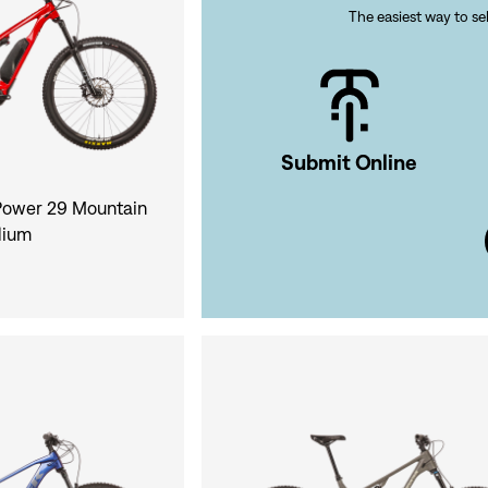
The easiest way to sel
Si
Forgot yo
Submit Online
Don't have an acco
ower 29 Mountain
dium