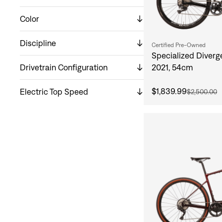
Color
Discipline
Certified Pre-Owned
Specialized Diverg
Drivetrain Configuration
2021, 54cm
$1,839.99
Electric Top Speed
$2,500.00