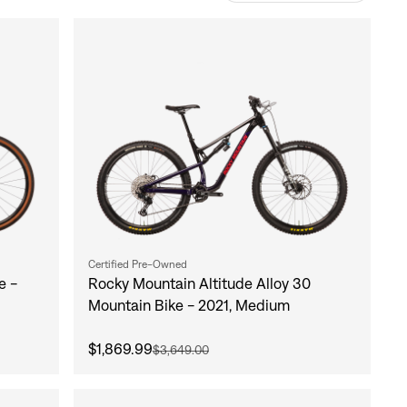
Certified Pre-Owned
e -
Rocky Mountain Altitude Alloy 30
Mountain Bike - 2021, Medium
$1,869.99
$3,649.00