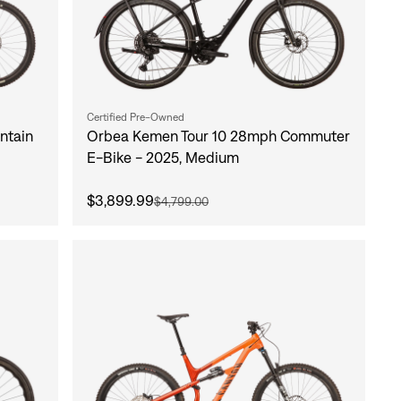
Certified Pre-Owned
ntain
Orbea Kemen Tour 10 28mph Commuter
E-Bike - 2025, Medium
$3,899.99
$4,799.00