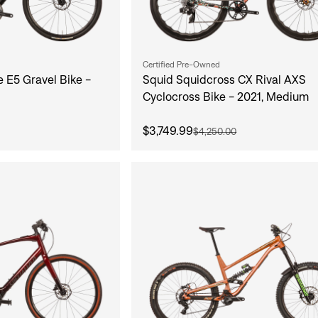
Certified Pre-Owned
e E5 Gravel Bike -
Squid Squidcross CX Rival AXS
Cyclocross Bike - 2021, Medium
$3,749.99
$4,250.00