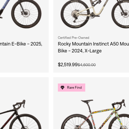
Certified Pre-Owned
ntain E-Bike - 2025,
Rocky Mountain Instinct A50 Mou
Bike - 2024, X-Large
$2,519.99
$4,600.00
Rare Find