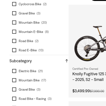
Cyclocross Bike
(
2
)
Gravel Bike
(
3
)
Mountain Bike
(
20
)
Mountain E-Bike
(
8
)
Road Bike
(
2
)
Road E-Bike
(
13
)
Subcategory
Certified Pre-Owned
Electric Bike
(
21
)
Knolly Fugitive 125
- 2025, S2 - Small
Mountain Bike
(
17
)
Gravel Bike
(
3
)
$3,499.99
$7,000.00
Road Bike - Racing
(
3
)