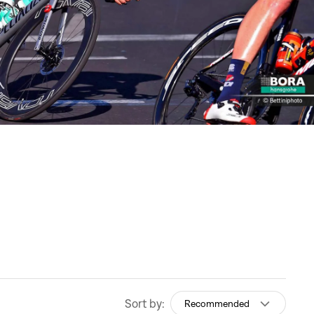
Sort by:
Recommended