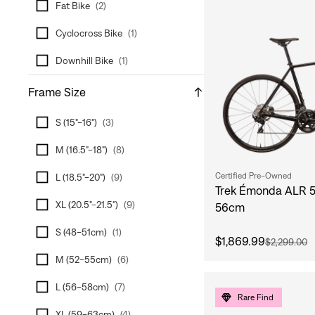
Fat Bike
(
2
)
Cyclocross Bike
(
1
)
Downhill Bike
(
1
)
Frame Size
S (15"-16")
(
3
)
M (16.5"-18")
(
8
)
Certified Pre-Owned
L (18.5"-20")
(
9
)
Trek Émonda ALR 5
XL (20.5"-21.5")
(
9
)
56cm
S (48-51cm)
(
1
)
$1,869.99
$2,299.00
M (52-55cm)
(
6
)
L (56-58cm)
(
7
)
Rare Find
XL (59-63cm)
(
4
)