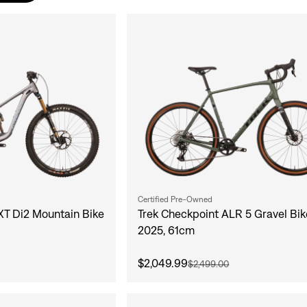
Certified Pre-Owned
 XT Di2 Mountain Bike
Trek Checkpoint ALR 5 Gravel Bik
2025, 61cm
$2,049.99
$2,499.00