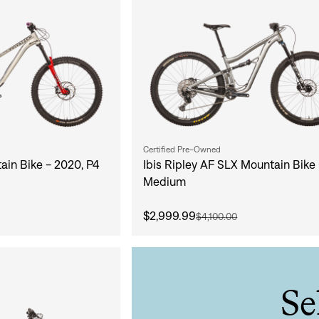
Certified Pre-Owned
ain Bike - 2020, P4
Ibis Ripley AF SLX Mountain Bike 
Medium
$2,999.99
$4,100.00
Sign In
Se