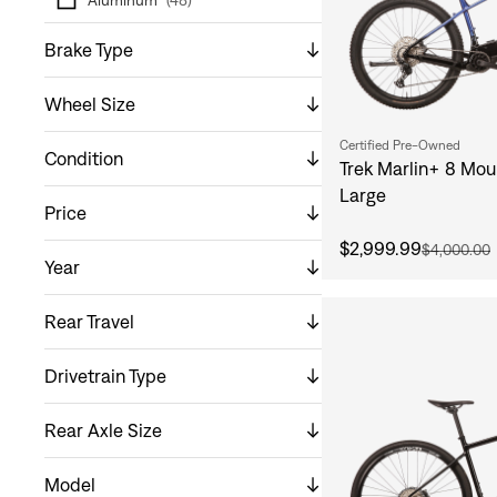
Brake Type
Wheel Size
Certified Pre-Owned
Condition
Trek Marlin+ 8 Mou
Large
Price
$2,999.99
$4,000.00
Year
Rear Travel
Drivetrain Type
Rear Axle Size
Model