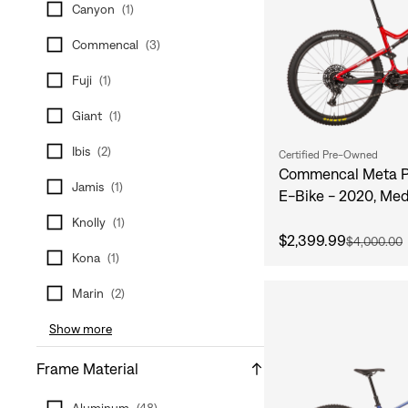
Canyon
(
1
)
Commencal
(
3
)
Fuji
(
1
)
Giant
(
1
)
Ibis
(
2
)
Certified Pre-Owned
Commencal Meta P
Jamis
(
1
)
E-Bike - 2020, Me
Knolly
(
1
)
$2,399.99
$4,000.00
Kona
(
1
)
Marin
(
2
)
Show more
Frame Material
Aluminum
(
48
)