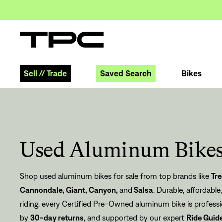
Sell
//
Trade
Saved Search
Bikes
Used Aluminum Bikes
Shop used aluminum bikes for sale from top brands like
Tre
Cannondale
,
Giant
,
Canyon
,
and
Salsa
. Durable, affordable
riding, every Certified Pre-Owned aluminum bike is profess
by
30-day returns
, and supported by our expert
Ride Guid