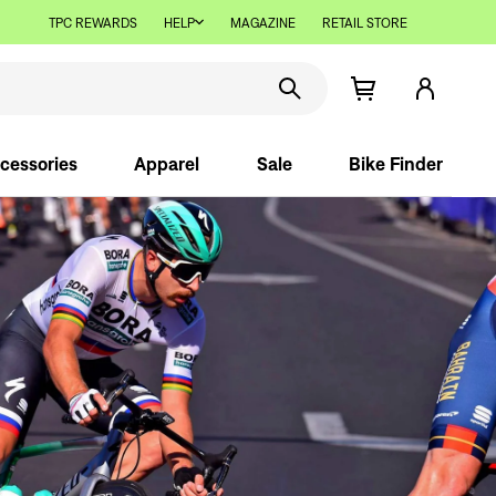
TPC REWARDS
HELP
MAGAZINE
RETAIL STORE
cessories
Apparel
Sale
Bike Finder