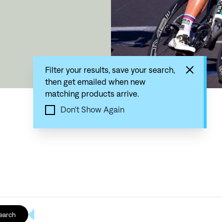
Filter your results, save your search,
then get emailed when new
matching products arrive.
Don't Show Again
earch