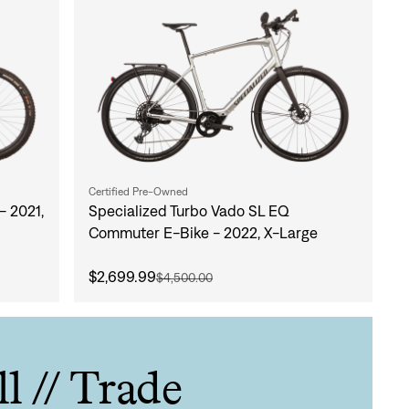
Certified Pre-Owned
- 2021,
Specialized Turbo Vado SL EQ
Commuter E-Bike - 2022, X-Large
$2,699.99
$4,500.00
ll // Trade