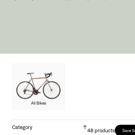
All Bikes
Category
48
products
Save S