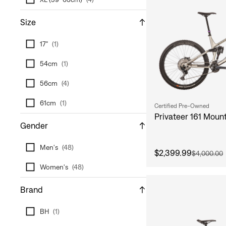
Size
17"
(
1
)
54cm
(
1
)
56cm
(
4
)
61cm
(
1
)
Certified Pre-Owned
Privateer 161 Mount
Gender
Men's
(
48
)
$2,399.99
$4,000.00
Women's
(
48
)
Brand
BH
(
1
)