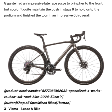
Gigante had an impressive late race surge to bring her to the front,
but couldn't quite maintain the push in stage 9 to hold onto the
podium and finished the tour in an impressive 6th overall.
Sign In
Forgot your password?
Don't have an account?
Create an account
[product-block handle="8277987492032-specialized-s-works-
roubaix-sl8-road-bike-2024-52cm"/]
[button]
Shop All Specialized Bikes
[/button]
3-
Visma - Lease A Bike