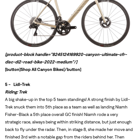
[product-block handle="8245124169920-canyon-ultimate-cfr-
disc-di2-road-bike-2022-medium"/]
[button]
Shop All Canyon Bikes
[/button]
5 -
Lidl-Trek
Riding: Trek
A big shake-up in the top 5 team standings! A strong finish by Lidl-
Trek snuck them into 5th place as a team as well as landing
Niamh
Fisher-Black a 5th place overall GC finish! Niamh rode a very
strategic race, always being within striking distance, but just enough
back to fly under the radar. Then, in stage 8, she made her move and
finished 3rd with a notable gap from the riders behind her. Then