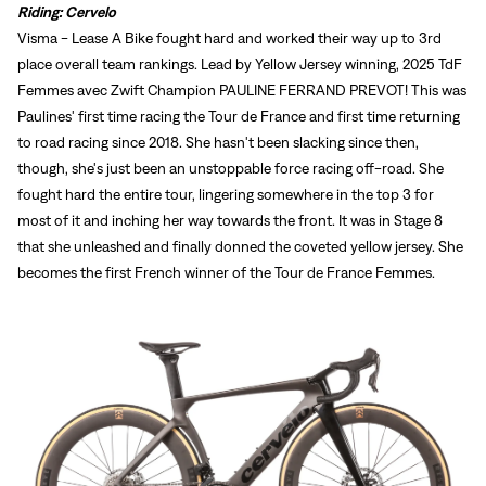
Riding: Cervelo
Visma - Lease A Bike fought hard and worked their way up to 3rd
place overall team rankings. Lead by Yellow Jersey winning, 2025 TdF
Femmes avec Zwift Champion PAULINE FERRAND PREVOT! This was
Paulines' first time racing the Tour de France and first time returning
to road racing since 2018. She hasn't been slacking since then,
though, she's just been an unstoppable force racing off-road. She
fought hard the entire tour, lingering somewhere in the top 3 for
most of it and inching her way towards the front. It was in Stage 8
that she unleashed and finally donned the coveted yellow jersey. She
becomes the first French winner of the Tour de France Femmes.