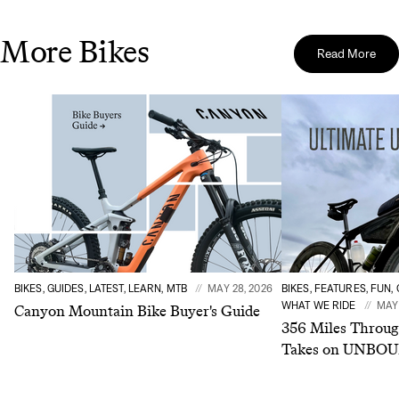
More Bikes
Read More
BIKES, GUIDES, LATEST, LEARN, MTB
MAY 28, 2026
BIKES, FEATURES, FUN,
WHAT WE RIDE
MAY 
Canyon Mountain Bike Buyer's Guide
356 Miles Throug
Takes on UNBOU