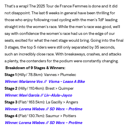
That's a wrap! The 2025 Tour de France Femmes is done and it did
not disappoint. The last 6 weeks in general have been thrilling for
those who enjoy following road cycling with the men's TdF leading
straight into the women's race. While the men's race was good, we'll
say with confidence the women's race had us on the edge of our
seats, excited for what the next stage would bring. Going into the final
3 stages, the top 5 riders were still only separated by 35 seconds,
such an incredibly close race. With breakaways, crashes, and attacks
a plenty, the contenders for the podium were constantly changing.
Breakdown of 9 Stages & Winners:
Stage 1
(Hilly/ 78.8km): Vannes > Plumelec
Winner:
Marianne Vos // Visma - Lease A Bike
Stage 2
(Hilly/ 110.4km): Brest > Quimper
Winner:
Mavi Garcia // Liv-Alula-Jayco
Stage 3
(Flat/ 163.5km): La Gacilly > Angers
Winner:
Lorena Wiebes // SD Worx - Protime
Stage 4
(Flat/ 130.7km): Saumur > Poitiers
Winner:
Lorena Wiebes // SD Worx - Protime