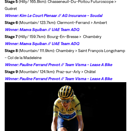
Stage 5
(Hilly/ 165.8km): Chasseneuil-Du-Poitou Futuroscope >
Guéret
Winner:
Kim Le Court Pienaar // AG Insurance - Soudal
Stage 6
(Mountain/ 123.7km): Clermont-Ferrand > Ambert
Winner:
Maeva Squiban // UAE Team ADQ
Stage 7
(Hilly/ 159.7km): Bourg-En-Bresse >
Chambéry
Winner:
Maeva Squiban // UAE Team ADQ
Stage 8
(Mountain/ 111.9km):
Chambéry >
Saint François Longchamp
- Col de la Madeleine
Winner:
Pauline Ferrand Prevot // Team Visma - Lease A Bike
Stage 9
(Mountain/ 124.1km):
Praz-sur-Arly >
Châtel
Winner:
Pauline Ferrand Prevot // Team Visma - Lease A Bike