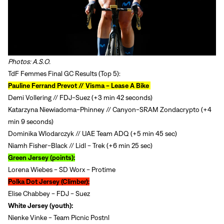
Photos: A.S.O.
TdF Femmes Final GC Results (Top 5):
Pauline Ferrand Prevot // Visma - Lease A Bike
Demi Vollering // FDJ-Suez (+3 min 42 seconds)
Katarzyna Niewiadoma-Phinney // Canyon-SRAM Zondacrypto (+4
min 9 seconds)
Dominika Wlodarczyk // UAE Team ADQ (+5 min 45 sec)
Niamh Fisher-Black // Lidl - Trek (+6 min 25 sec)
Green Jersey (points):
Lorena Wiebes - SD Worx - Protime
Polka Dot Jersey (Climber):
Elise Chabbey - FDJ - Suez
White Jersey (youth):
Nienke Vinke - Team Picnic Postnl