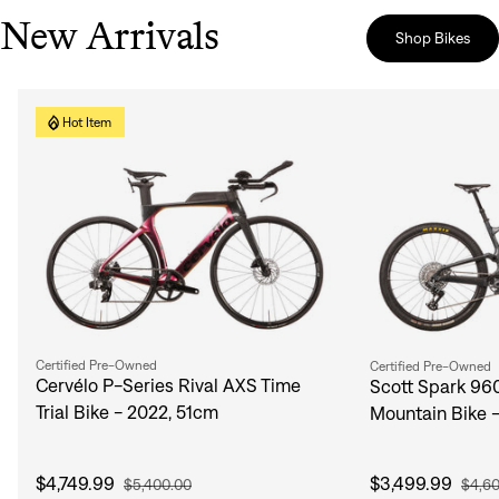
New Arrivals
Shop Bikes
Hot Item
Certified Pre-Owned
Certified Pre-Owned
Cervélo P-Series Rival AXS Time
Scott Spark 96
Trial Bike - 2022, 51cm
Mountain Bike 
$4,749.99
$3,499.99
$5,400.00
$4,6