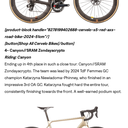
[product-block handle="8278199402688-cervelo-s5-red-axs-
road-bike-2024-51cm"/]
[button]
Shop All Cervelo Bikes
[/button]
4-
Canyon//SRAM Zondayacrypto
Riding: Canyon
Ending up in 4th place in such a close tour: Canyon//SRAM
Zondayacrypto. The team was lead by 2024 TdF Femmes GC
champion
Katarzyna Niewiadoma-Phinney, who finished in an
impressive 3rd OA GC. Katarzyna fought hard the entire tour,
consistently finishing towards the front. A well-earned podium spot.