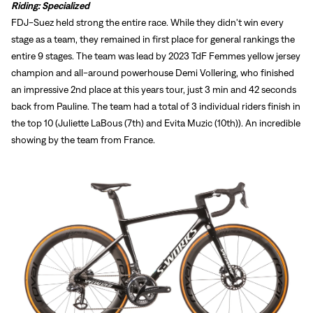
Riding: Specialized
FDJ-Suez held strong the entire race. While they didn't win every
stage as a team, they remained in first place for general rankings the
entire 9 stages. The team was lead by 2023 TdF Femmes yellow jersey
champion and all-around powerhouse Demi Vollering, who finished
an impressive 2nd place at this years tour, just 3 min and 42 seconds
back from Pauline. The team had a total of 3 individual riders finish in
the top 10 (Juliette LaBous (7th) and Evita Muzic (10th)). An incredible
showing by the team from France.