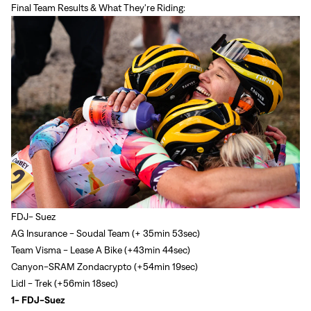
Final Team Results & What They're Riding:
FDJ- Suez
AG Insurance - Soudal Team (+ 35min 53sec)
Team Visma - Lease A Bike (+43min 44sec)
Canyon-SRAM Zondacrypto (+54min 19sec)
Lidl - Trek (+56min 18sec)
1- FDJ-Suez