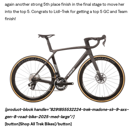
again another strong 5th place finish in the final stage to move her
into the top 5. Congrats to Lidl-Trek for getting a top 5 GC and Team
finish!
[product-block handle="8291855532224-trek-madone-slr-9-axs-
gen-8-road-bike-2025-med-large"/]
[button]
Shop All Trek Bikes
[/button]