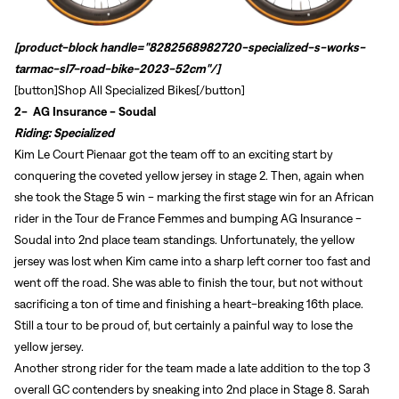
[product-block handle="8282568982720-specialized-s-works-
tarmac-sl7-road-bike-2023-52cm"/]
[button]
Shop All Specialized Bikes
[/button]
2-
AG Insurance - Soudal
Riding: Specialized
Kim
Le Court Pienaar got the team off to an exciting start by
conquering the coveted yellow jersey in stage 2. Then, again when
she took the Stage 5 win - marking the first stage win for an African
rider in the Tour de France Femmes and bumping AG Insurance -
Soudal into 2nd place team standings. Unfortunately, the yellow
jersey was lost when Kim came into a sharp left corner too fast and
went off the road. She was able to finish the tour, but not without
sacrificing a ton of time and finishing a heart-breaking 16th place.
Still a tour to be proud of, but certainly a painful way to lose the
yellow jersey.
Sign In
Another strong rider for the team made a late addition to the top 3
overall GC contenders by sneaking into 2nd place in Stage 8. Sarah