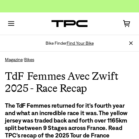
Bike Finder
Find Your Bike
Magazine
Bikes
/
TdF Femmes Avec Zwift
2025 - Race Recap
The TdF Femmes returned for it's fourth year
and what an incredible race it was. The yellow
jersey was traded back and forth over 1165km
split between 9 Stages across France. Read
TPC's recap of the 2025 Tour de France