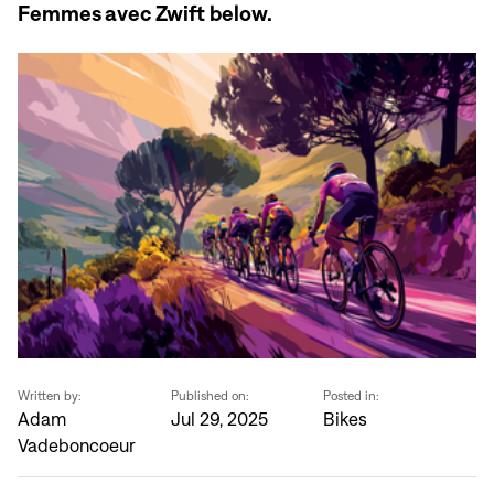
Femmes avec Zwift below.
Written by:
Published on:
Posted in:
Adam
Jul 29, 2025
Bikes
Vadeboncoeur