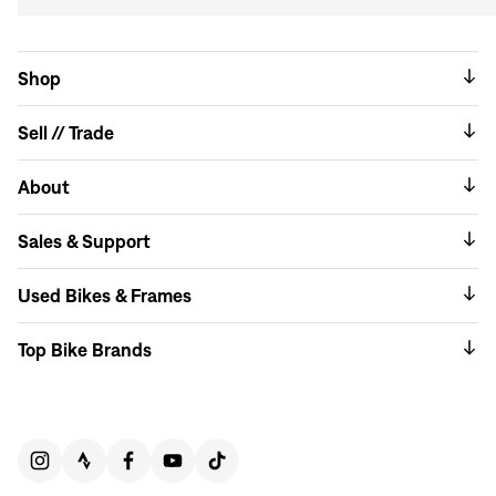
Shop
Sell // Trade
About
Sales & Support
Used Bikes & Frames
Top Bike Brands