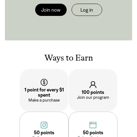
Join now
Log in
Ways to Earn
1 point for every $1
100 points
spent
Join our program
Make a purchase
Sign In
50 points
50 points