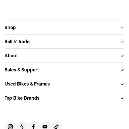
Shop
Sell // Trade
About
Sales & Support
Used Bikes & Frames
Top Bike Brands