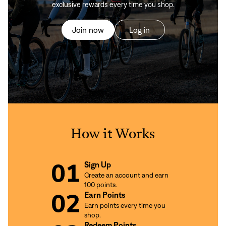
exclusive rewards every time you shop.
Join now
Log in
How it Works
Sign Up
Create an account and earn
100 points.
Earn Points
Earn points every time you
shop.
Redeem Points