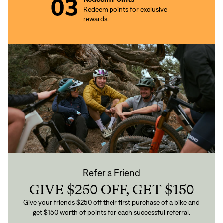
Redeem points for exclusive
rewards.
Refer a Friend
GIVE $250 OFF, GET $150
Give your friends $250 off their first purchase of a bike and
get $150 worth of points for each successful referral.