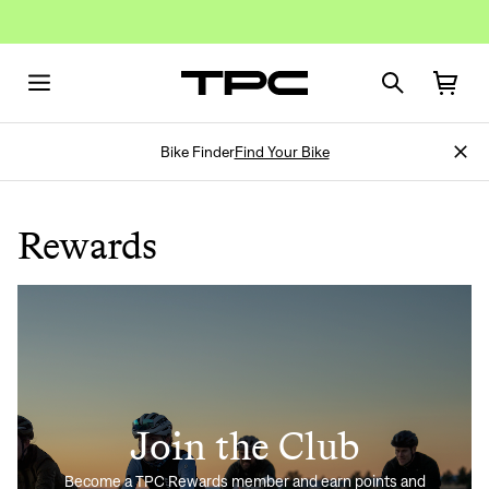
Bike Finder
Find Your Bike
Rewards
Join the Club
Become a TPC Rewards member and earn points and