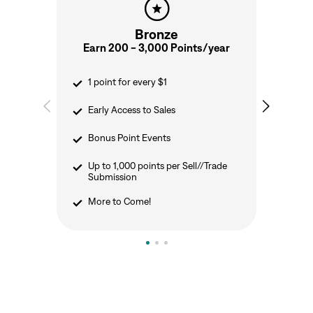
Bronze
Earn 200 - 3,000 Points/year
E
1 point for every $1
Early Access to Sales
Bonus Point Events
Up to 1,000 points per Sell//Trade
Submission
More to Come!