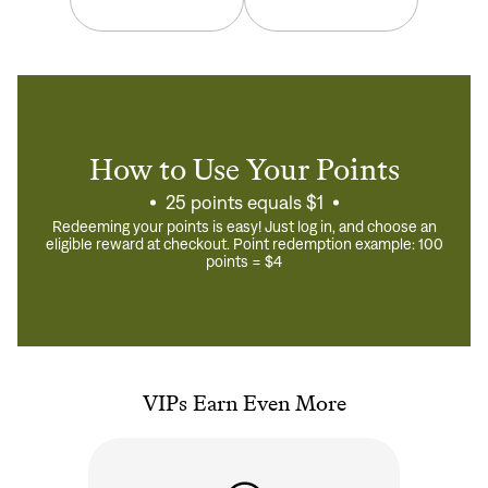
How to Use Your Points
25 points equals $1
Redeeming your points is easy! Just log in, and choose an
eligible reward at checkout. Point redemption example: 100
points = $4
VIPs Earn Even More