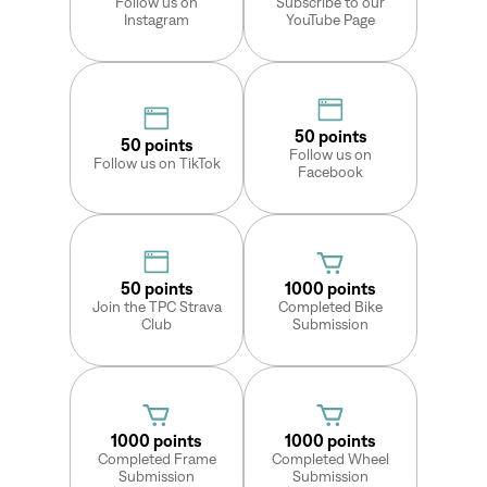
Follow us on
Subscribe to our
Instagram
YouTube Page
Sign In
50 points
50 points
Follow us on
Forgot your password?
Follow us on TikTok
Facebook
Don't have an account?
Create an account
50 points
1000 points
Join the TPC Strava
Completed Bike
Club
Submission
1000 points
1000 points
Completed Frame
Completed Wheel
Submission
Submission