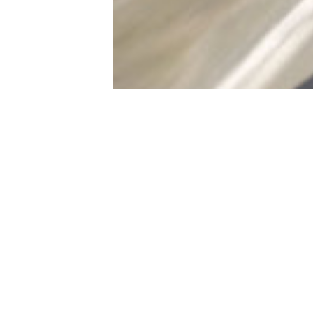
Written by:
Adam
So here we are
Vadeboncoeur
Published on:
just released 
Sep 16, 2025
considering wh
Posted in:
Features
launched and a
makes these t