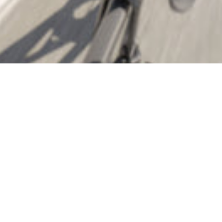
 again, drawn like moth's to the flame of shiny new Garmi
two new compact cycling computers that have some of us s
ether we need the latest and greatest. The Edge 550 and 
fter spending some time researching specs and capabilitie
wo models tick and which one might be worth your hard-e