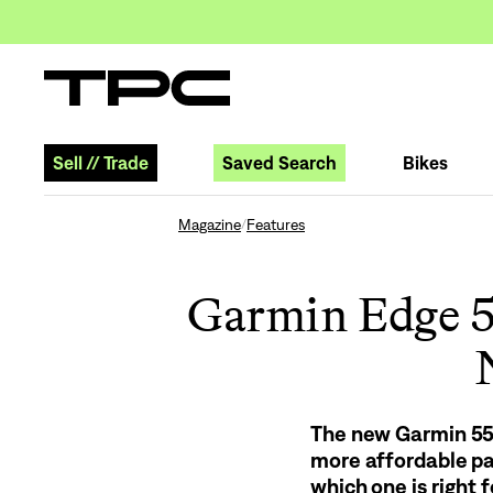
Sell
//
Trade
Saved Search
Bikes
Magazine
Features
/
Garmin Edge 5
The new Garmin 550
more affordable pa
which one is right f