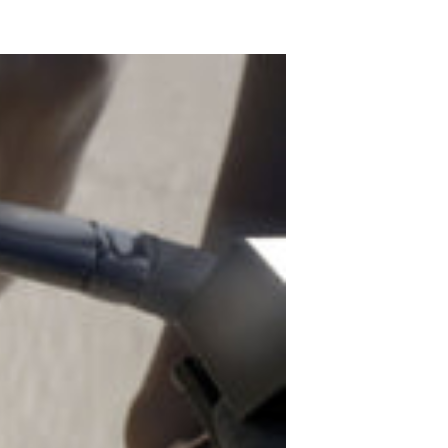
gn In
ur password?
unt?
Create an account