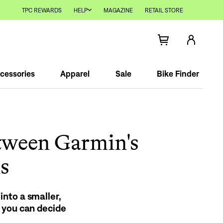
TPC REWARDS
HELP
MAGAZINE
RETAIL STORE
cessories
Apparel
Sale
Bike Finder
tween Garmin's
s
nto a smaller,
 you can decide