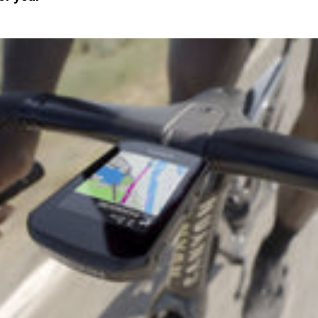
Sign In
Si
Forgot yo
Don't have an acco