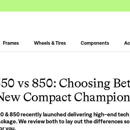
Frames
Wheels & Tires
Components
Ac
50 vs 850: Choosing Be
New Compact Champion
 & 850 recently launched delivering high-end tech i
ckage. We review both to lay out the differences so
or you.