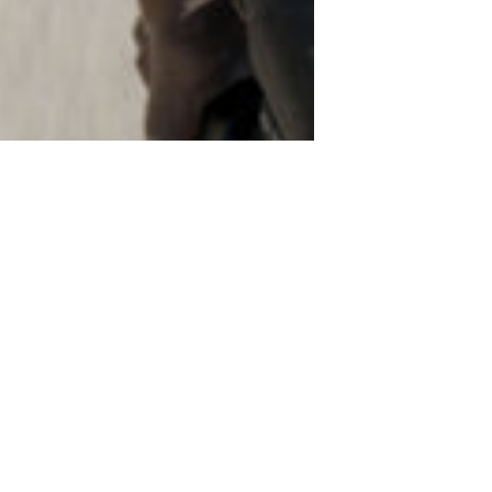
n tech. Garmin
eriously
Edge 850 just
s, here's what
arned cash.