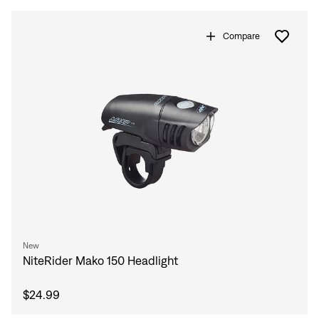
Compare
New
Sign In
NiteRider Mako 150 Headlight
$24.99