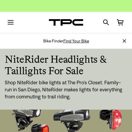
Bike Finder
Find Your Bike
NiteRider Headlights &
Taillights For Sale
Shop NiteRider bike lights at The Pro's Closet. Family-
run in San Diego, NiteRider makes lights for everything
from commuting to trail riding.