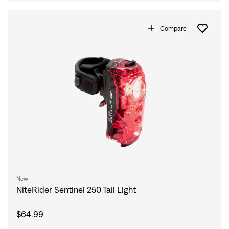
Compare
New
NiteRider Sentinel 250 Tail Light
$64.99