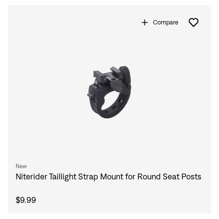
Compare
Sign In
Forgot your password?
Don't have an account?
Create an account
New
Niterider Taillight Strap Mount for Round Seat Posts
$9.99