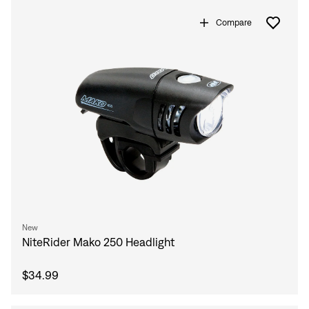
Compare
New
NiteRider Mako 250 Headlight
$34.99