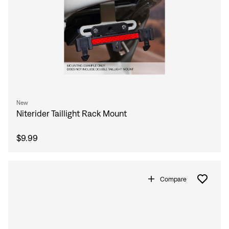
New
Niterider Taillight Rack Mount
$9.99
Compare