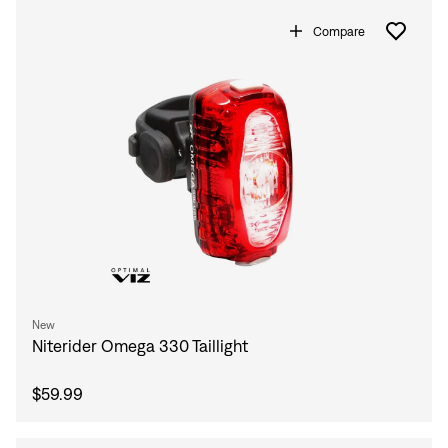
Compare
New
Niterider Omega 330 Taillight
$59.99