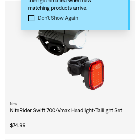
then get emailed when new
matching products arrive.
Compare
Don't Show Again
New
NiteRider Swift 700/Vmax Headlight/Taillight Set
$74.99