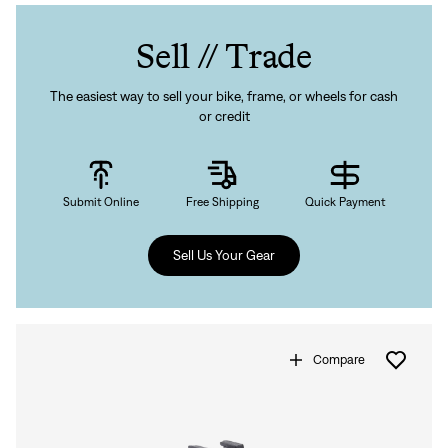
Sell // Trade
The easiest way to sell your bike, frame, or wheels for cash
or credit
Submit Online
Free Shipping
Quick Payment
Sell Us Your Gear
Compare