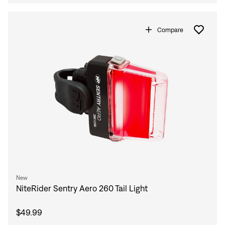
Compare
New
NiteRider Sentry Aero 260 Tail Light
$49.99