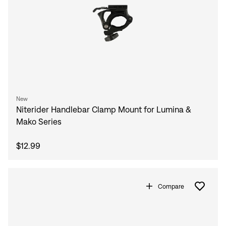
New
Niterider Handlebar Clamp Mount for Lumina &
Mako Series
$12.99
Compare