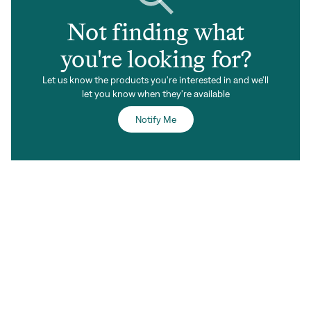
Not finding what
you're looking for?
Let us know the products you're interested in and we'll
let you know when they're available
Notify Me