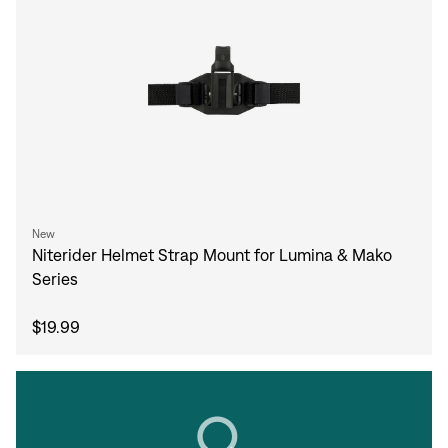
New
Niterider Helmet Strap Mount for Lumina & Mako
Series
$19.99