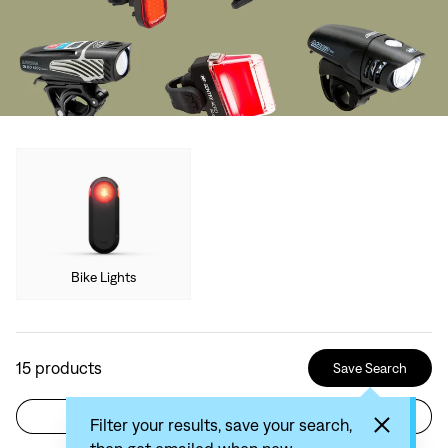
Bike Lights
15
products
Save Search
Filter
Sort by: Recommended
Filter your results, save your search,