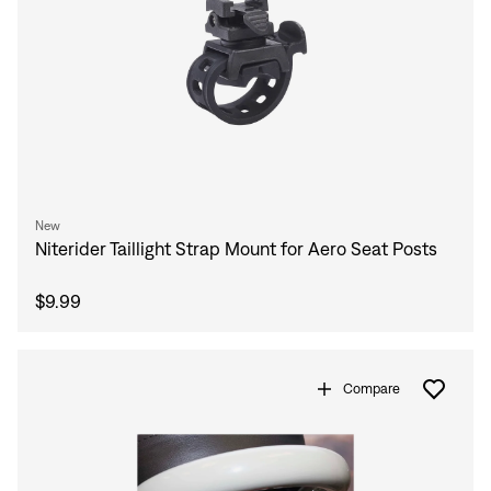
New
Niterider Taillight Strap Mount for Aero Seat Posts
$9.99
Compare