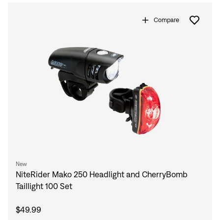
Compare
New
NiteRider Mako 250 Headlight and CherryBomb
Taillight 100 Set
$49.99