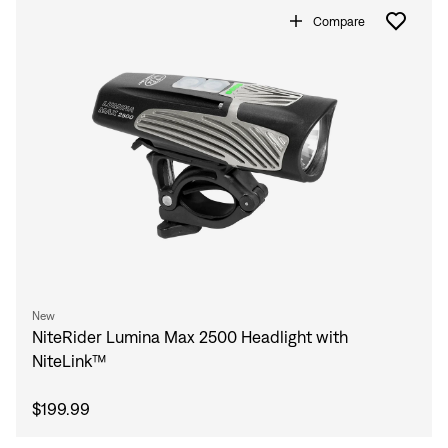
Compare
New
NiteRider Lumina Max 2500 Headlight with
NiteLink™
$199.99