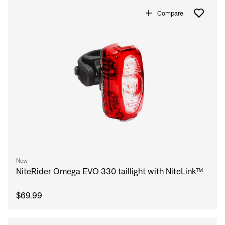
Compare
New
NiteRider Omega EVO 330 taillight with NiteLink™
$69.99