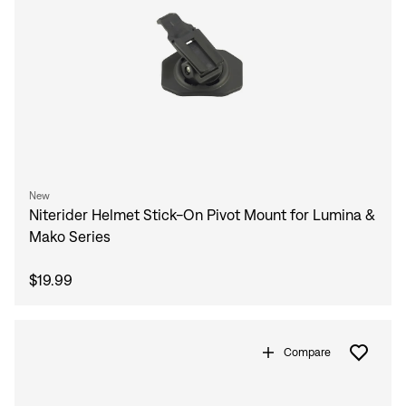
New
Niterider Helmet Stick-On Pivot Mount for Lumina &
Mako Series
$19.99
Compare