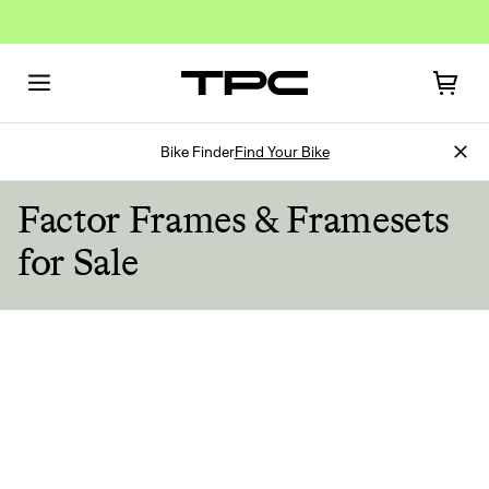
Bike Finder
Find Your Bike
Factor Frames & Framesets
for Sale
Sign In