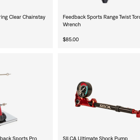
ing Clear Chainstay
Feedback Sports Range Twist To
Wrench
$85.00
SILCA Ultimate Shock Pump
ack Sports Pro