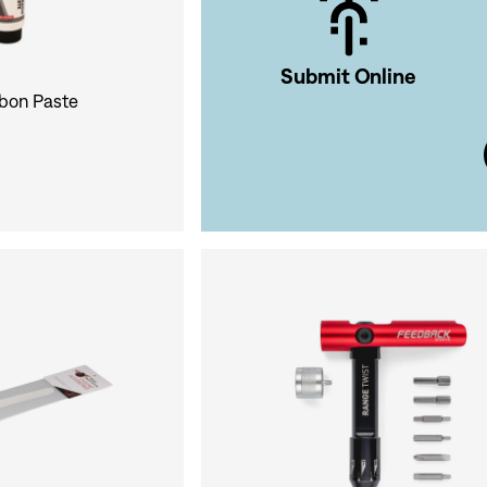
Submit Online
rbon Paste
Si
Forgot yo
Don't have an acco