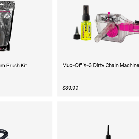
Muc-Off X-3 Dirty Chain Machine
m Brush Kit
$39.99