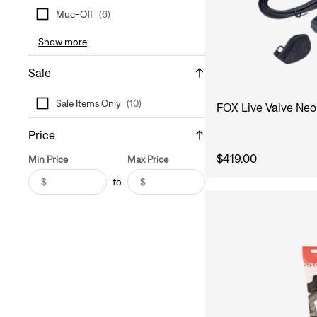
Muc-Off
(
6
)
Show more
Sale
Sale Items Only
(
10
)
FOX Live Valve Neo
Price
$419.00
Min Price
Max Price
$
$
to