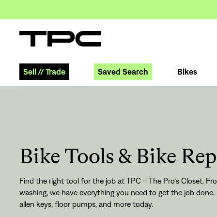
Sell
//
Trade
Saved Search
Bikes
Bike Tools & Bike Rep
Find the right tool for the job at TPC - The Pro's Closet. 
washing, we have everything you need to get the job done. 
allen keys, floor pumps, and more today.