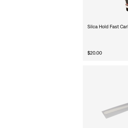
Silca Hold Fast Ca
$20.00