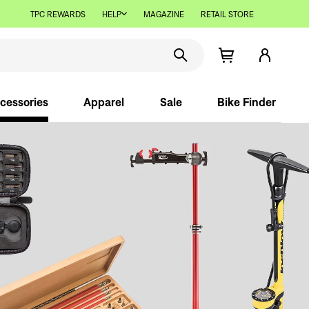
TPC REWARDS
HELP
MAGAZINE
RETAIL STORE
cessories
Apparel
Sale
Bike Finder