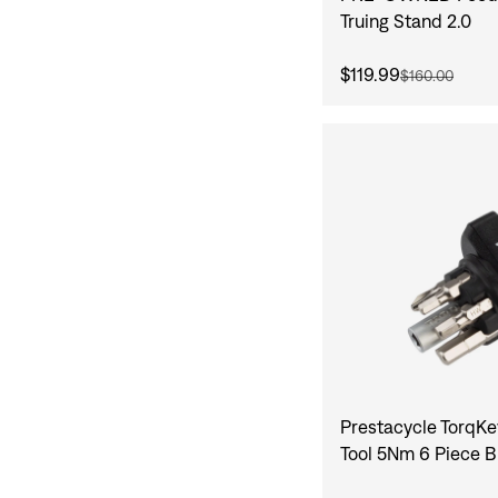
Truing Stand 2.0
$119.99
$160.00
Prestacycle TorqKe
Tool 5Nm 6 Piece B