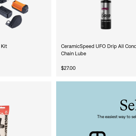
 Kit
CeramicSpeed UFO Drip All Cond
Chain Lube
$27.00
Se
The easiest way to sel
Sign In