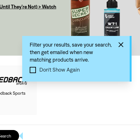
ntil They're Not) > Watch
Filter your results, save your search,
then get emailed when new
matching products arrive.
Don't Show Again
dback Sports
Search