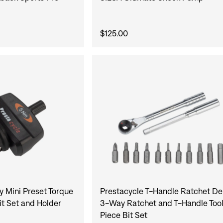
$125.00
y Mini Preset Torque
Prestacycle T-Handle Ratchet De
it Set and Holder
3-Way Ratchet and T-Handle Tool 
Piece Bit Set