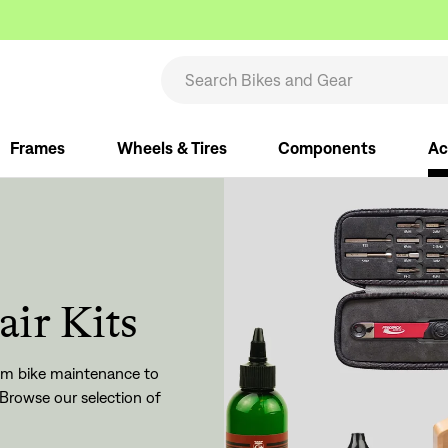
Frames
Wheels & Tires
Components
Ac
air Kits
From bike maintenance to
Browse our selection of