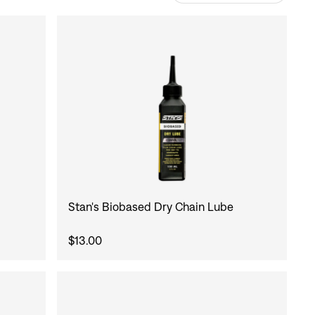
Stan's Biobased Dry Chain Lube
$13.00