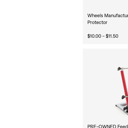
Wheels Manufactur
Protector
$10.00 - $11.50
PRE-OWNED Feedb