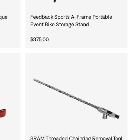
rque
Feedback Sports A-Frame Portable
Event Bike Storage Stand
$375.00
SRAM Threaded Chainring Removal Tool