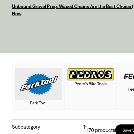
Unbound Gravel Prep: Waxed Chains Are the Best Choice (U
Now
Pedro's Bike Tools
Fee
Park Tool
Subcategory
170
products
Save 