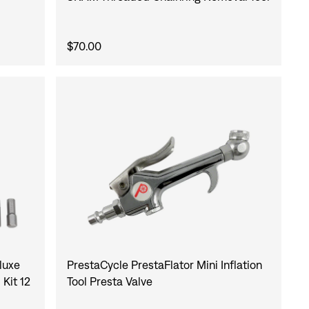
$70.00
luxe
PrestaCycle PrestaFlator Mini Inflation
Kit 12
Tool Presta Valve