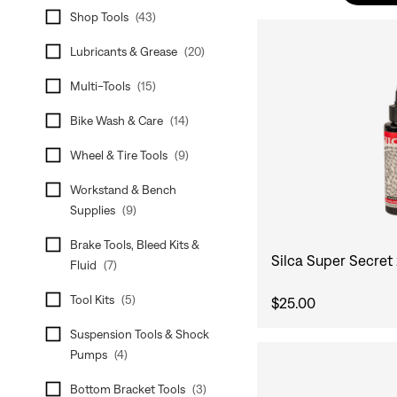
Shop Tools
(
43
)
Lubricants & Grease
(
20
)
Multi-Tools
(
15
)
Bike Wash & Care
(
14
)
Wheel & Tire Tools
(
9
)
Workstand & Bench
Supplies
(
9
)
Brake Tools, Bleed Kits &
Silca Super Secret
Fluid
(
7
)
Tool Kits
(
5
)
$25.00
Suspension Tools & Shock
Pumps
(
4
)
Bottom Bracket Tools
(
3
)