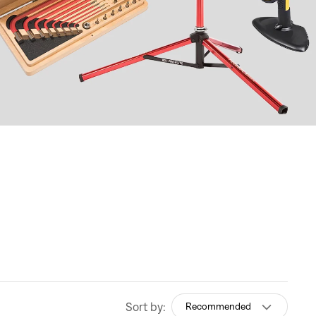
Sort by:
Recommended