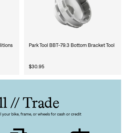
itions
Park Tool BBT-79.3 Bottom Bracket Tool
$30.95
ll // Trade
l your bike, frame, or wheels for cash or credit