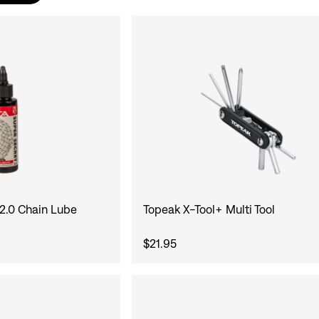
 2.0 Chain Lube
Topeak X-Tool+ Multi Tool
$21.95