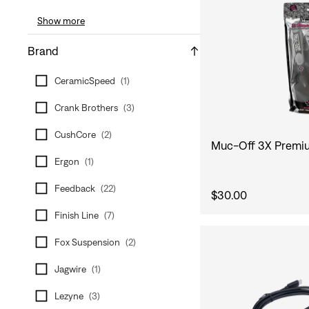
Show more
Brand
CeramicSpeed
(
1
)
Crank Brothers
(
3
)
CushCore
(
2
)
Muc-Off 3X Premiu
Ergon
(
1
)
Feedback
(
22
)
$30.00
Finish Line
(
7
)
Fox Suspension
(
2
)
Jagwire
(
1
)
Lezyne
(
3
)