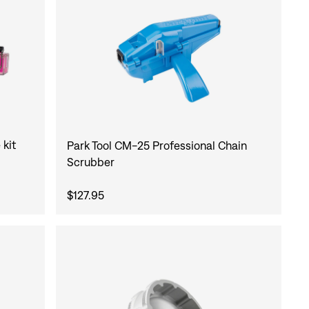
 kit
Park Tool CM-25 Professional Chain
Scrubber
$127.95