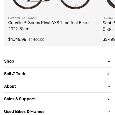
Certified Pre-Owned
Certifie
Cervélo P-Series Rival AXS Time Trial Bike -
Scott 
2022, 51cm
Bike -
$4,749.99
$3,49
$5,400.00
Shop
Sell // Trade
About
Sales & Support
Used Bikes & Frames