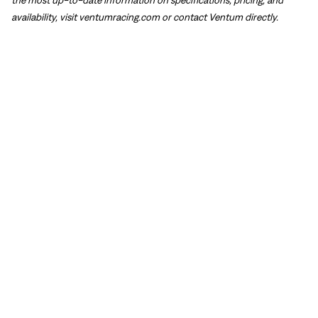
availability, visit
ventumracing.com
or contact Ventum directly.