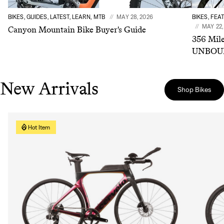
BIKES, GUIDES, LATEST, LEARN, MTB
MAY 28, 2026
BIKES, FEA
MAY 22,
Canyon Mountain Bike Buyer's Guide
356 Mile
UNBOUN
New Arrivals
Shop Bikes
Hot Item