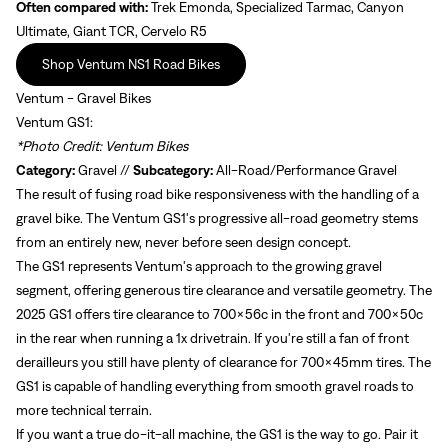
Often compared with:
Trek Emonda, Specialized Tarmac, Canyon
Ultimate, Giant TCR, Cervelo R5
Shop Ventum NS1 Road Bikes
Ventum - Gravel Bikes
Ventum GS1:
*Photo Credit: Ventum Bikes
Category:
Gravel //
Subcategory:
All-Road/Performance Gravel
The result of fusing road bike responsiveness with the handling of a
gravel bike. The Ventum GS1's progressive all-road geometry stems
from an entirely new, never before seen design concept.
The GS1 represents Ventum's approach to the growing gravel
segment, offering generous tire clearance and versatile geometry. The
2025 GS1 offers tire clearance to 700x56c in the front and 700x50c
in the rear when running a 1x drivetrain. If you're still a fan of front
derailleurs you still have plenty of clearance for 700x45mm tires. The
GS1 is capable of handling everything from smooth gravel roads to
more technical terrain.
If you want a true do-it-all machine, the GS1 is the way to go. Pair it