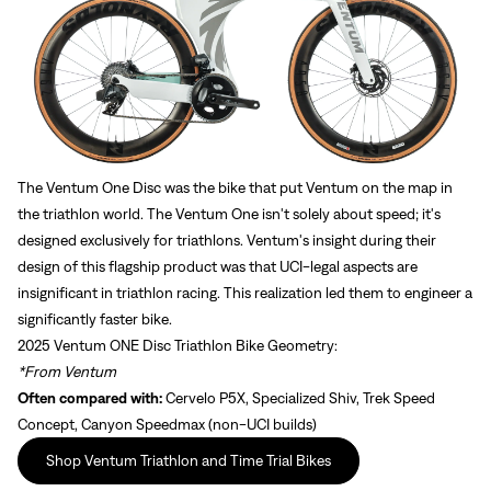
Sign In
The Ventum One Disc was the bike that put Ventum on the map in
Sign In
the triathlon world. The Ventum One isn't solely about speed; it's
designed exclusively for triathlons. Ventum's insight during their
Forgot your password?
Don't have an account?
Create an account
design of this flagship product was that UCI-legal aspects are
insignificant in triathlon racing. This realization led them to engineer a
significantly faster bike.
2025 Ventum ONE Disc Triathlon Bike Geometry:
*From Ventum
Often compared with:
Cervelo P5X, Specialized Shiv, Trek Speed
Concept, Canyon Speedmax (non-UCI builds)
Shop Ventum Triathlon and Time Trial Bikes