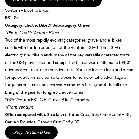
Ventum - Electric Bikes
ES1-G:
Category: Electric Bike // Subcategory: Gravel
*Photo Credit: Ventum Bikes
Two of the most rapidly evolving categories, gravel and e-bikes,
collide with the introduction of the Ventum ES1-G. The ES1-G
electric gravel bike blends many of the key versatile character traits
of the GS1 gravel bike and equips it with a powerful Shimano EP801
drive system to extend the adventure. You can leave it lean and mean
for quick and nimble pursuits closer to home or take advantage of
the generous rack and accessory amounts throughout the bike to
bring all the gear for long, epic adventures.
2025 Ventum ES1-G E-Gravel Bike Geometry:
*From Ventum
Often compared with:
Specialized Turbo Creo, Trek Checkpoint+ SL,
Cervelo Rouvida, Canyon Grizl:ONfly CF
Shop Ventum Bikes