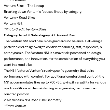
Ventum Bikes - The Lineup
Breaking down Ventum's focused lineup by category:
Ventum - Road Bikes
Ventum NS1:
*Photo Credit: Ventum Bikes
Category:
Road //
Subcategory:
All-Around Road
The Ventum NS1 road bike is designed around balance. Delivering a
perfect blend of lightweight, confident handling, stiff, responsive, &
aerodynamic. The Ventum NS1 is a maverick; positioned on design,
performance, and innovation. It's the combination of everything you
want in a road bike.
The NS1 features Ventum's road-specific geometry that pairs
performance with comfort. For additional comfort (and control) the
NS1 accommodates tires up to 700x35, giving it versatility for various
road conditions while maintaining an aggressive, performance-
oriented position.
2025 Ventum NS1 Road Bike Geometry:
*From Ventum