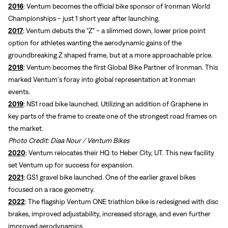
2016
: Ventum becomes the official bike sponsor of Ironman World
Championships - just 1 short year after launching.
2017
: Ventum debuts the "Z" - a slimmed down, lower price point
option for athletes wanting the aerodynamic gains of the
groundbreaking Z shaped frame, but at a more approachable price.
2018
: Ventum becomes the first Global Bike Partner of Ironman. This
marked Ventum's foray into global representation at Ironman
events.
2019
: NS1 road bike launched. Utilizing an addition of Graphene in
key parts of the frame to create one of the strongest road frames on
the market.
Photo Credit: Diaa Nour / Ventum Bikes
2020
: Ventum relocates their HQ to Heber City, UT. This new facility
set Ventum up for success for expansion.
2021
: GS1 gravel bike launched. One of the earlier gravel bikes
focused on a race geometry.
2022
: The flagship Ventum ONE triathlon bike is redesigned with disc
brakes, improved adjustability, increased storage, and even further
improved aerodynamics.