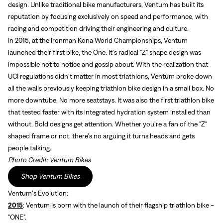
design. Unlike traditional bike manufacturers, Ventum has built its
reputation by focusing exclusively on speed and performance, with
racing and competition driving their engineering and culture.
In 2015, at the Ironman Kona World Championships, Ventum
launched their first bike, the One. It's radical "Z" shape design was
impossible not to notice and gossip about. With the realization that
UCI regulations didn't matter in most triathlons, Ventum broke down
all the walls previously keeping triathlon bike design in a small box. No
more downtube. No more seatstays. It was also the first triathlon bike
that tested faster with its integrated hydration system installed than
without. Bold designs get attention. Whether you're a fan of the "Z"
shaped frame or not, there's no arguing it turns heads and gets
people talking.
Photo Credit: Ventum Bikes
Shop Ventum Bikes
Ventum's Evolution:
2015
: Ventum is born with the launch of their flagship triathlon bike -
"ONE".