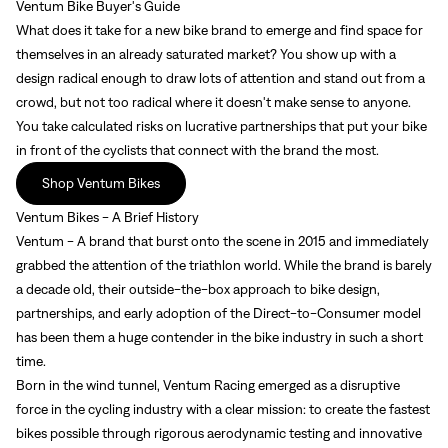
Ventum Bike Buyer's Guide
What does it take for a new bike brand to emerge and find space for
themselves in an already saturated market? You show up with a
design radical enough to draw lots of attention and stand out from a
crowd, but not too radical where it doesn't make sense to anyone.
You take calculated risks on lucrative partnerships that put your bike
in front of the cyclists that connect with the brand the most.
Shop Ventum Bikes
Ventum Bikes - A Brief History
Ventum - A brand that burst onto the scene in 2015 and immediately
grabbed the attention of the triathlon world. While the brand is barely
a decade old, their outside-the-box approach to bike design,
partnerships, and early adoption of the Direct-to-Consumer model
has been them a huge contender in the bike industry in such a short
time.
Born in the wind tunnel, Ventum Racing emerged as a disruptive
force in the cycling industry with a clear mission: to create the fastest
bikes possible through rigorous aerodynamic testing and innovative