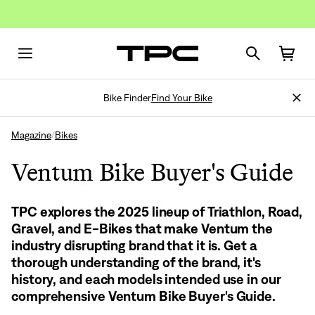
Bike Finder
Find Your Bike
Magazine
Bikes
/
Ventum Bike Buyer's Guide
TPC explores the 2025 lineup of Triathlon, Road,
Gravel, and E-Bikes that make Ventum the
industry disrupting brand that it is. Get a
thorough understanding of the brand, it's
history, and each models intended use in our
comprehensive Ventum Bike Buyer's Guide.