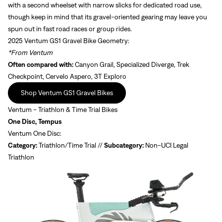
with a second wheelset with narrow slicks for dedicated road use,
though keep in mind that its gravel-oriented gearing may leave you
spun out in fast road races or group rides.
2025 Ventum GS1 Gravel Bike Geometry:
*From Ventum
Often compared with:
Canyon Grail, Specialized Diverge, Trek
Checkpoint, Cervelo Aspero, 3T Exploro
Shop Ventum GS1 Gravel Bikes
Ventum - Triathlon & Time Trial Bikes
One Disc, Tempus
Ventum One Disc:
Category:
Triathlon/Time Trial //
Subcategory:
Non-UCI Legal
Triathlon