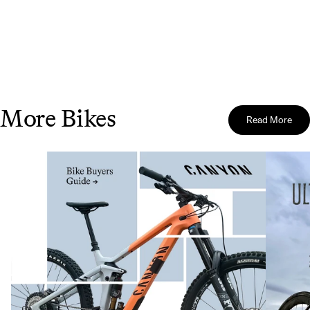
More Bikes
Read More