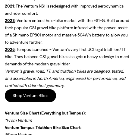
2021
: The Ventum NS1 is redesigned with improved aerodynamics
and rider comfort.
2023
: Ventum enters the e-bike market with the ES1-G. Built around
their popular GS1 gravel bike platform infused with the power-assist
of a Shimano EP801 motor and massive 504Wh battery to allow you
to adventure farther.
2025
: Tempus launched - Ventum's very first UCI legal triathlon/TT
bike. They beloved GS1 gravel bike also gets a heavy redesign to meet
demands of the modern gravel rider.
Ventum's gravel, road, TT, and triathlon bikes are designed, tested,
and assembled in North America; engineered for performance, and
crafted with rider-first geometry.
Shop Ventum Bikes
Ventum Size Chart
(Everything but Tempus):
*From Ventum
Ventum Tempus Triathlon Bike Size Chart:
*From Ventum