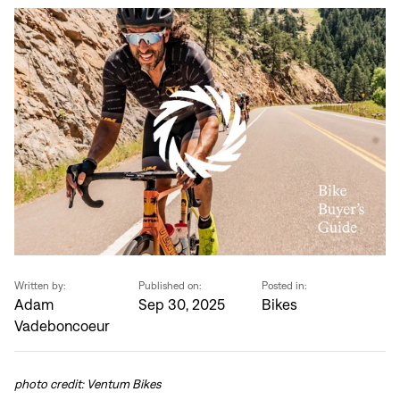
Written by:
Published on:
Posted in:
Adam
Sep 30, 2025
Bikes
Vadeboncoeur
photo credit: Ventum Bikes