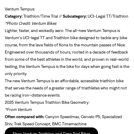
Ventum Tempus:
Category:
Triathlon/Time Trial //
Subcategory:
UCI-Legal TT/Triathlon
*Photo Credit: Ventum Bikes
Lighter, faster, and wickedly aero: The all-new Ventum Tempus is
Ventum's UCI-legal TT and Triathlon bike designed to tackle any bike
course, from the lava fields of Kona to the mountain passes of Nice.
Engineered over thousands of hours, rooted in a decade of feedback
from some of the best athletes in the world, and proven in real-world
testing, the Ventum Tempus is the bike for days when going fast is the
only priority.
The new Ventum Tempus is an affordable, accessible triathlon bike
that serves the needs of a greater range of triathletes who might not
be racing iron-distance events.
2025 Ventum Tempus Triathlon Bike Geometry:
*From Ventum
Often compared with:
Canyon Speedmax, Cervelo P5, Specialized
Shiv, Trek Speed Concept, BMC Timemachine
Shop Ventum Triathlon and Time Trial Bikes