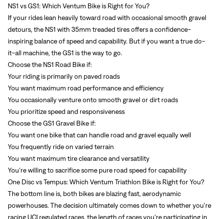
NS1 vs GS1: Which Ventum Bike is Right for You?
If your rides lean heavily toward road with occasional smooth gravel
detours, the NS1 with 35mm treaded tires offers a confidence-
inspiring balance of speed and capability. But if you want a true do-
it-all machine, the GS1 is the way to go.
Choose the NS1 Road Bike if:
Your riding is primarily on paved roads
You want maximum road performance and efficiency
You occasionally venture onto smooth gravel or dirt roads
You prioritize speed and responsiveness
Choose the GS1 Gravel Bike if:
You want one bike that can handle road and gravel equally well
You frequently ride on varied terrain
You want maximum tire clearance and versatility
You're willing to sacrifice some pure road speed for capability
One Disc vs Tempus: Which Ventum Triathlon Bike is Right for You?
The bottom line is, both bikes are blazing fast, aerodynamic
powerhouses. The decision ultimately comes down to whether you're
racing UCI regulated races, the length of races you're participating in