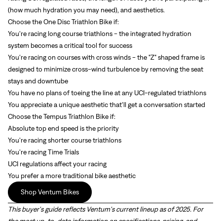
(how much hydration you may need), and aesthetics.
Choose the One Disc Triathlon Bike if:
You're racing long course triathlons - the integrated hydration
system becomes a critical tool for success
You're racing on courses with cross winds - the "Z" shaped frame is
designed to minimize cross-wind turbulence by removing the seat
stays and downtube
You have no plans of toeing the line at any UCI-regulated triathlons
You appreciate a unique aesthetic that'll get a conversation started
Choose the Tempus Triathlon Bike if:
Absolute top end speed is the priority
You're racing shorter course triathlons
You're racing Time Trials
UCI regulations affect your racing
You prefer a more traditional bike aesthetic
Shop Ventum Bikes
This buyer's guide reflects Ventum's current lineup as of 2025. For
the most up-to-date information on specifications, pricing, and