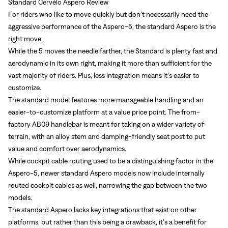
Standard Cervélo Aspero Review
For riders who like to move quickly but don’t necessarily need the
aggressive performance of the Aspero-5, the standard Aspero is the
right move.
While the 5 moves the needle farther, the Standard is plenty fast and
aerodynamic in its own right, making it more than sufficient for the
vast majority of riders. Plus, less integration means it’s easier to
customize.
The standard model features more manageable handling and an
easier-to-customize platform at a value price point. The from-
factory AB09 handlebar is meant for taking on a wider variety of
terrain, with an alloy stem and damping-friendly seat post to put
value and comfort over aerodynamics.
While cockpit cable routing used to be a distinguishing factor in the
Aspero-5, newer standard Aspero models now include internally
routed cockpit cables as well, narrowing the gap between the two
models.
Sign In
The standard Aspero lacks key integrations that exist on other
platforms, but rather than this being a drawback, it’s a benefit for