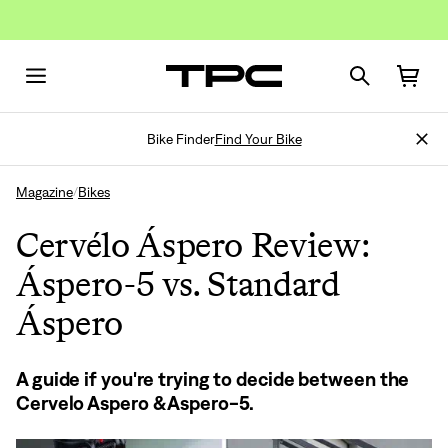
Bike Finder
Find Your Bike
Magazine
Bikes
/
Cervélo Áspero Review:
Áspero-5 vs. Standard
Áspero
A guide if you're trying to decide between the
Cervelo Aspero & Aspero-5.