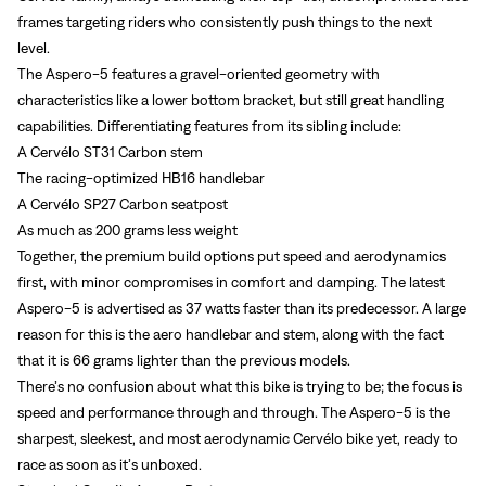
frames targeting riders who consistently push things to the next
level.
The Aspero-5 features a gravel-oriented geometry with
characteristics like a lower bottom bracket, but still great handling
capabilities. Differentiating features from its sibling include:
A Cervélo ST31 Carbon stem
The racing-optimized HB16 handlebar
A Cervélo SP27 Carbon seatpost
As much as 200 grams less weight
Together, the premium build options put speed and aerodynamics
first, with minor compromises in comfort and damping. The latest
Aspero-5 is advertised as 37 watts faster than its predecessor. A large
reason for this is the aero handlebar and stem, along with the fact
that it is 66 grams lighter than the previous models.
There’s no confusion about what this bike is trying to be; the focus is
speed and performance through and through. The Aspero-5 is the
sharpest, sleekest, and most aerodynamic Cervélo bike yet, ready to
race as soon as it’s unboxed.