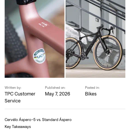
Written by:
Published on:
Posted in:
TPC Customer
May 7, 2026
Bikes
Service
Cervélo Áspero-5 vs. Standard Áspero
Key Takeaways