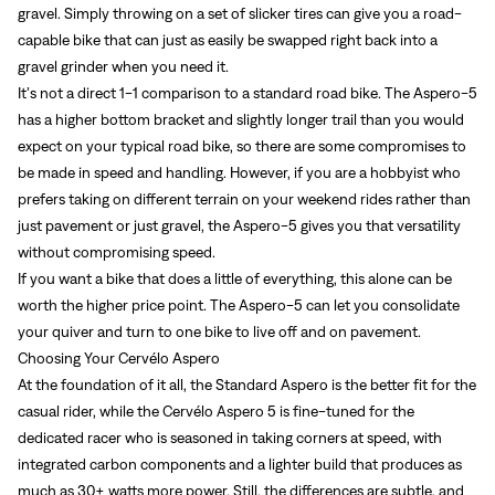
gravel. Simply throwing on a set of slicker tires can give you a road-
capable bike that can just as easily be swapped right back into a
gravel grinder when you need it.
It’s not a direct 1-1 comparison to a standard road bike. The Aspero-5
has a higher bottom bracket and slightly longer trail than you would
expect on your typical road bike, so there are some compromises to
be made in speed and handling. However, if you are a hobbyist who
prefers taking on different terrain on your weekend rides rather than
just pavement or just gravel, the Aspero-5 gives you that versatility
without compromising speed.
If you want a bike that does a little of everything, this alone can be
worth the higher price point. The Aspero-5 can let you consolidate
your quiver and turn to one bike to live off and on pavement.
Choosing Your Cervélo Aspero
At the foundation of it all, the Standard Aspero is the better fit for the
casual rider, while the Cervélo Aspero 5 is fine-tuned for the
dedicated racer who is seasoned in taking corners at speed, with
integrated carbon components and a lighter build that produces as
much as 30+ watts more power. Still, the differences are subtle, and