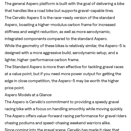
The general Aspero platform is built with the goal of delivering a bike
that handles like a road bike but supports gravel-capable tires.
The Cervélo Aspero 5 is the race-ready version of the standard
Aspero, boasting a higher-modulus carbon frame for increased
stiffness and weight reduction, as well as more aerodynamic,
integrated components compared to the standard Aspero.
While the geometry of these bikes is relatively similar, the Aspero-5 is
designed with a more aggressive build, aerodynamic setup, and a
lighter, higher-performance carbon frame.
The Standard Aspero is more than effective for tackling gravel races
at a value point, but if you need more power output for getting the
edge in close competition, the Aspero-5 may be worth the higher
price point.
Aspero Models at a Glance
The Aspero is Cervélo’s commitment to providing a speedy gravel
racing bike with a focus on handling smoothly while moving quickly.
The Aspero offers value-forward racing performance for gravel riders
chasing podiums and speed-chasing weekend warriors alike.
Since coming into the gravel scene, Cervélo has made it clear that