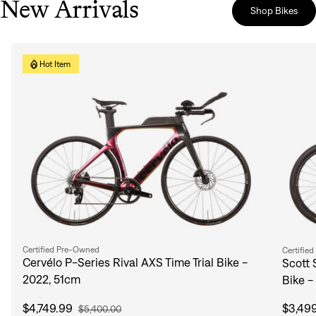
New Arrivals
Shop Bikes
Hot Item
Certified Pre-Owned
Certifie
Cervélo P-Series Rival AXS Time Trial Bike -
Scott 
2022, 51cm
Bike -
$4,749.99
$3,49
$5,400.00