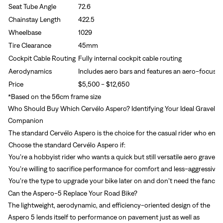
Seat Tube Angle
72.6
Chainstay Length
422.5
Wheelbase
1029
Tire Clearance
45mm
Cockpit Cable Routing
Fully internal cockpit cable routing
Aerodynamics
Includes aero bars and features an aero-focused
Price
$5,500 - $12,650
*Based on the 56cm frame size
Who Should Buy Which Cervélo Aspero? Identifying Your Ideal Gravel
Companion
The standard Cervélo Aspero is the choice for the casual rider who enjoy
Choose the standard Cervélo Aspero if:
You’re a hobbyist rider who wants a quick but still versatile aero gravel bi
You’re willing to sacrifice performance for comfort and less-aggressive 
You’re the type to upgrade your bike later on and don’t need the fancie
Can the Aspero-5 Replace Your Road Bike?
The lightweight, aerodynamic, and efficiency-oriented design of the
Aspero 5 lends itself to performance on pavement just as well as