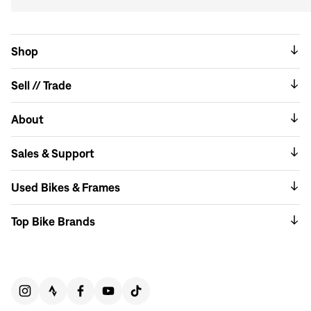
Shop
Sell // Trade
About
Sales & Support
Used Bikes & Frames
Top Bike Brands