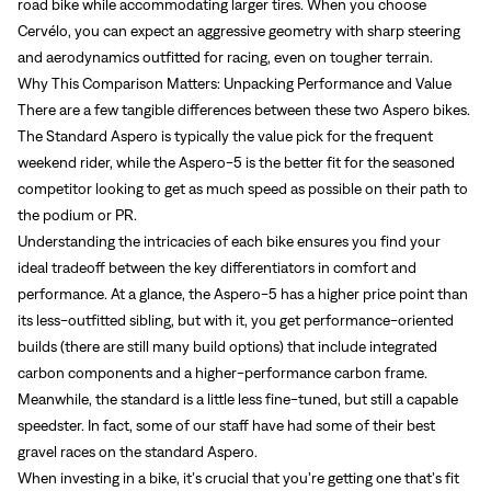
road bike while accommodating larger tires. When you choose
Cervélo, you can expect an aggressive geometry with sharp steering
and aerodynamics outfitted for racing, even on tougher terrain.
Why This Comparison Matters: Unpacking Performance and Value
There are a few tangible differences between these two Aspero bikes.
The Standard Aspero is typically the value pick for the frequent
weekend rider, while the Aspero-5 is the better fit for the seasoned
competitor looking to get as much speed as possible on their path to
the podium or PR.
Understanding the intricacies of each bike ensures you find your
ideal tradeoff between the key differentiators in comfort and
performance. At a glance, the Aspero-5 has a higher price point than
its less-outfitted sibling, but with it, you get performance-oriented
builds (there are still many build options) that include integrated
carbon components and a higher-performance carbon frame.
Meanwhile, the standard is a little less fine-tuned, but still a capable
speedster. In fact, some of our staff have had some of their best
gravel races on the standard Aspero.
When investing in a bike, it’s crucial that you’re getting one that’s fit