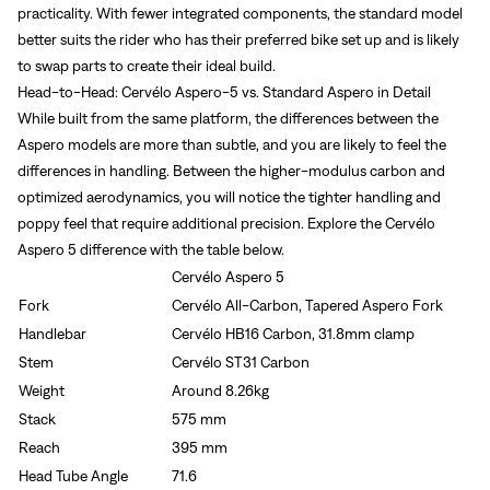
practicality. With fewer integrated components, the standard model
better suits the rider who has their preferred bike set up and is likely
to swap parts to create their ideal build.
Head-to-Head: Cervélo Aspero-5 vs. Standard Aspero in Detail
Sign In
While built from the same platform, the differences between the
Aspero models are more than subtle, and you are likely to feel the
Forgot your password?
differences in handling. Between the higher-modulus carbon and
Don't have an account?
Create an account
optimized aerodynamics, you will notice the tighter handling and
poppy feel that require additional precision. Explore the Cervélo
Aspero 5 difference with the table below.
Cervélo Aspero 5
Fork
Cervélo All-Carbon, Tapered Aspero Fork
Handlebar
Cervélo HB16 Carbon, 31.8mm clamp
Stem
Cervélo ST31 Carbon
Weight
Around 8.26kg
Stack
575 mm
Reach
395 mm
Head Tube Angle
71.6