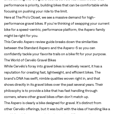
performance is priority, building bikes that can be comfortable while
focusing on pushing your ride to the limit.
Here at The Pro’s Closet, we see a massive demand for high-
performance gravel bikes. If you’re thinking of swapping your current
bike for a speed-centric, performance platform, the Aspero family
might be right for you.
This Cervélo Aspero review guide breaks down the similarities
between the Standard Aspero and the Aspero-5 so you can
confidently tackle your favorite trails on a bike fit for your purpose.
The World of Cervélo Gravel Bikes
While Cervélo’s foray into gravel bikes is relatively recent, it has a
reputation for creating fast, lightweight, and efficient bikes. The
brand’s DNA has swift, nimble qualities woven right in, and that
shows directly in its gravel bikes over the past several years. Their
philosophy is to provide a bike that has fast handling through
corners, where other gravel bikes often don’t match up.
The Aspero is clearly a bike designed for gravel. It’s distinct from
other Cervélo offerings, but it was built with the idea of handling like a