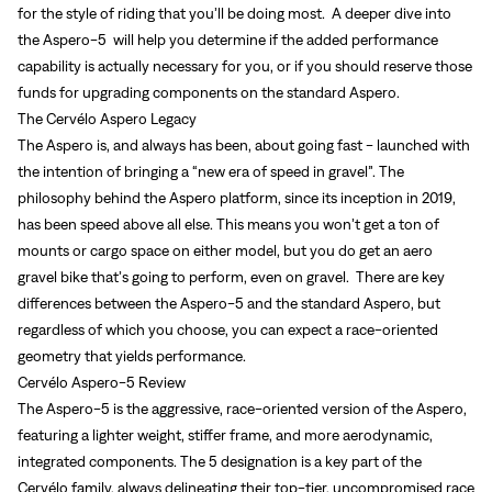
for the style of riding that you’ll be doing most. A deeper dive into
the Aspero-5 will help you determine if the added performance
capability is actually necessary for you, or if you should reserve those
funds for upgrading components on the standard Aspero.
The Cervélo Aspero Legacy
The Aspero is, and always has been, about going fast - launched with
the intention of bringing a “new era of speed in gravel”. The
philosophy behind the Aspero platform, since its inception in 2019,
has been speed above all else. This means you won’t get a ton of
mounts or cargo space on either model, but you do get an aero
gravel bike that’s going to perform, even on gravel. There are key
differences between the Aspero-5 and the standard Aspero, but
regardless of which you choose, you can expect a race-oriented
geometry that yields performance.
Cervélo Aspero-5 Review
The Aspero-5 is the aggressive, race-oriented version of the Aspero,
featuring a lighter weight, stiffer frame, and more aerodynamic,
integrated components. The 5 designation is a key part of the
Cervélo family, always delineating their top-tier, uncompromised race