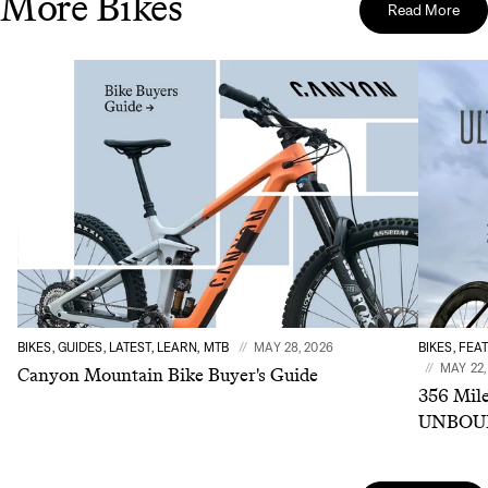
More Bikes
Read More
BIKES, GUIDES, LATEST, LEARN, MTB
MAY 28, 2026
BIKES, FEA
MAY 22,
Canyon Mountain Bike Buyer's Guide
356 Mile
UNBOUN