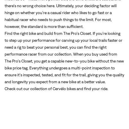
there’s no wrong choice here. Ultimately, your deciding factor will
hinge on whether you’re a casual rider who likes to go fast or a
habitual racer who needs to push things to the limit. For most,
however, the standard is more than sufficient.
Find the right bike and build from The Pro’s Closet. If you’re looking
to step up your performance for carving up your local trails faster or
need a rig to beat your personal best, you can find the right
performance racer from our collection. When you buy used from
The Pro’s Closet, you get a capable new-to-you bike without the new
bike price tag. Everything undergoes a multi-point inspection to
ensure it's inspected, tested, and fit for the trail, giving you the quality
and longevity you expect from a new bike at a better value.
Check out our collection
of Cervélo bikes and find your ride.