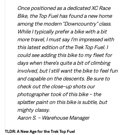
Once positioned as a dedicated XC Race
Bike, the Top Fuel has found a new home
among the modern "Downcountry" class.
While I typically prefer a bike with a bit
more travel, I must say I'm impressed with
this latest edition of the Trek Top Fuel. I
could see adding this bike to my fleet for
days when there's quite a bit of climbing
involved, but I still want the bike to feel fun
and capable on the descents. Be sure to
check out the close-up shots our
photographer took of this bike - the
splatter paint on this bike is subtle, but
mighty classy.
Aaron S. - Warehouse Manager
TLDR: A New Age for the Trek Top Fuel