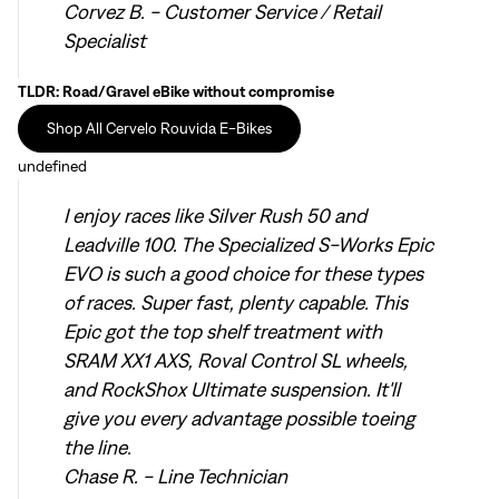
Corvez B. - Customer Service / Retail
Specialist
TLDR: Road/Gravel eBike without compromise
Shop All Cervelo Rouvida E-Bikes
undefined
I enjoy races like Silver Rush 50 and
Leadville 100. The Specialized S-Works Epic
EVO is such a good choice for these types
of races. Super fast, plenty capable. This
Epic got the top shelf treatment with
SRAM XX1 AXS, Roval Control SL wheels,
and RockShox Ultimate suspension. It'll
give you every advantage possible toeing
the line.
Chase R. - Line Technician