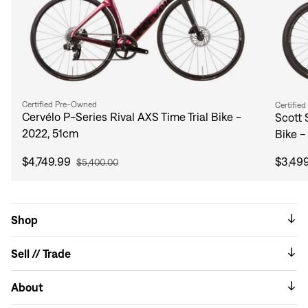
Certified Pre-Owned
Certifie
Cervélo P-Series Rival AXS Time Trial Bike -
Scott 
2022, 51cm
Bike -
$4,749.99
$3,49
$5,400.00
Shop
Sell // Trade
About