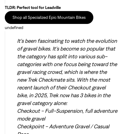
TLDR: Perfect tool for Leadville
Shop all Specialized Epic Mountain Bikes
Sign In
undefined
It's been fascinating to watch the evolution
of gravel bikes. It's become so popular that
the category has split into various sub-
categories with one focus being toward the
Sign In
gravel racing crowd, which is where the
Forgot your password?
new Trek Checkmate sits. With the most
Don't have an account?
Create an account
recent launch of their Checkout gravel
bike, in 2025, Trek now has 3 bikes in the
gravel category alone:
Checkout - Full-Suspension, full adventure
mode gravel
Checkpoint - Adventure Gravel / Casual