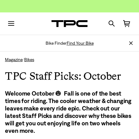
Bike Finder
Find Your Bike
Magazine
Bikes
/
TPC Staff Picks: October
Welcome October 🎃 Fall is one of the best
times for riding. The cooler weather & changing
leaves make every ride epic. Check out our
latest Staff Picks and discover why these bikes
will get you out enjoying life on two wheels
even more.