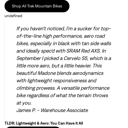
Shop All Trek Mountain Bikes
undefined
If you haven't noticed, I'm a sucker for top-
of-the-line high performance, aero road
bikes, especially in black with tan side walls
and ideally spec'd with SRAM Red AXS. In
September I picked a Cervelo S5
, which is a
little more aero, but a little heavier. This
beautiful Madone blends aerodynamics
with lightweight responsiveness and
climbing prowess. A versatile performance
bike regardless of what the terrain throws
at you.
James P. - Warehouse Associate
TLDR: Lightweight & Aero: You Can Have it All