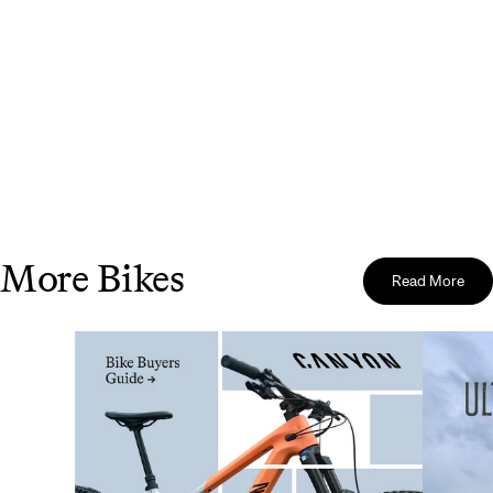
More Bikes
Read More