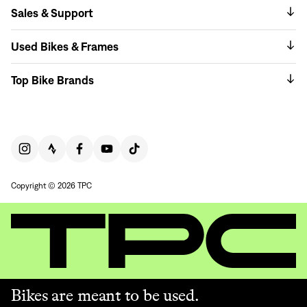
Sales & Support
Used Bikes & Frames
Top Bike Brands
Copyright © 2026 TPC
Bikes are meant to be used.