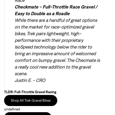
Race
Checkmate - Full-Throttle Race Gravel /
Easy to Double as a Roadie
While there are a handful of great options
on the market for race-optimized gravel
bikes, Trek pairs lightweight, high-
performance with their proprietary
IsoSpeed technology below the rider to
bring an impressive amount of welcomed
comfort on bumpy gravel. The Checmate is
a really cool new addition to the gravel
scene.
Justin E. - CRO
TLDR: Full-Throttle Gravel Racing
Shop All Trek Gravel Bikes
undefined