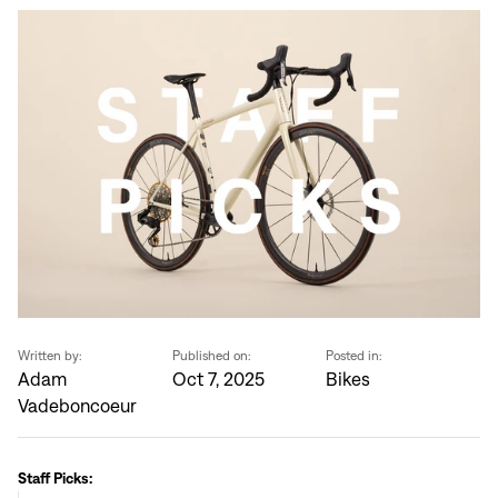
Written by:
Published on:
Posted in:
Adam
Oct 7, 2025
Bikes
Vadeboncoeur
Staff Picks: