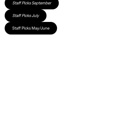
Staff Picks September
Staff Picks July
Staff Picks May/June