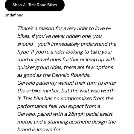
Shop All Trek Road Bikes
undefined
There's a reason for every rider to love e-
bikes. If you've never ridden one, you
should - you'll immediately understand the
hype. If you're a rider looking to take your
road or gravel rides further or keep up with
quicker group rides, there are few options
as good as the Cervelo Rouvida.
Cervelo patiently waited their turn to enter
the e-bike market, but the wait was worth
it. This bike has no compromises from the
performance feel you expect from a
Cervelo, paired with a 28mph pedal assist
motor, and a stunning aesthetic design the
brand is known for.