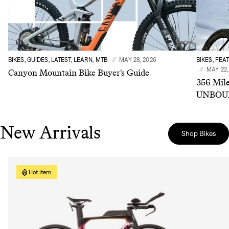
BIKES, GUIDES, LATEST, LEARN, MTB
MAY 28, 2026
BIKES, FEA
MAY 22,
Canyon Mountain Bike Buyer's Guide
356 Mile
UNBOUN
New Arrivals
Shop Bikes
Hot Item