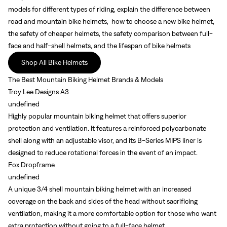
models for different types of riding, explain the difference between
road and mountain bike helmets, how to choose a new bike helmet,
the safety of cheaper helmets, the safety comparison between full-
face and half-shell helmets, and the lifespan of bike helmets
Shop All Bike Helmets
The Best Mountain Biking Helmet Brands & Models
Troy Lee Designs A3
undefined
Highly popular mountain biking helmet that offers superior
protection and ventilation. It features a reinforced polycarbonate
shell along with an adjustable visor, and its B-Series MIPS liner is
designed to reduce rotational forces in the event of an impact.
Fox Dropframe
undefined
A unique 3/4 shell mountain biking helmet with an increased
coverage on the back and sides of the head without sacrificing
ventilation, making it a more comfortable option for those who want
extra protection without going to a full-face helmet.