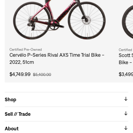
Certified Pre-Owned
Certifie
Cervélo P-Series Rival AXS Time Trial Bike -
Scott 
2022, 51cm
Bike -
$4,749.99
$3,49
$5,400.00
Shop
Sell // Trade
About