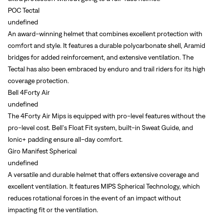
POC Tectal
undefined
An award-winning helmet that combines excellent protection with
comfort and style. It features a durable polycarbonate shell, Aramid
bridges for added reinforcement, and extensive ventilation. The
Tectal has also been embraced by enduro and trail riders for its high
coverage protection.
Bell 4Forty Air
undefined
The 4Forty Air Mips is equipped with pro-level features without the
pro-level cost. Bell's Float Fit system, built-in Sweat Guide, and
Ionic+ padding ensure all-day comfort.
Giro Manifest Spherical
undefined
A versatile and durable helmet that offers extensive coverage and
excellent ventilation. It features MIPS Spherical Technology, which
reduces rotational forces in the event of an impact without
impacting fit or the ventilation.