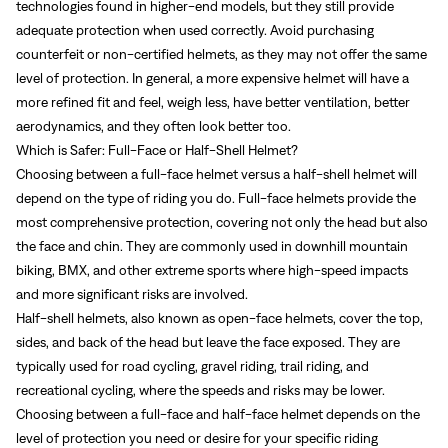
technologies found in higher-end models, but they still provide
adequate protection when used correctly. Avoid purchasing
counterfeit or non-certified helmets, as they may not offer the same
level of protection. In general, a more expensive helmet will have a
more refined fit and feel, weigh less, have better ventilation, better
aerodynamics, and they often look better too.
Which is Safer: Full-Face or Half-Shell Helmet?
Choosing between a full-face helmet versus a half-shell helmet will
depend on the type of riding you do. Full-face helmets provide the
most comprehensive protection, covering not only the head but also
the face and chin. They are commonly used in downhill mountain
biking, BMX, and other extreme sports where high-speed impacts
and more significant risks are involved.
Half-shell helmets, also known as open-face helmets, cover the top,
sides, and back of the head but leave the face exposed. They are
typically used for road cycling, gravel riding, trail riding, and
recreational cycling, where the speeds and risks may be lower.
Choosing between a full-face and half-face helmet depends on the
level of protection you need or desire for your specific riding