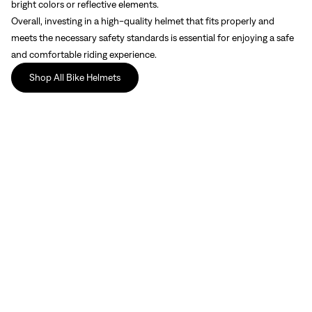
bright colors or reflective elements.
Overall, investing in a high-quality helmet that fits properly and
meets the necessary safety standards is essential for enjoying a safe
and comfortable riding experience.
Shop All Bike Helmets