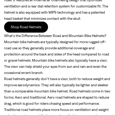
ventilation and a rear dial retention system for customizable fit. The
helmet is also equipped with MIPS technology and has a patented
head basket that minimizes contact with the skull.
Shop Road Helmets
What’s the Difference Between Road and Mountain Bike Helmets?
Mountain bike helmets are typically designed for more rugged off-
road use so they generally provide additional coverage and
protection around the back and sides of the head compared to road
or gravel helmets. Mountain bike helmets also typically have a visor.
The visor can help shield your eyes from sun and rain and even the
occasional errant branch.
Road helmets generally don’t have a visor, both to reduce weight and
improve aerodynamics. They will also typically be lighter and sleeker
than a comparable mountain bike helmet. Road helmets come in two
forms: Aero and traditional. Aero road helmets are shaped to reduce
drag, which is good for riders chasing speed and performance.
Traditional road helmets place more focus on ventilation and weight