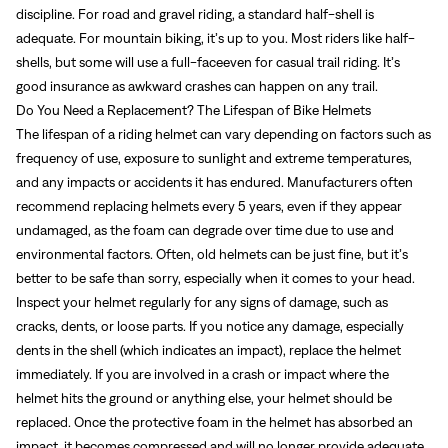
discipline. For road and gravel riding, a standard half-shell is
adequate. For mountain biking, it’s up to you. Most riders like half-
shells, but some will use a full-faceeven for casual trail riding. It’s
good insurance as awkward crashes can happen on any trail.
Do You Need a Replacement? The Lifespan of Bike Helmets
The lifespan of a riding helmet can vary depending on factors such as
frequency of use, exposure to sunlight and extreme temperatures,
and any impacts or accidents it has endured. Manufacturers often
recommend replacing helmets every 5 years, even if they appear
undamaged, as the foam can degrade over time due to use and
environmental factors. Often, old helmets can be just fine, but it’s
better to be safe than sorry, especially when it comes to your head.
Inspect your helmet regularly for any signs of damage, such as
cracks, dents, or loose parts. If you notice any damage, especially
dents in the shell (which indicates an impact), replace the helmet
immediately. If you are involved in a crash or impact where the
helmet hits the ground or anything else, your helmet should be
replaced. Once the protective foam in the helmet has absorbed an
impact, it becomes compressed and will no longer provide adequate