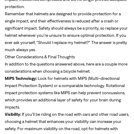
protection.
Remember that helmets are designed to provide protection for a
single impact, and their effectiveness is reduced after a crash or
significant impact. Safety should always be a priority, so replace your
helmet whenever you’re unsure to ensure optimal protection. If you
ever ask yourself, “Should I replace my helmet?” The answer is pretty
much always yes.
Other Considerations & Final Thoughts
In addition to the questions answered above, here are a couple more
considerations when choosing a bicycle helmet:
MIPS Technology:
Look for helmets with MIPS (Multi-directional
Impact Protection System) or a comparable technology. Rotational
impact protection systems like MIPS can help prevent concussions,
which provides an additional layer of safety for your brain during
impacts.
Visibility:
If you’ll be riding on the road with cars and other road users,
choosing a helmet that enhances your visibility can increase your
safety. For maximum visibility on the road, opt for helmets with