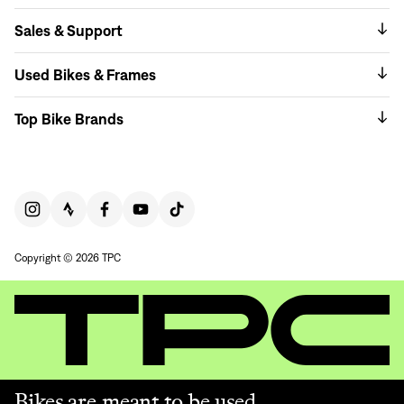
Sales & Support
Used Bikes & Frames
Top Bike Brands
Copyright © 2026 TPC
Bikes are meant to be used.