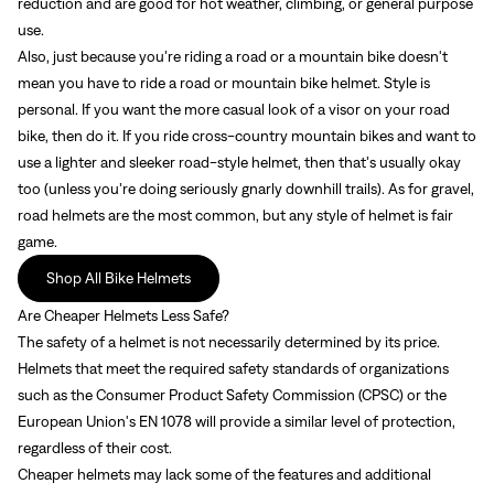
reduction and are good for hot weather, climbing, or general purpose
use.
Also, just because you’re riding a road or a mountain bike doesn't
mean you have to ride a road or mountain bike helmet. Style is
Sign In
personal. If you want the more casual look of a visor on your road
bike, then do it. If you ride cross-country mountain bikes and want to
use a lighter and sleeker road-style helmet, then that’s usually okay
too (unless you’re doing seriously gnarly downhill trails). As for gravel,
road helmets are the most common, but any style of helmet is fair
game.
Sign In
Shop All Bike Helmets
Forgot your password?
Are Cheaper Helmets Less Safe?
Don't have an account?
Create an account
The safety of a helmet is not necessarily determined by its price.
Helmets that meet the required safety standards of organizations
such as the Consumer Product Safety Commission (CPSC) or the
European Union's EN 1078 will provide a similar level of protection,
regardless of their cost.
Cheaper helmets may lack some of the features and additional