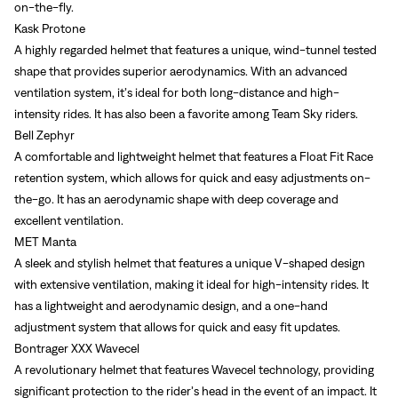
on-the-fly.
Kask Protone
A highly regarded helmet that features a unique, wind-tunnel tested
shape that provides superior aerodynamics. With an advanced
ventilation system, it’s ideal for both long-distance and high-
intensity rides. It has also been a favorite among Team Sky riders.
Bell Zephyr
A comfortable and lightweight helmet that features a Float Fit Race
retention system, which allows for quick and easy adjustments on-
the-go. It has an aerodynamic shape with deep coverage and
excellent ventilation.
MET Manta
A sleek and stylish helmet that features a unique V-shaped design
with extensive ventilation, making it ideal for high-intensity rides. It
has a lightweight and aerodynamic design, and a one-hand
adjustment system that allows for quick and easy fit updates.
Bontrager XXX Wavecel
A revolutionary helmet that features Wavecel technology, providing
significant protection to the rider’s head in the event of an impact. It