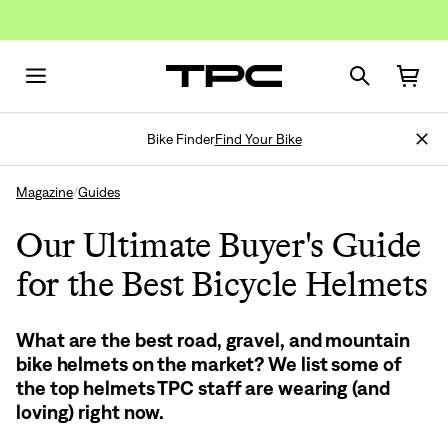
Bike Finder
Find Your Bike
Magazine
Guides
/
Our Ultimate Buyer's Guide
for the Best Bicycle Helmets
What are the best road, gravel, and mountain
bike helmets on the market? We list some of
the top helmets TPC staff are wearing (and
loving) right now.