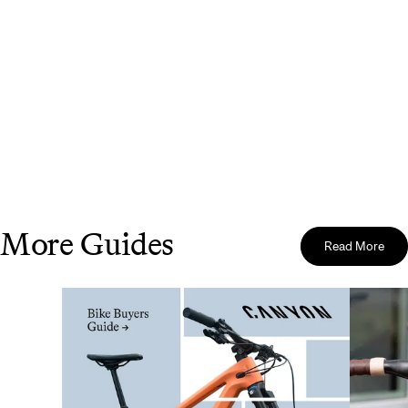
More Guides
Read More