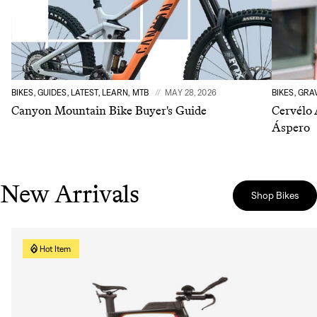
BIKES, GUIDES, LATEST, LEARN, MTB
MAY 28, 2026
BIKES, GRA
Canyon Mountain Bike Buyer's Guide
Cervélo 
Áspero
New Arrivals
Shop Bikes
Hot Item