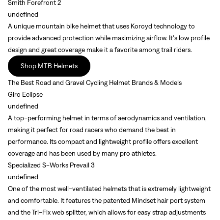
Smith Forefront 2
undefined
A unique mountain bike helmet that uses Koroyd technology to
provide advanced protection while maximizing airflow. It’s low profile
design and great coverage make it a favorite among trail riders.
Shop MTB Helmets
The Best Road and Gravel Cycling Helmet Brands & Models
Giro Eclipse
undefined
A top-performing helmet in terms of aerodynamics and ventilation,
making it perfect for road racers who demand the best in
performance. Its compact and lightweight profile offers excellent
coverage and has been used by many pro athletes.
Specialized S-Works Prevail 3
undefined
One of the most well-ventilated helmets that is extremely lightweight
and comfortable. It features the patented Mindset hair port system
and the Tri-Fix web splitter, which allows for easy strap adjustments