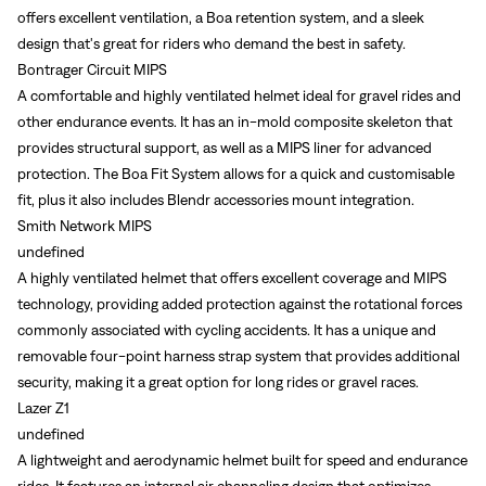
offers excellent ventilation, a Boa retention system, and a sleek
design that's great for riders who demand the best in safety.
Bontrager Circuit MIPS
A comfortable and highly ventilated helmet ideal for gravel rides and
other endurance events. It has an in-mold composite skeleton that
provides structural support, as well as a MIPS liner for advanced
protection. The Boa Fit System allows for a quick and customisable
fit, plus it also includes Blendr accessories mount integration.
Smith Network MIPS
undefined
A highly ventilated helmet that offers excellent coverage and MIPS
technology, providing added protection against the rotational forces
commonly associated with cycling accidents. It has a unique and
removable four-point harness strap system that provides additional
security, making it a great option for long rides or gravel races.
Lazer Z1
undefined
A lightweight and aerodynamic helmet built for speed and endurance
rides. It features an internal air channeling design that optimizes