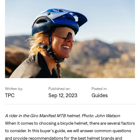
Written by:
Published on:
Posted in:
TPC
Sep 12, 2023
Guides
A rider in the Giro Manifest MTB helmet. Photo: John Watson
When it comes to choosing a bicycle helmet, there are several factors
to consider. In this buyer's guide, we will answer common questions
and provide recommendations for the best helmet brands and